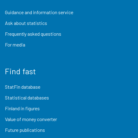
Guidance and information service
Ask about statistics
Frequently asked questions
For media
Find fast
StatFin database
Statistical databases
Finland in figures
Value of money converter
Future publications