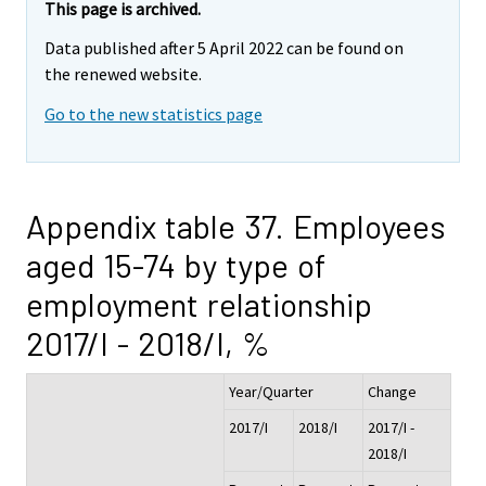
This page is archived.
Data published after 5 April 2022 can be found on
the renewed website.
Go to the new statistics page
Appendix table 37. Employees
aged 15-74 by type of
employment relationship
2017/I - 2018/I, %
Year/Quarter
Change
2017/I
2018/I
2017/I -
2018/I