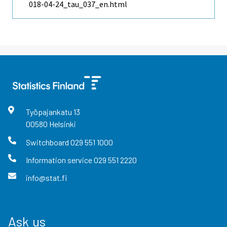
018-04-24_tau_037_en.html
Työpajankatu
13
00580
Helsinki
Switchboard
029 551 1000
Information service
029 551 2220
info@stat.fi
Ask us