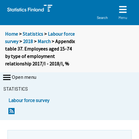
Menu
Search
Home
>
Statistics
>
Labour force
survey
>
2018
>
March
> Appendix
table 37. Employees aged 15-74
by type of employment
relationship 2017/I - 2018/I, %
Open menu
STATISTICS
Labour force survey