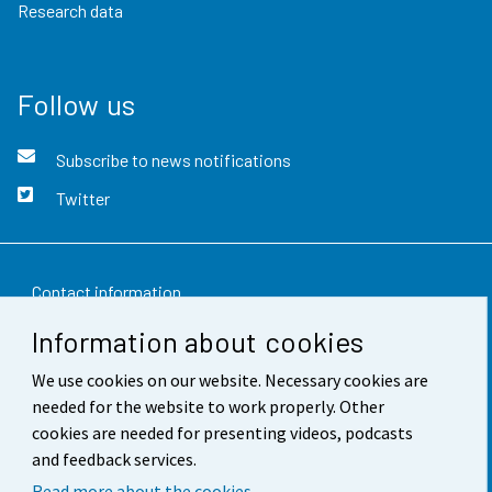
Research data
Follow us
Subscribe to news notifications
Twitter
Contact information
Information about cookies
Feedback
We use cookies on our website. Necessary cookies are
Terms of use
needed for the website to work properly. Other
Data protection
cookies are needed for presenting videos, podcasts
and feedback services.
Accessibility
Read more about the cookies.