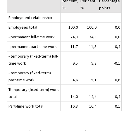
Per cent,
Per cent,
Percentage
%
%
points
Employment relationship
Employees total
100,0
100,0
0,0
- permanent full-time work
74,3
74,3
0,0
- permanent part-time work
11,7
11,3
-0,4
- temporary (fixed-term) full-
time work
9,5
9,3
-0,1
- temporary (fixed-term)
part-time work
4,6
5,1
0,6
Temporary (fixed-term) work
total
14,0
14,4
0,4
Part-time work total
16,3
16,4
0,1