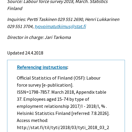
Source: Labour force survey 2018, March. Statistics
Finland
Inquiries: Pertti Taskinen 029 551 2690, Henri Lukkarinen
029 551 3704,
tyovoimatutkimus@stat.fi
Director in charge: Jari Tarkoma
Updated 24.4.2018
Referencing instructions
:
Official Statistics of Finland (OSF): Labour
force survey [e-publication].
ISSN=1798-7857.
March
2018, Appendix table
37. Employees aged 15-74 by type of
employment relationship 2017/I - 2018/I, % .
Helsinki: Statistics Finland [referred: 7.8.2026].
Access method:
http://stat.fi/til/tyti/2018/03/tyti_2018_03_2