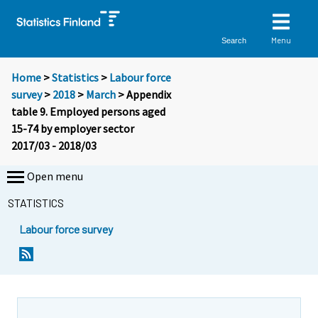
Menu
Search
Home
>
Statistics
>
Labour force
survey
>
2018
>
March
> Appendix
table 9. Employed persons aged
15-74 by employer sector
2017/03 - 2018/03
Open menu
STATISTICS
Labour force survey