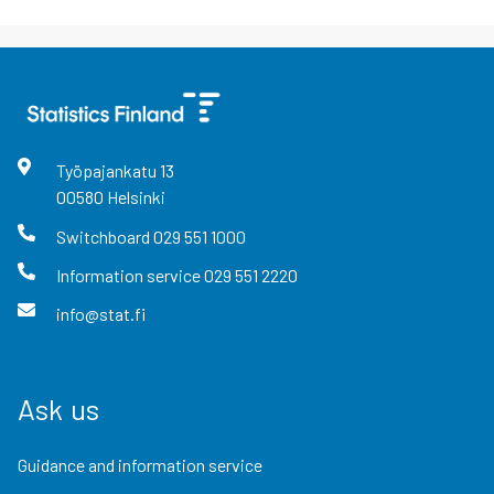
Työpajankatu
13
00580
Helsinki
Switchboard
029 551 1000
Information service
029 551 2220
info@stat.fi
Ask us
Guidance and information service