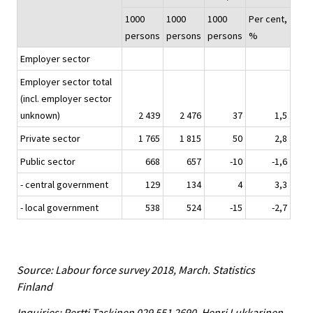
1000
1000
1000
Per cent,
persons
persons
persons
%
Employer sector
Employer sector total
(incl. employer sector
unknown)
2 439
2 476
37
1,5
Private sector
1 765
1 815
50
2,8
Public sector
668
657
-10
-1,6
- central government
129
134
4
3,3
- local government
538
524
-15
-2,7
Source: Labour force survey 2018, March. Statistics
Finland
Inquiries: Pertti Taskinen 029 551 2690, Henri Lukkarinen