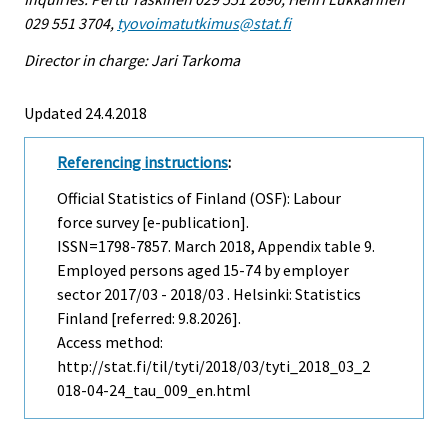
029 551 3704,
tyovoimatutkimus@stat.fi
Director in charge: Jari Tarkoma
Updated 24.4.2018
Referencing instructions
:
Official Statistics of Finland (OSF): Labour
force survey [e-publication].
ISSN=1798-7857.
March
2018, Appendix table 9.
Employed persons aged 15-74 by employer
sector 2017/03 - 2018/03 . Helsinki: Statistics
Finland [referred: 9.8.2026].
Access method:
http://stat.fi/til/tyti/2018/03/tyti_2018_03_2
018-04-24_tau_009_en.html