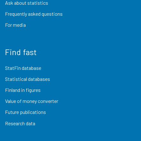
Ask about statistics
Frequently asked questions
For media
Find fast
StatFin database
Statistical databases
Finland in figures
Value of money converter
Future publications
Research data