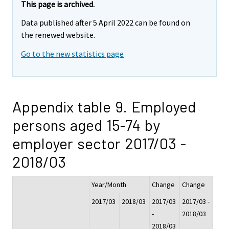
This page is archived.
Data published after 5 April 2022 can be found on
the renewed website.
Go to the new statistics page
Appendix table 9. Employed
persons aged 15-74 by
employer sector 2017/03 -
2018/03
Year/Month
Change
Change
2017/03
2018/03
2017/03
2017/03 -
-
2018/03
2018/03