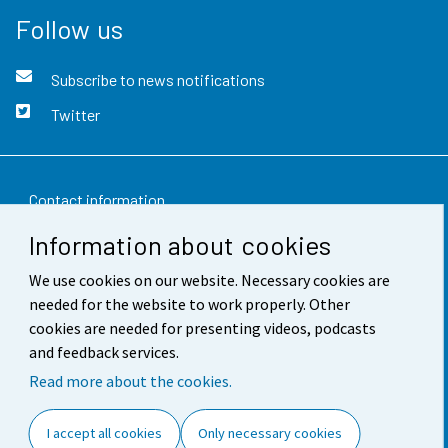
Follow us
Subscribe to news notifications
Twitter
Contact information
Information about cookies
Feedback
We use cookies on our website. Necessary cookies are
Terms of use
needed for the website to work properly. Other
Data protection
cookies are needed for presenting videos, podcasts
and feedback services.
Accessibility
Read more about the cookies.
About the site
I accept all cookies
Only necessary cookies
Cookie settings