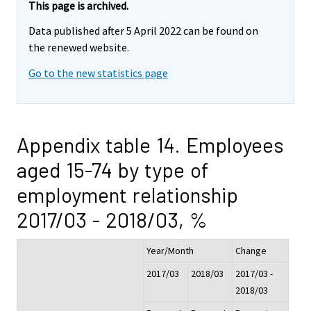
This page is archived.
Data published after 5 April 2022 can be found on
the renewed website.
Go to the new statistics page
Appendix table 14. Employees
aged 15-74 by type of
employment relationship
2017/03 - 2018/03, %
Year/Month
Change
2017/03
2018/03
2017/03 -
2018/03