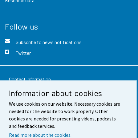
Research data
Follow us
Subscribe to news notifications
Twitter
Contact information
Information about cookies
Feedback
We use cookies on our website. Necessary cookies are
Terms of use
needed for the website to work properly. Other
Data protection
cookies are needed for presenting videos, podcasts
and feedback services.
Accessibility
Read more about the cookies.