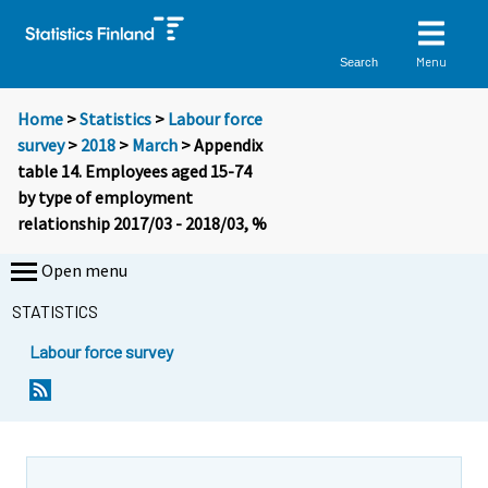
Menu
Search
Home
>
Statistics
>
Labour force
survey
>
2018
>
March
> Appendix
table 14. Employees aged 15-74
by type of employment
relationship 2017/03 - 2018/03, %
Open menu
STATISTICS
Labour force survey