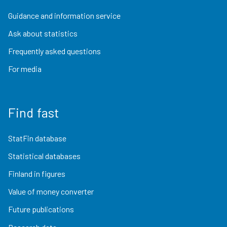
Guidance and information service
Ask about statistics
Frequently asked questions
For media
Find fast
StatFin database
Statistical databases
Finland in figures
Value of money converter
Future publications