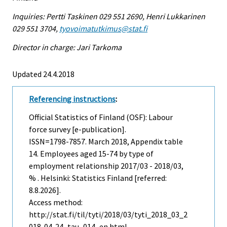
Inquiries: Pertti Taskinen 029 551 2690, Henri Lukkarinen
029 551 3704,
tyovoimatutkimus@stat.fi
Director in charge: Jari Tarkoma
Updated 24.4.2018
Referencing instructions
:
Official Statistics of Finland (OSF): Labour
force survey [e-publication].
ISSN=1798-7857.
March
2018, Appendix table
14. Employees aged 15-74 by type of
employment relationship 2017/03 - 2018/03,
% . Helsinki: Statistics Finland [referred:
8.8.2026].
Access method:
http://stat.fi/til/tyti/2018/03/tyti_2018_03_2
018-04-24_tau_014_en.html