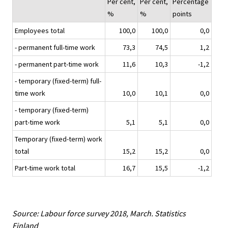
Per cent,
Per cent,
Percentage
%
%
points
Employees total
100,0
100,0
0,0
- permanent full-time work
73,3
74,5
1,2
- permanent part-time work
11,6
10,3
-1,2
- temporary (fixed-term) full-
time work
10,0
10,1
0,0
- temporary (fixed-term)
part-time work
5,1
5,1
0,0
Temporary (fixed-term) work
total
15,2
15,2
0,0
Part-time work total
16,7
15,5
-1,2
Source: Labour force survey 2018, March. Statistics
Finland