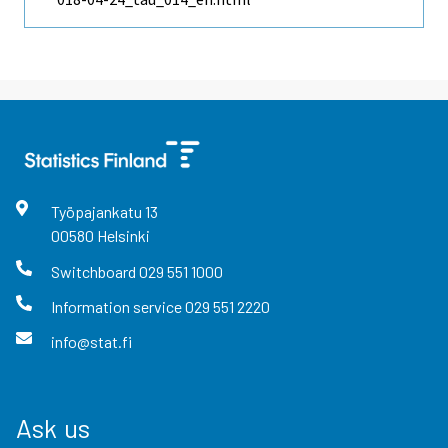
Työpajankatu
13
00580
Helsinki
Switchboard
029 551 1000
Information service
029 551 2220
info@stat.fi
Ask us