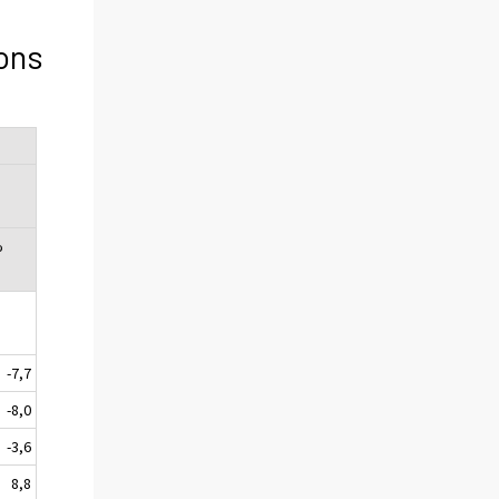
ons
%
-7,7
-8,0
-3,6
8,8