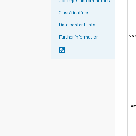
Concepts and definitions
Classifications
Data content lists
Mal
Further information
Fem