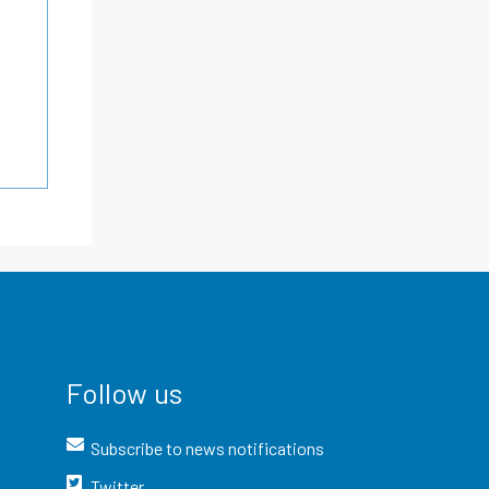
Follow us
Subscribe to news notifications
Twitter