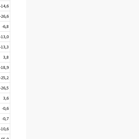
-14,6
-26,6
-6,8
-13,0
-13,3
3,8
-18,9
-25,2
-26,5
3,6
-0,6
-0,7
-10,6
65,0