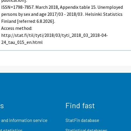
publication].
ISSN=1798-7857.
March
2018, Appendix table 15. Unemployed
persons by sex and age 2017/03 - 2018/03 . Helsinki: Statistics
Finland [referred: 6.8.2026].
Access method:
http://stat.fi/til/tyti/2018/03/tyti_2018_03_2018-04-
24_tau_015_en.html
us
Find fast
 and information service
StatFin database
t statistics
Statistical databases