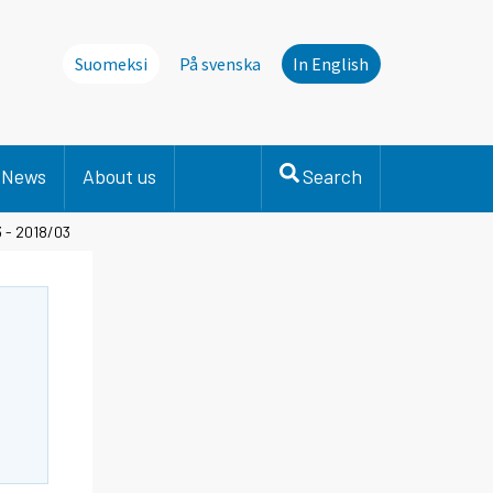
Suomeksi
På svenska
In English
News
About us
Search
3 - 2018/03