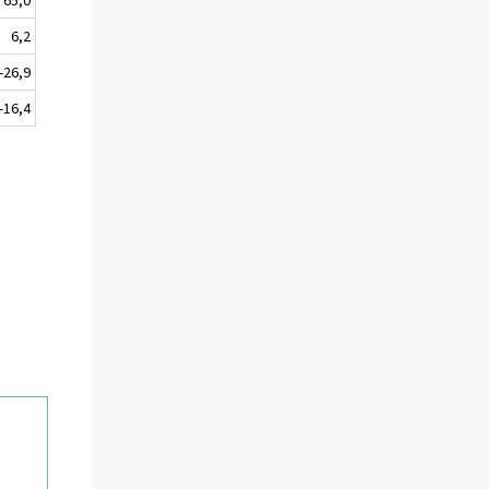
6,2
-26,9
-16,4