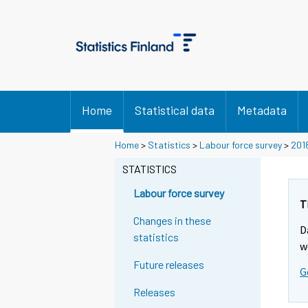
Home
Statistical data
Metadata
Home
>
Statistics
>
Labour force survey
>
201
STATISTICS
Labour force survey
T
Changes in these
D
statistics
w
Future releases
G
Releases