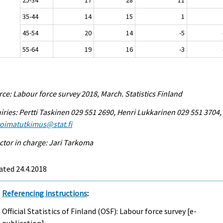
35-44
14
15
1
45-54
20
14
-5
55-64
19
16
-3
ce: Labour force survey 2018, March. Statistics Finland
iries: Pertti Taskinen 029 551 2690, Henri Lukkarinen 029 551 3704,
voimatutkimus@stat.fi
ctor in charge: Jari Tarkoma
ated 24.4.2018
Referencing instructions
:
Official Statistics of Finland (OSF): Labour force survey [e-