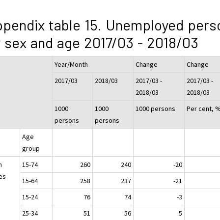
pendix table 15. Unemployed pers
 sex and age 2017/03 - 2018/03
Year/Month
Change
Change
2017/03
2018/03
2017/03 -
2017/03 -
2018/03
2018/03
1000
1000
1000 persons
Per cent, 
persons
persons
Age
group
h
15-74
260
240
-20
es
15-64
258
237
-21
15-24
76
74
-3
25-34
51
56
5