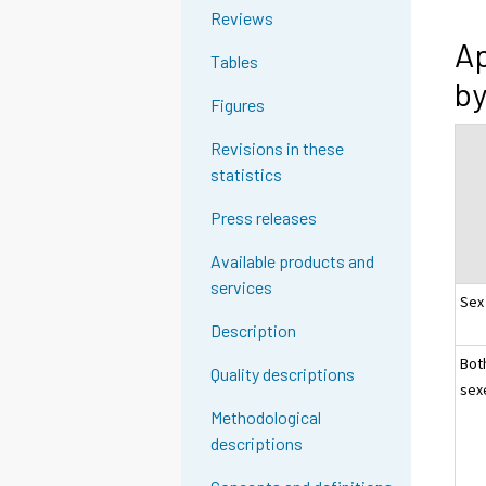
Reviews
Ap
Tables
by
Figures
Revisions in these
statistics
Press releases
Available products and
services
Sex
Description
Bot
Quality descriptions
sex
Methodological
descriptions