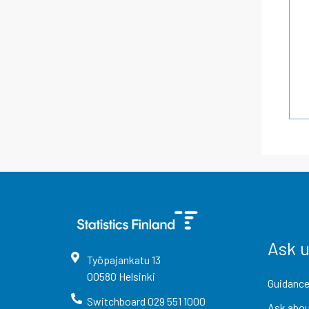
Ask 
Työpajankatu
13
00580
Helsinki
Guidance
Switchboard
029 551 1000
Ask abou