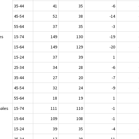
35-44
41
35
-6
45-54
52
38
-14
55-64
37
35
-3
es
15-74
149
130
-19
15-64
149
129
-20
15-24
37
39
1
25-34
34
28
-6
35-44
27
20
-7
45-54
32
24
-9
55-64
18
19
1
ales
15-74
111
110
-1
15-64
109
108
-1
15-24
39
35
-4
25-34
17
28
11