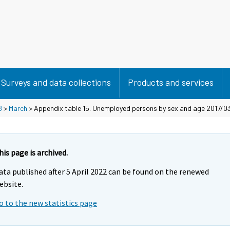
Surveys and data collections
Products and services
8
>
March
> Appendix table 15. Unemployed persons by sex and age 2017/0
his page is archived.
ata published after 5 April 2022 can be found on the renewed
ebsite.
o to the new statistics page