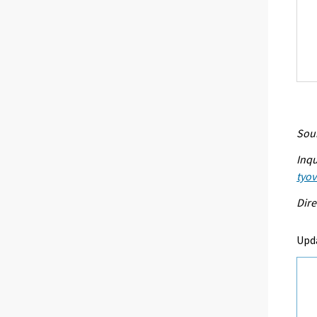
Sour
Inqu
tyo
Dire
Upd