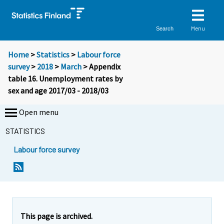
Menu
Search
Home
>
Statistics
>
Labour force
survey
>
2018
>
March
> Appendix
table 16. Unemployment rates by
sex and age 2017/03 - 2018/03
Open menu
STATISTICS
Labour force survey
This page is archived.