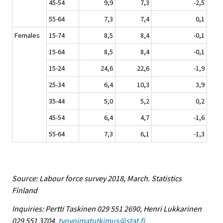
45-54
9,9
7,3
-2,5
55-64
7,3
7,4
0,1
Females
15-74
8,5
8,4
-0,1
15-64
8,5
8,4
-0,1
15-24
24,6
22,6
-1,9
25-34
6,4
10,3
3,9
35-44
5,0
5,2
0,2
45-54
6,4
4,7
-1,6
55-64
7,3
6,1
-1,3
Source: Labour force survey 2018, March. Statistics
Finland
Inquiries: Pertti Taskinen 029 551 2690, Henri Lukkarinen
029 551 3704,
tyovoimatutkimus@stat.fi