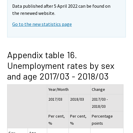
Data published after 5 April 2022 can be found on
the renewed website.
Go to the new statistics page
Appendix table 16.
Unemployment rates by sex
and age 2017/03 - 2018/03
Year/Month
Change
2017/03
2018/03
2017/03 -
2018/03
Per cent,
Per cent,
Percentage
%
%
points