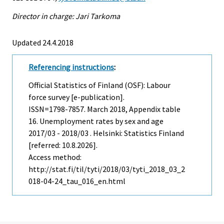
Director in charge: Jari Tarkoma
Updated 24.4.2018
Referencing instructions
:
Official Statistics of Finland (OSF): Labour
force survey [e-publication].
ISSN=1798-7857.
March
2018, Appendix table
16. Unemployment rates by sex and age
2017/03 - 2018/03 . Helsinki: Statistics Finland
[referred: 10.8.2026].
Access method:
http://stat.fi/til/tyti/2018/03/tyti_2018_03_2
018-04-24_tau_016_en.html