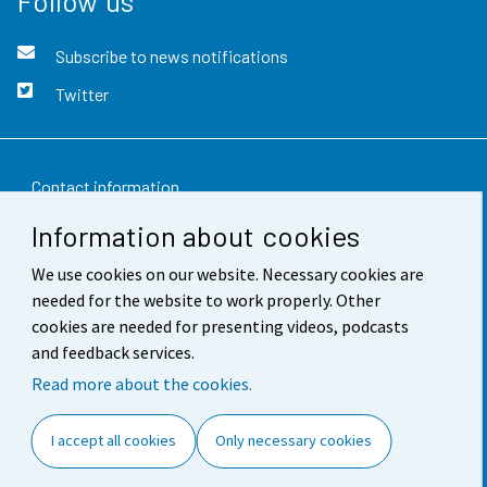
Follow us
Subscribe to news notifications
Twitter
Contact information
Information about cookies
Feedback
We use cookies on our website. Necessary cookies are
Terms of use
needed for the website to work properly. Other
Data protection
cookies are needed for presenting videos, podcasts
and feedback services.
Accessibility
Read more about the cookies.
About the site
I accept all cookies
Only necessary cookies
Cookie settings