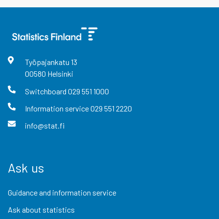
Työpajankatu
13
00580
Helsinki
Switchboard
029 551 1000
Information service
029 551 2220
info@stat.fi
Ask us
Guidance and information service
Ask about statistics