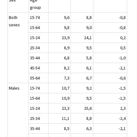
Sex
Age
group
Both
15-74
9,6
8,8
-0,8
sexes
15-64
9,8
9,0
-0,8
15-24
23,9
24,1
0,2
25-34
8,9
9,5
0,5
35-44
6,8
5,8
-1,0
45-54
8,2
6,1
-2,1
55-64
7,3
6,7
-0,6
Males
15-74
10,7
9,2
-1,5
15-64
10,9
9,5
-1,5
15-24
23,3
25,6
2,3
25-34
11,1
8,8
-2,4
35-44
8,5
6,3
-2,1