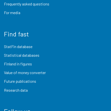
Frequently asked questions
For media
Find fast
StatFin database
Statistical databases
Finland in figures
Value of money converter
Future publications
Research data