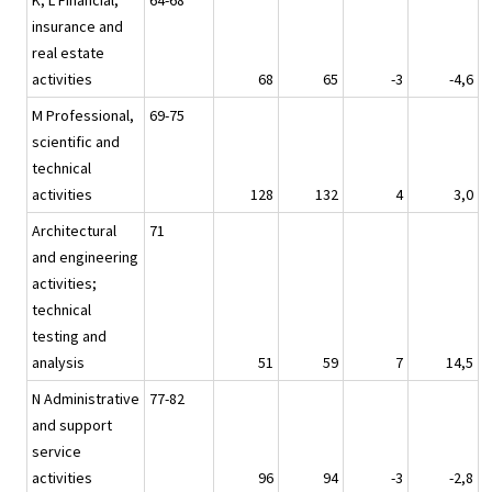
K, L Financial,
64-68
insurance and
real estate
activities
68
65
-3
-4,6
M Professional,
69-75
scientific and
technical
activities
128
132
4
3,0
Architectural
71
and engineering
activities;
technical
testing and
analysis
51
59
7
14,5
N Administrative
77-82
and support
service
activities
96
94
-3
-2,8