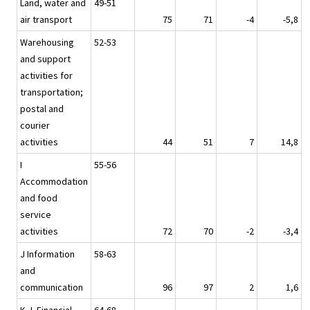
Land, water and
49-51
air transport
75
71
-4
-5,8
Warehousing
52-53
and support
activities for
transportation;
postal and
courier
activities
44
51
7
14,8
I
55-56
Accommodation
and food
service
activities
72
70
-2
-3,4
J Information
58-63
and
communication
96
97
2
1,6