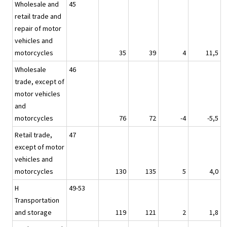
Wholesale and
45
retail trade and
repair of motor
vehicles and
motorcycles
35
39
4
11,5
Wholesale
46
trade, except of
motor vehicles
and
motorcycles
76
72
-4
-5,5
Retail trade,
47
except of motor
vehicles and
motorcycles
130
135
5
4,0
H
49-53
Transportation
and storage
119
121
2
1,8