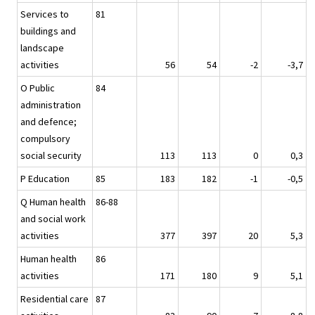
Services to
81
buildings and
landscape
activities
56
54
-2
-3,7
O Public
84
administration
and defence;
compulsory
social security
113
113
0
0,3
P Education
85
183
182
-1
-0,5
Q Human health
86-88
and social work
activities
377
397
20
5,3
Human health
86
activities
171
180
9
5,1
Residential care
87