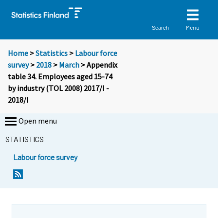
Menu
Search
Home
>
Statistics
>
Labour force
survey
>
2018
>
March
> Appendix
table 34. Employees aged 15-74
by industry (TOL 2008) 2017/I -
2018/I
Open menu
STATISTICS
Labour force survey