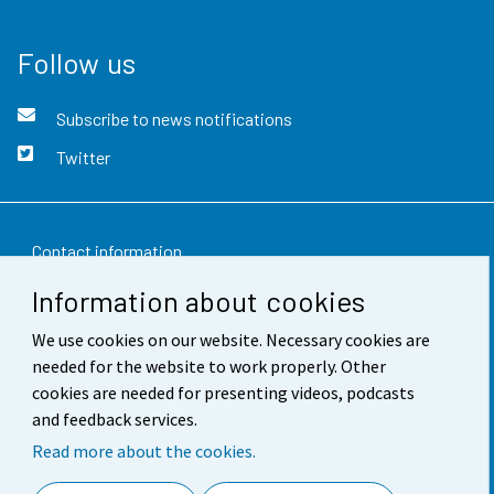
Follow us
Subscribe to news notifications
Twitter
Contact information
Information about cookies
Feedback
We use cookies on our website. Necessary cookies are
Terms of use
needed for the website to work properly. Other
Data protection
cookies are needed for presenting videos, podcasts
and feedback services.
Accessibility
Read more about the cookies.
About the site