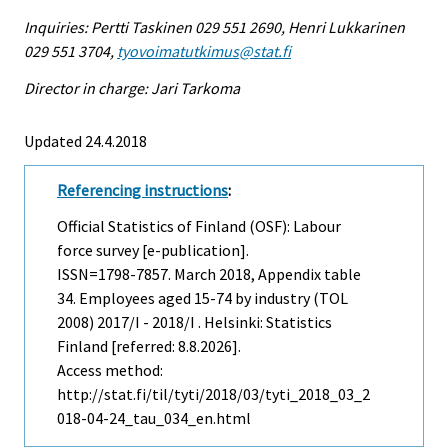
Inquiries: Pertti Taskinen 029 551 2690, Henri Lukkarinen
029 551 3704,
tyovoimatutkimus@stat.fi
Director in charge: Jari Tarkoma
Updated 24.4.2018
Referencing instructions
:
Official Statistics of Finland (OSF): Labour
force survey [e-publication].
ISSN=1798-7857.
March
2018, Appendix table
34. Employees aged 15-74 by industry (TOL
2008) 2017/I - 2018/I . Helsinki: Statistics
Finland [referred: 8.8.2026].
Access method:
http://stat.fi/til/tyti/2018/03/tyti_2018_03_2
018-04-24_tau_034_en.html