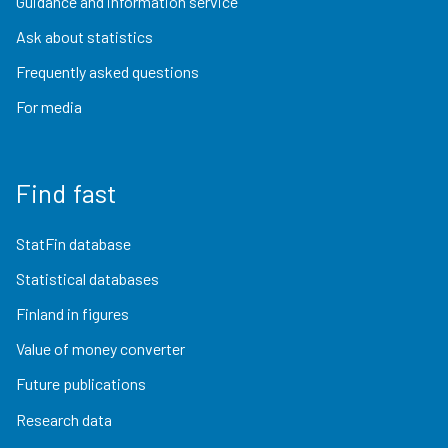
Guidance and information service
Ask about statistics
Frequently asked questions
For media
Find fast
StatFin database
Statistical databases
Finland in figures
Value of money converter
Future publications
Research data