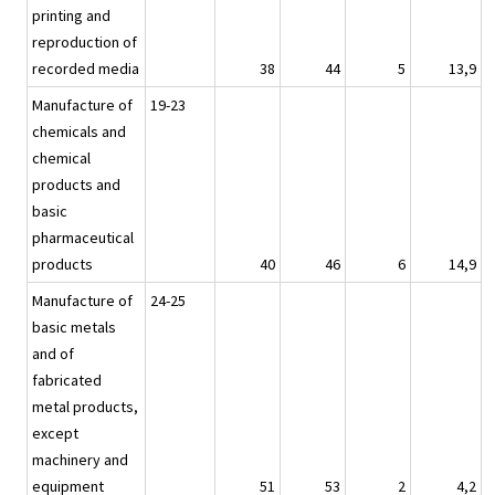
printing and
reproduction of
recorded media
38
44
5
13,9
Manufacture of
19-23
chemicals and
chemical
products and
basic
pharmaceutical
products
40
46
6
14,9
Manufacture of
24-25
basic metals
and of
fabricated
metal products,
except
machinery and
equipment
51
53
2
4,2