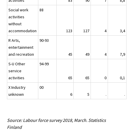
activities
83
90
7
8,8
Social work
88
activities
without
accommodation
123
127
4
3,4
R Arts,
90-93
entertainment
and recreation
45
49
4
7,9
S-U Other
94-99
service
activities
65
65
0
0,1
X Industry
00
unknown
6
5
.
.
Source: Labour force survey 2018, March. Statistics
Finland