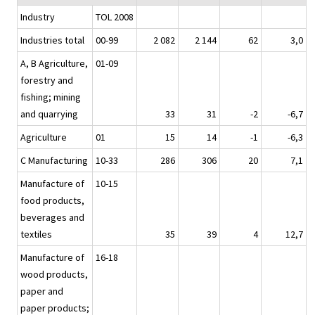
Industry
TOL 2008
Industries total
00-99
2 082
2 144
62
3,0
A, B Agriculture,
01-09
forestry and
fishing; mining
and quarrying
33
31
-2
-6,7
Agriculture
01
15
14
-1
-6,3
C Manufacturing
10-33
286
306
20
7,1
Manufacture of
10-15
food products,
beverages and
textiles
35
39
4
12,7
Manufacture of
16-18
wood products,
paper and
paper products;