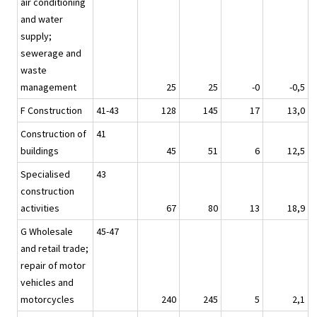
air conditioning
and water
supply;
sewerage and
waste
management
25
25
-0
-0,5
F Construction
41-43
128
145
17
13,0
Construction of
41
buildings
45
51
6
12,5
Specialised
43
construction
activities
67
80
13
18,9
G Wholesale
45-47
and retail trade;
repair of motor
vehicles and
motorcycles
240
245
5
2,1