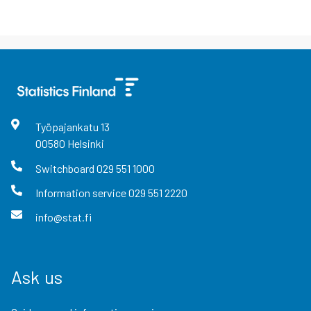
Työpajankatu
13
00580
Helsinki
Switchboard
029 551 1000
Information service
029 551 2220
info@stat.fi
Ask us