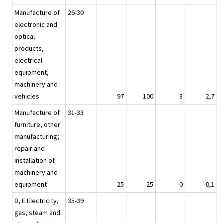
Manufacture of
26-30
electronic and
optical
products,
electrical
equipment,
machinery and
vehicles
97
100
3
2,7
Manufacture of
31-33
furniture, other
manufacturing;
repair and
installation of
machinery and
equipment
25
25
-0
-0,1
D, E Electricity,
35-39
gas, steam and