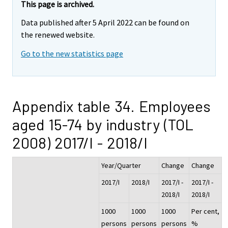
This page is archived.
Data published after 5 April 2022 can be found on
the renewed website.
Go to the new statistics page
Appendix table 34. Employees
aged 15-74 by industry (TOL
2008) 2017/I - 2018/I
Year/Quarter
Change
Change
2017/I
2018/I
2017/I -
2017/I -
2018/I
2018/I
1000
1000
1000
Per cent,
persons
persons
persons
%