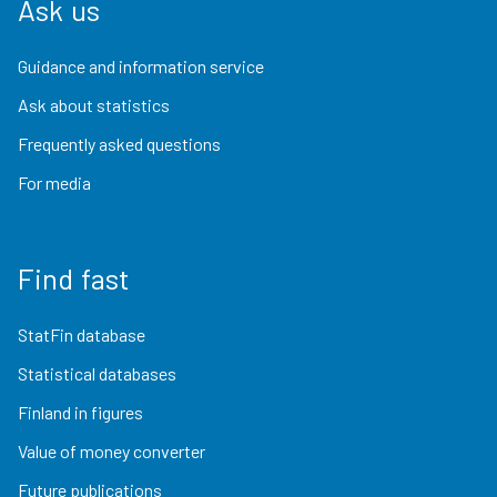
Ask us
Guidance and information service
Ask about statistics
Frequently asked questions
For media
Find fast
StatFin database
Statistical databases
Finland in figures
Value of money converter
Future publications