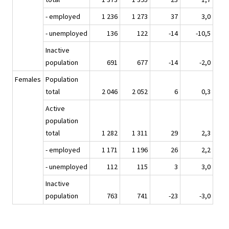
- employed
1 236
1 273
37
3,0
- unemployed
136
122
-14
-10,5
Inactive
population
691
677
-14
-2,0
Females
Population
total
2 046
2 052
6
0,3
Active
population
total
1 282
1 311
29
2,3
- employed
1 171
1 196
26
2,2
- unemployed
112
115
3
3,0
Inactive
population
763
741
-23
-3,0