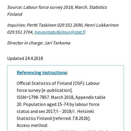
Source: Labour force survey 2018, March. Statistics
Finland
Inquiries: Pertti Taskinen 029 551 2690, Henri Lukkarinen
029 551 3704,
tyovoimatutkimus@stat.fi
Director in charge: Jari Tarkoma
Updated 24.4.2018
Referencing instructions
:
Official Statistics of Finland (OSF): Labour
force survey [e-publication].
ISSN=1798-7857.
March
2018, Appendix table
20. Population aged 15-74 by labour force
status and sex 2017/I - 2018/I . Helsinki:
Statistics Finland [referred: 7.8.2026].
Access method: