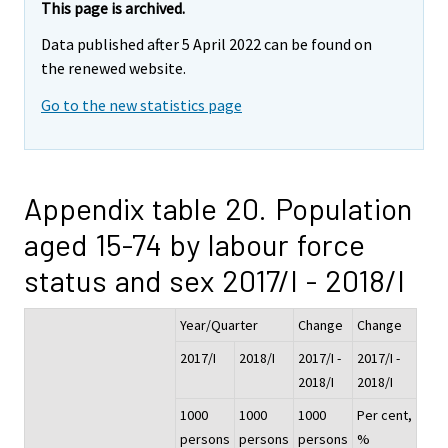
This page is archived.
Data published after 5 April 2022 can be found on
the renewed website.
Go to the new statistics page
Appendix table 20. Population
aged 15-74 by labour force
status and sex 2017/I - 2018/I
Year/Quarter
Change
Change
2017/I
2018/I
2017/I -
2017/I -
2018/I
2018/I
1000
1000
1000
Per cent,
persons
persons
persons
%