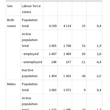
Sex
Labour force
status
Both
Population
sexes
total
4 109
4 124
15
0,4
Active
population
total
2 655
2 706
52
1,9
- employed
2 407
2 469
63
2,6
- unemployed
248
237
-11
-4,4
Inactive
population
1 454
1 418
-36
-2,5
Males
Population
total
2 063
2 072
9
0,4
Active
population
total
1 373
1 395
23
1,7