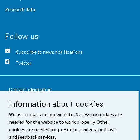
Research data
Follow us
Subscribe to news notifications
Twitter
Contact information
Information about cookies
Feedback
We use cookies on our website. Necessary cookies are
Terms of use
needed for the website to work properly. Other
Data protection
cookies are needed for presenting videos, podcasts
and feedback services.
Accessibility