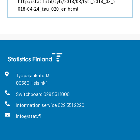
http://stat.fi/til/tyti/2018/03/tyti_2018_03_2
018-04-24_tau_020_en.html
Työpajankatu
13
00580
Helsinki
Switchboard
029 551 1000
Information service
029 551 2220
info@stat.fi