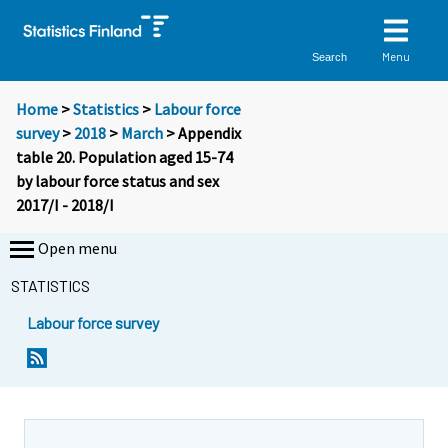
Menu
Search
Home
>
Statistics
>
Labour force
survey
>
2018
>
March
> Appendix
table 20. Population aged 15-74
by labour force status and sex
2017/I - 2018/I
Open menu
STATISTICS
Labour force survey