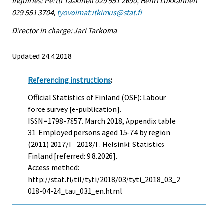
Inquiries: Pertti Taskinen 029 551 2690, Henri Lukkarinen
029 551 3704,
tyovoimatutkimus@stat.fi
Director in charge: Jari Tarkoma
Updated 24.4.2018
Referencing instructions
:
Official Statistics of Finland (OSF): Labour
force survey [e-publication].
ISSN=1798-7857.
March
2018, Appendix table
31. Employed persons aged 15-74 by region
(2011) 2017/I - 2018/I . Helsinki: Statistics
Finland [referred: 9.8.2026].
Access method:
http://stat.fi/til/tyti/2018/03/tyti_2018_03_2
018-04-24_tau_031_en.html