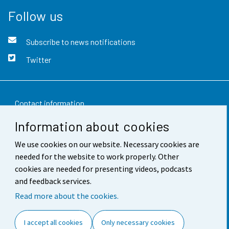
Follow us
Subscribe to news notifications
Twitter
Contact information
Information about cookies
Feedback
We use cookies on our website. Necessary cookies are
Terms of use
needed for the website to work properly. Other
Data protection
cookies are needed for presenting videos, podcasts
and feedback services.
Accessibility
Read more about the cookies.
About the site
I accept all cookies
Only necessary cookies
Cookie settings