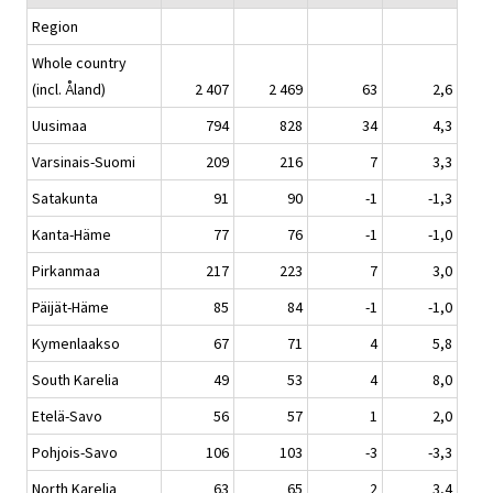
Region
Whole country
(incl. Åland)
2 407
2 469
63
2,6
Uusimaa
794
828
34
4,3
Varsinais-Suomi
209
216
7
3,3
Satakunta
91
90
-1
-1,3
Kanta-Häme
77
76
-1
-1,0
Pirkanmaa
217
223
7
3,0
Päijät-Häme
85
84
-1
-1,0
Kymenlaakso
67
71
4
5,8
South Karelia
49
53
4
8,0
Etelä-Savo
56
57
1
2,0
Pohjois-Savo
106
103
-3
-3,3
North Karelia
63
65
2
3,4