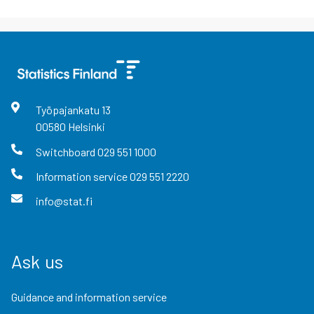
Työpajankatu
13
00580
Helsinki
Switchboard
029 551 1000
Information service
029 551 2220
info@stat.fi
Ask us
Guidance and information service