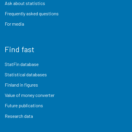
Ask about statistics
Frequently asked questions
For media
Find fast
StatFin database
Statistical databases
Finland in figures
Value of money converter
Future publications
Research data