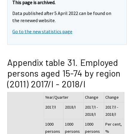
This page is archived.
Data published after 5 April 2022 can be found on
the renewed website.
Go to the new statistics page
Appendix table 31. Employed
persons aged 15-74 by region
(2011) 2017/I - 2018/I
Year/Quarter
Change
Change
2017/I
2018/I
2017/I -
2017/I -
2018/I
2018/I
1000
1000
1000
Per cent,
persons
persons
persons
%