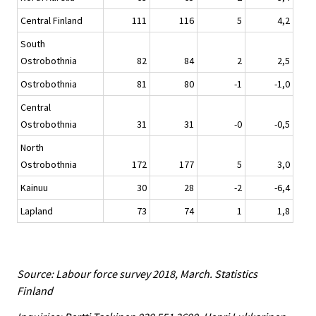
Central Finland
111
116
5
4,2
South
Ostrobothnia
82
84
2
2,5
Ostrobothnia
81
80
-1
-1,0
Central
Ostrobothnia
31
31
-0
-0,5
North
Ostrobothnia
172
177
5
3,0
Kainuu
30
28
-2
-6,4
Lapland
73
74
1
1,8
Source: Labour force survey 2018, March. Statistics
Finland