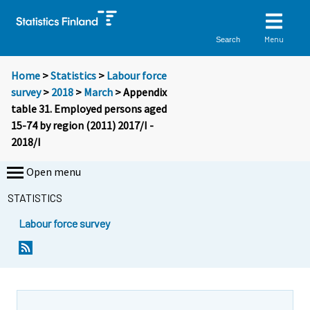
Menu
Search
Home
>
Statistics
>
Labour force
survey
>
2018
>
March
> Appendix
table 31. Employed persons aged
15-74 by region (2011) 2017/I -
2018/I
Open menu
STATISTICS
Labour force survey