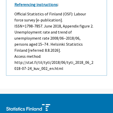
Referencing instructions
:
Official Statistics of Finland (OSF): Labour
force survey [e-publication].
ISSN=1798-7857.
June
2018, Appendix figure 2.
Unemployment rate and trend of
unemployment rate 2008/06–2018/06,
persons aged 15–74 . Helsinki: Statistics
Finland [referred: 8.8.2026].
Access method:
http://stat.fi/til/tyti/2018/06/tyti_2018_06_2
018-07-24_kuv_002_en.html