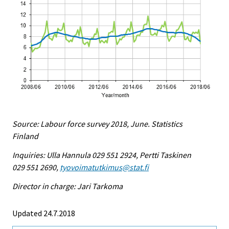
Source: Labour force survey 2018, June. Statistics
Finland
Inquiries: Ulla Hannula 029 551 2924, Pertti Taskinen
029 551 2690,
tyovoimatutkimus@stat.fi
Director in charge: Jari Tarkoma
Updated 24.7.2018