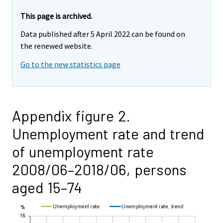
This page is archived.
Data published after 5 April 2022 can be found on
the renewed website.
Go to the new statistics page
Appendix figure 2.
Unemployment rate and trend
of unemployment rate
2008/06–2018/06, persons
aged 15–74