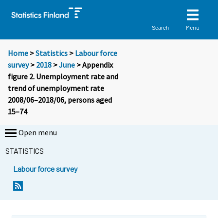
Menu
Search
Home
>
Statistics
>
Labour force
survey
>
2018
>
June
> Appendix
figure 2. Unemployment rate and
trend of unemployment rate
2008/06–2018/06, persons aged
15–74
Open menu
STATISTICS
Labour force survey