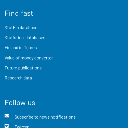
Find fast
StatFin database
Statistical databases
Finland in figures
Value of money converter
Future publications
Research data
Follow us
Subscribe to news notifications
Twitter