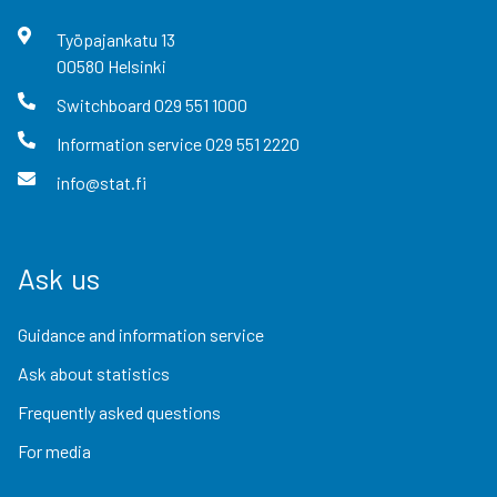
Työpajankatu
13
00580
Helsinki
Switchboard
029 551 1000
Information service
029 551 2220
info@stat.fi
Ask us
Guidance and information service
Ask about statistics
Frequently asked questions
For media