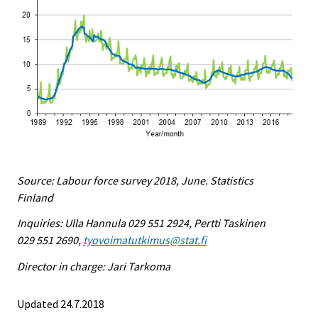
Source: Labour force survey 2018, June. Statistics
Finland
Inquiries: Ulla Hannula 029 551 2924, Pertti Taskinen
029 551 2690,
tyovoimatutkimus@stat.fi
Director in charge: Jari Tarkoma
Updated 24.7.2018