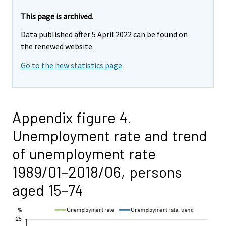
This page is archived.
Data published after 5 April 2022 can be found on
the renewed website.
Go to the new statistics page
Appendix figure 4.
Unemployment rate and trend
of unemployment rate
1989/01–2018/06, persons
aged 15–74