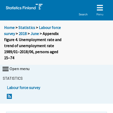
Menu
Search
Home
>
Statistics
>
Labour force
survey
>
2018
>
June
> Appendix
figure 4. Unemployment rate and
trend of unemployment rate
1989/01–2018/06, persons aged
15–74
Open menu
STATISTICS
Labour force survey