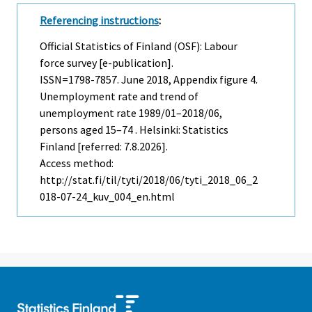
Referencing instructions
:
Official Statistics of Finland (OSF): Labour
force survey [e-publication].
ISSN=1798-7857.
June
2018, Appendix figure 4.
Unemployment rate and trend of
unemployment rate 1989/01–2018/06,
persons aged 15–74 . Helsinki: Statistics
Finland [referred: 7.8.2026].
Access method:
http://stat.fi/til/tyti/2018/06/tyti_2018_06_2
018-07-24_kuv_004_en.html