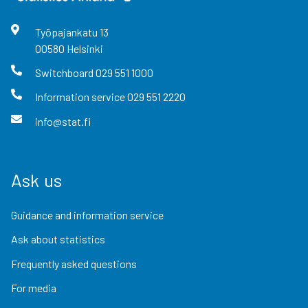
Työpajankatu
13
00580
Helsinki
Switchboard
029 551 1000
Information service
029 551 2220
info@stat.fi
Ask us
Guidance and information service
Ask about statistics
Frequently asked questions
For media