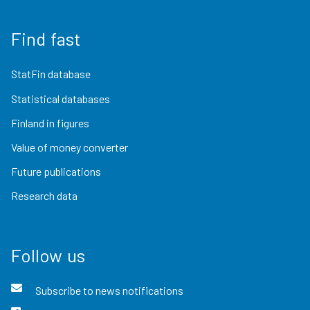
Find fast
StatFin database
Statistical databases
Finland in figures
Value of money converter
Future publications
Research data
Follow us
Subscribe to news notifications