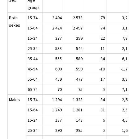
Sex
Age
group
Both
15-74
2 494
2 573
79
3,2
sexes
15-64
2 424
2 497
74
3,1
15-24
277
299
22
7,8
25-34
533
544
11
2,1
35-44
555
589
34
6,1
45-54
600
590
-10
-1,7
55-64
459
477
17
3,8
65-74
70
75
5
7,1
Males
15-74
1 294
1 328
34
2,6
15-64
1 249
1 281
31
2,5
15-24
137
143
6
4,5
25-34
290
295
5
1,6