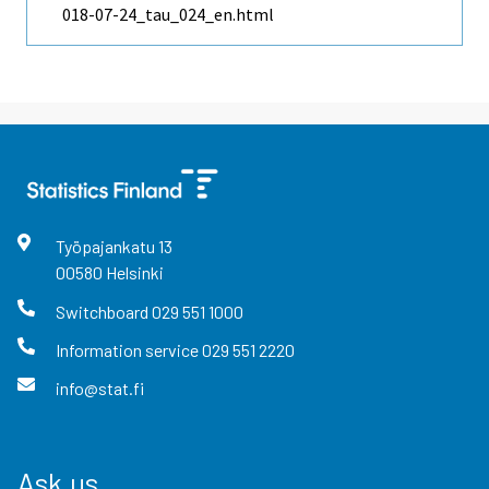
018-07-24_tau_024_en.html
Työpajankatu
13
00580
Helsinki
Switchboard
029 551 1000
Information service
029 551 2220
info@stat.fi
Ask us