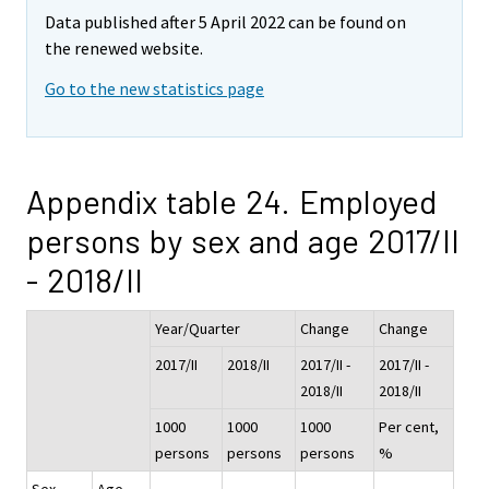
Data published after 5 April 2022 can be found on
the renewed website.
Go to the new statistics page
Appendix table 24. Employed
persons by sex and age 2017/II
- 2018/II
Year/Quarter
Change
Change
2017/II
2018/II
2017/II -
2017/II -
2018/II
2018/II
1000
1000
1000
Per cent,
persons
persons
persons
%