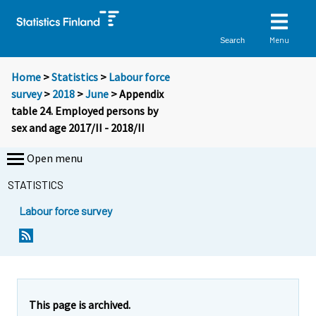
Menu
Search
Home
>
Statistics
>
Labour force
survey
>
2018
>
June
> Appendix
table 24. Employed persons by
sex and age 2017/II - 2018/II
Open menu
STATISTICS
Labour force survey
This page is archived.