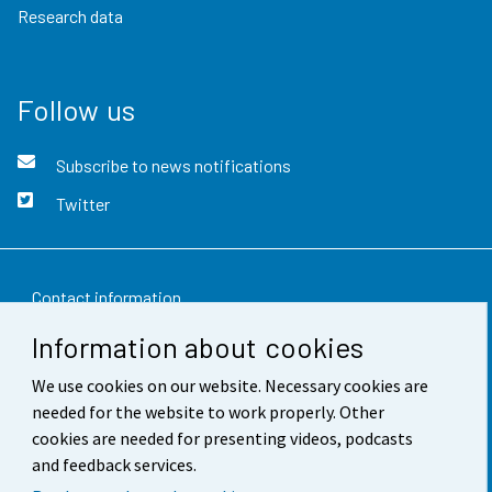
Research data
Follow us
Subscribe to news notifications
Twitter
Contact information
Information about cookies
Feedback
We use cookies on our website. Necessary cookies are
Terms of use
needed for the website to work properly. Other
Data protection
cookies are needed for presenting videos, podcasts
and feedback services.
Accessibility