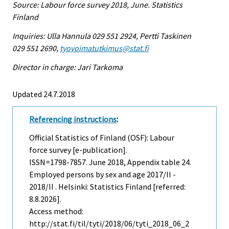
Source: Labour force survey 2018, June. Statistics
Finland
Inquiries: Ulla Hannula 029 551 2924, Pertti Taskinen
029 551 2690,
tyovoimatutkimus@stat.fi
Director in charge: Jari Tarkoma
Updated 24.7.2018
Referencing instructions
:
Official Statistics of Finland (OSF): Labour
force survey [e-publication].
ISSN=1798-7857.
June
2018, Appendix table 24.
Employed persons by sex and age 2017/II -
2018/II . Helsinki: Statistics Finland [referred:
8.8.2026].
Access method:
http://stat.fi/til/tyti/2018/06/tyti_2018_06_2