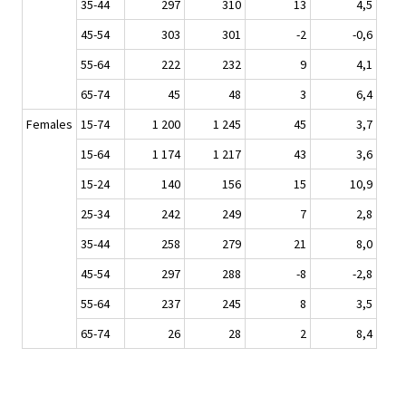
35-44
297
310
13
4,5
45-54
303
301
-2
-0,6
55-64
222
232
9
4,1
65-74
45
48
3
6,4
Females
15-74
1 200
1 245
45
3,7
15-64
1 174
1 217
43
3,6
15-24
140
156
15
10,9
25-34
242
249
7
2,8
35-44
258
279
21
8,0
45-54
297
288
-8
-2,8
55-64
237
245
8
3,5
65-74
26
28
2
8,4