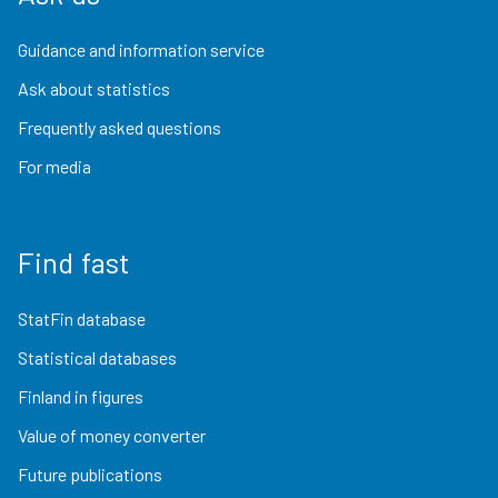
Guidance and information service
Ask about statistics
Frequently asked questions
For media
Find fast
StatFin database
Statistical databases
Finland in figures
Value of money converter
Future publications