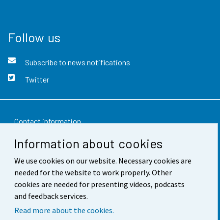
Follow us
Subscribe to news notifications
Twitter
Contact information
Information about cookies
Feedback
We use cookies on our website. Necessary cookies are
Terms of use
needed for the website to work properly. Other
Data protection
cookies are needed for presenting videos, podcasts
and feedback services.
Accessibility
Read more about the cookies.
About the site