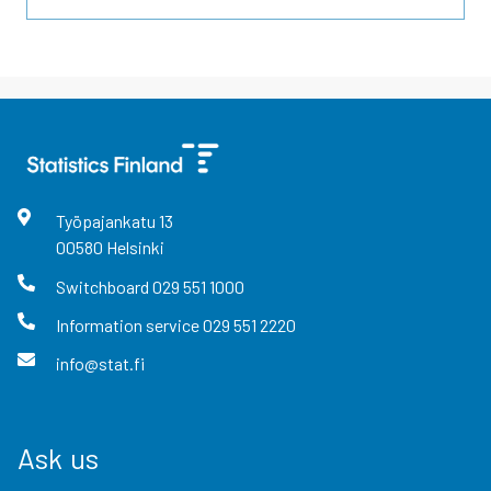
Työpajankatu
13
00580
Helsinki
Switchboard
029 551 1000
Information service
029 551 2220
info@stat.fi
Ask us