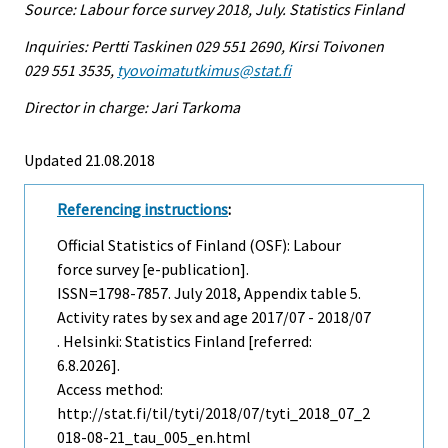
Source: Labour force survey 2018, July. Statistics Finland
Inquiries: Pertti Taskinen 029 551 2690, Kirsi Toivonen
029 551 3535,
tyovoimatutkimus@stat.fi
Director in charge: Jari Tarkoma
Updated 21.08.2018
Referencing instructions
:
Official Statistics of Finland (OSF): Labour
force survey [e-publication].
ISSN=1798-7857.
July
2018, Appendix table 5.
Activity rates by sex and age 2017/07 - 2018/07
. Helsinki: Statistics Finland [referred:
6.8.2026].
Access method:
http://stat.fi/til/tyti/2018/07/tyti_2018_07_2
018-08-21_tau_005_en.html