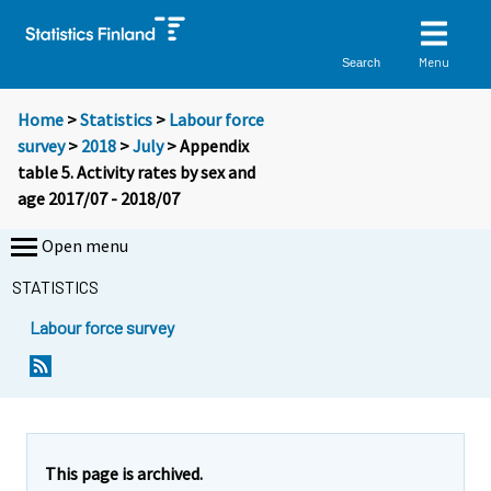
Menu
Search
Home
>
Statistics
>
Labour force
survey
>
2018
>
July
> Appendix
table 5. Activity rates by sex and
age 2017/07 - 2018/07
Open menu
STATISTICS
Labour force survey
This page is archived.