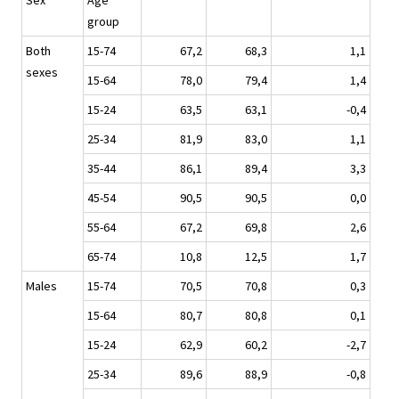
Sex
Age
group
Both
15-74
67,2
68,3
1,1
sexes
15-64
78,0
79,4
1,4
15-24
63,5
63,1
-0,4
25-34
81,9
83,0
1,1
35-44
86,1
89,4
3,3
45-54
90,5
90,5
0,0
55-64
67,2
69,8
2,6
65-74
10,8
12,5
1,7
Males
15-74
70,5
70,8
0,3
15-64
80,7
80,8
0,1
15-24
62,9
60,2
-2,7
25-34
89,6
88,9
-0,8