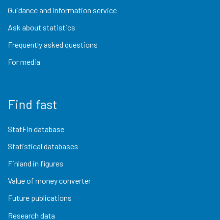
Guidance and information service
Ask about statistics
Frequently asked questions
For media
Find fast
StatFin database
Statistical databases
Finland in figures
Value of money converter
Future publications
Research data