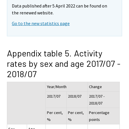
Data published after 5 April 2022 can be found on
the renewed website.
Go to the new statistics page
Appendix table 5. Activity
rates by sex and age 2017/07 -
2018/07
Year/Month
Change
2017/07
2018/07
2017/07 -
2018/07
Per cent,
Per cent,
Percentage
%
%
points