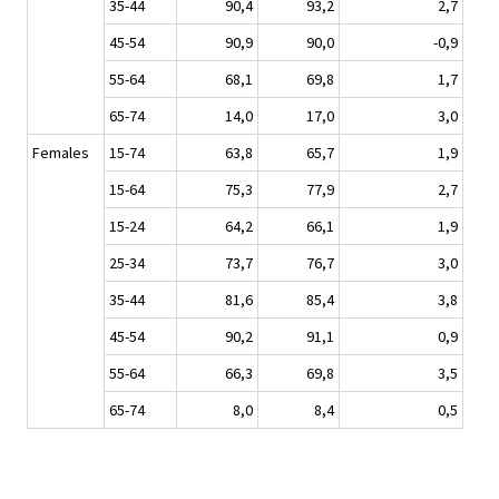
35-44
90,4
93,2
2,7
45-54
90,9
90,0
-0,9
55-64
68,1
69,8
1,7
65-74
14,0
17,0
3,0
Females
15-74
63,8
65,7
1,9
15-64
75,3
77,9
2,7
15-24
64,2
66,1
1,9
25-34
73,7
76,7
3,0
35-44
81,6
85,4
3,8
45-54
90,2
91,1
0,9
55-64
66,3
69,8
3,5
65-74
8,0
8,4
0,5