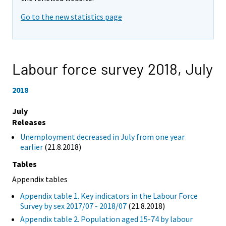
Go to the new statistics page
Labour force survey 2018,
July
2018
July
Releases
Unemployment decreased in July from one year
earlier
(21.8.2018)
Tables
Appendix tables
Appendix table 1. Key indicators in the Labour Force
Survey by sex 2017/07 - 2018/07
(21.8.2018)
Appendix table 2. Population aged 15-74 by labour