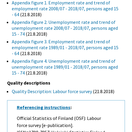
Appendix figure 1. Employment rate and trend of
employment rate 2008/07 - 2018/07, persons aged 15
- 64
(21.8.2018)
Appendix figure 2. Unemployment rate and trend of
unemployment rate 2008/07 - 2018/07, persons aged
15 - 74
(21.8.2018)
Appendix figure 3. Employment rate and trend of
employment rate 1989/01 - 2018/07, persons aged 15
- 64
(21.8.2018)
Appendix figure 4. Unemployment rate and trend of
unemployment rate 1989/01 - 2018/07, persons aged
15 - 74
(21.8.2018)
Quality descriptions
Quality Description: Labour force survey
(21.8.2018)
Referencing instructions
:
Official Statistics of Finland (OSF): Labour
force survey [e-publication].