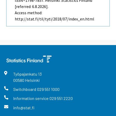
ISSN=1798-7857. Helsinki: Statistics Finland
[referred: 6.8.2026].
Access method:
http://stat.fi/til/tyti/2018/07/index_en.html
Työpajankatu
13
00580
Helsinki
Switchboard
029 551 1000
Information service
029 551 2220
info@stat.fi