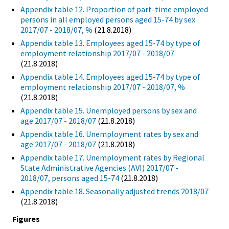
Appendix table 12. Proportion of part-time employed
persons in all employed persons aged 15-74 by sex
2017/07 - 2018/07, %
(21.8.2018)
Appendix table 13. Employees aged 15-74 by type of
employment relationship 2017/07 - 2018/07
(21.8.2018)
Appendix table 14. Employees aged 15-74 by type of
employment relationship 2017/07 - 2018/07, %
(21.8.2018)
Appendix table 15. Unemployed persons by sex and
age 2017/07 - 2018/07
(21.8.2018)
Appendix table 16. Unemployment rates by sex and
age 2017/07 - 2018/07
(21.8.2018)
Appendix table 17. Unemployment rates by Regional
State Administrative Agencies (AVI) 2017/07 -
2018/07, persons aged 15-74
(21.8.2018)
Appendix table 18. Seasonally adjusted trends 2018/07
(21.8.2018)
Figures