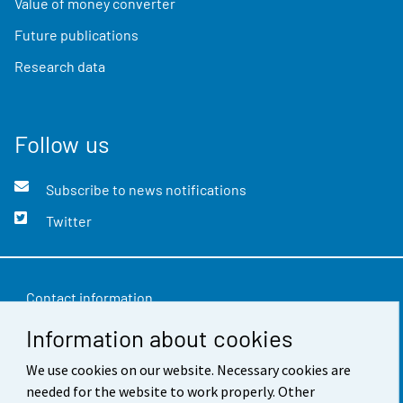
Value of money converter
Future publications
Research data
Follow us
Subscribe to news notifications
Twitter
Contact information
Information about cookies
Feedback
We use cookies on our website. Necessary cookies are
Terms of use
needed for the website to work properly. Other