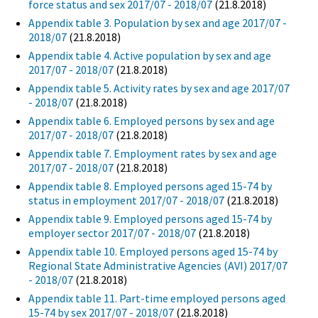
force status and sex 2017/07 - 2018/07
(21.8.2018)
Appendix table 3. Population by sex and age 2017/07 -
2018/07
(21.8.2018)
Appendix table 4. Active population by sex and age
2017/07 - 2018/07
(21.8.2018)
Appendix table 5. Activity rates by sex and age 2017/07
- 2018/07
(21.8.2018)
Appendix table 6. Employed persons by sex and age
2017/07 - 2018/07
(21.8.2018)
Appendix table 7. Employment rates by sex and age
2017/07 - 2018/07
(21.8.2018)
Appendix table 8. Employed persons aged 15-74 by
status in employment 2017/07 - 2018/07
(21.8.2018)
Appendix table 9. Employed persons aged 15-74 by
employer sector 2017/07 - 2018/07
(21.8.2018)
Appendix table 10. Employed persons aged 15-74 by
Regional State Administrative Agencies (AVI) 2017/07
- 2018/07
(21.8.2018)
Appendix table 11. Part-time employed persons aged
15-74 by sex 2017/07 - 2018/07
(21.8.2018)