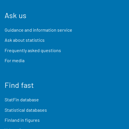
Ask us
Guidance and information service
Ask about statistics
Frequently asked questions
For media
Find fast
StatFin database
Statistical databases
Finland in figures