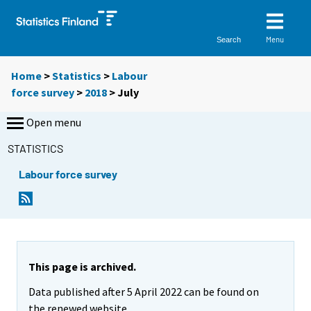
Menu
Search
Home
>
Statistics
>
Labour
force survey
>
2018
>
July
Open menu
STATISTICS
Labour force survey
This page is archived.
Data published after 5 April 2022 can be found on
the renewed website.