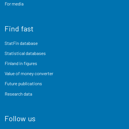
For media
Find fast
StatFin database
Statistical databases
Finland in figures
Value of money converter
Future publications
Research data
Follow us