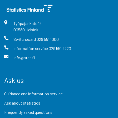
Työpajankatu
13
00580
Helsinki
Switchboard
029 551 1000
Information service
029 551 2220
info@stat.fi
Ask us
Guidance and information service
Ask about statistics
Frequently asked questions