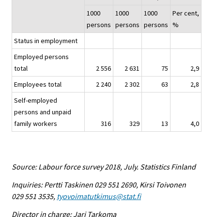
1000
1000
1000
Per cent,
persons
persons
persons
%
Status in employment
Employed persons
total
2 556
2 631
75
2,9
Employees total
2 240
2 302
63
2,8
Self-employed
persons and unpaid
family workers
316
329
13
4,0
Source: Labour force survey 2018, July. Statistics Finland
Inquiries: Pertti Taskinen 029 551 2690, Kirsi Toivonen
029 551 3535,
tyovoimatutkimus@stat.fi
Director in charge: Jari Tarkoma