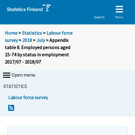
Menu
Search
Home
>
Statistics
>
Labour force
survey
>
2018
>
July
> Appendix
table 8. Employed persons aged
15-74 by status in employment
2017/07 - 2018/07
Open menu
STATISTICS
Labour force survey