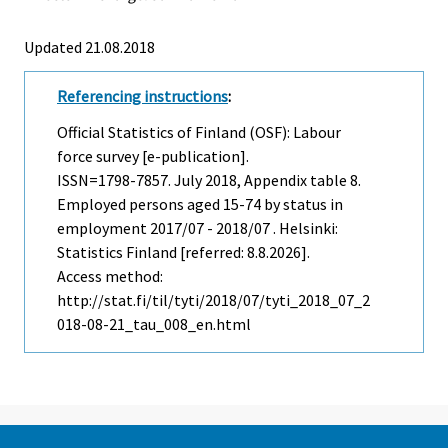
Updated 21.08.2018
Referencing instructions
:
Official Statistics of Finland (OSF): Labour
force survey [e-publication].
ISSN=1798-7857.
July
2018, Appendix table 8.
Employed persons aged 15-74 by status in
employment 2017/07 - 2018/07 . Helsinki:
Statistics Finland [referred: 8.8.2026].
Access method:
http://stat.fi/til/tyti/2018/07/tyti_2018_07_2
018-08-21_tau_008_en.html