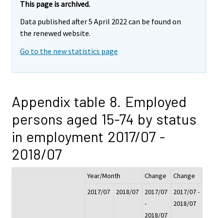
This page is archived.
Data published after 5 April 2022 can be found on
the renewed website.
Go to the new statistics page
Appendix table 8. Employed
persons aged 15-74 by status
in employment 2017/07 -
2018/07
Year/Month
Change
Change
2017/07
2018/07
2017/07
2017/07 -
-
2018/07
2018/07