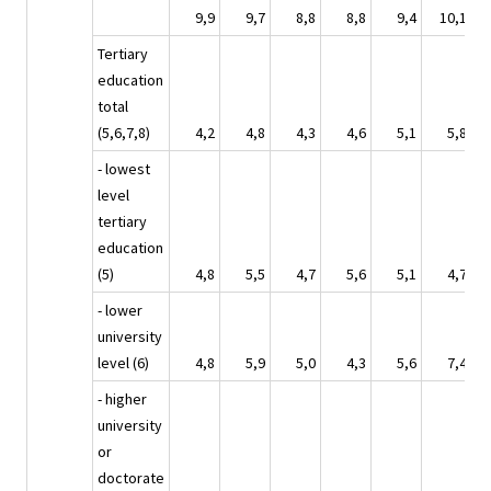
9,9
9,7
8,8
8,8
9,4
10,1
Tertiary
education
total
(5,6,7,8)
4,2
4,8
4,3
4,6
5,1
5,8
- lowest
level
tertiary
education
(5)
4,8
5,5
4,7
5,6
5,1
4,7
- lower
university
level (6)
4,8
5,9
5,0
4,3
5,6
7,4
- higher
university
or
doctorate