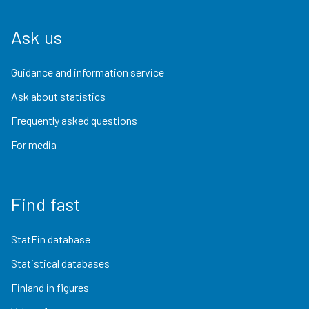
Ask us
Guidance and information service
Ask about statistics
Frequently asked questions
For media
Find fast
StatFin database
Statistical databases
Finland in figures