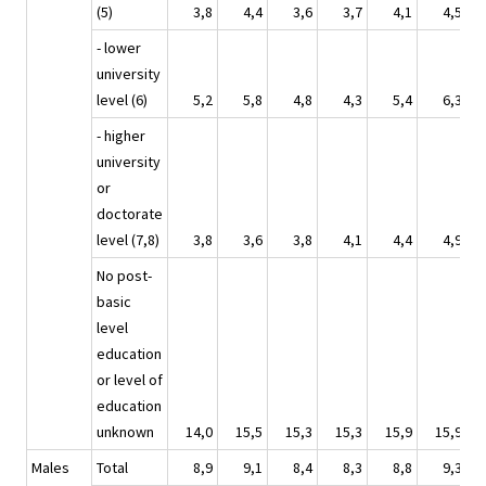
(5)
3,8
4,4
3,6
3,7
4,1
4,5
- lower
university
level (6)
5,2
5,8
4,8
4,3
5,4
6,3
- higher
university
or
doctorate
level (7,8)
3,8
3,6
3,8
4,1
4,4
4,9
No post-
basic
level
education
or level of
education
unknown
14,0
15,5
15,3
15,3
15,9
15,9
Males
Total
8,9
9,1
8,4
8,3
8,8
9,3