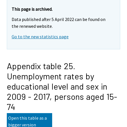
This page is archived.
Data published after 5 April 2022 can be found on
the renewed website.
Go to the new statistics page
Appendix table 25.
Unemployment rates by
educational level and sex in
2009 - 2017, persons aged 15-
74
Open this table as a
bigger version