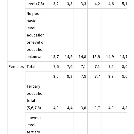
level (7,8)
3,2
3,3
3,3
4,2
4,6
5,1
No post-
basic
level
education
or level of
education
unknown
13,7
14,9
14,8
13,9
14,9
14,7
Females
Total
7,6
7,6
7,1
7,1
7,5
8,0
8,5
8,2
7,9
7,7
8,3
9,0
Tertiary
education
total
(5,6,7,8)
4,3
4,4
3,8
3,7
4,3
4,8
- lowest
level
tertiary