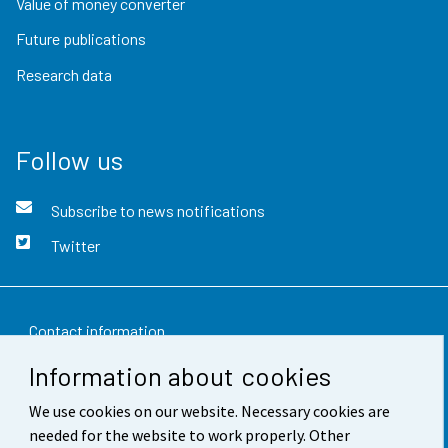
Value of money converter
Future publications
Research data
Follow us
Subscribe to news notifications
Twitter
Contact information
Information about cookies
Feedback
We use cookies on our website. Necessary cookies are
Terms of use
needed for the website to work properly. Other