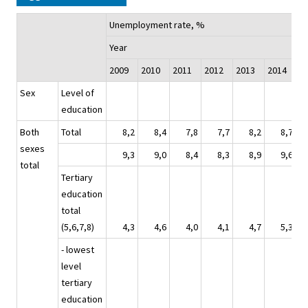
Unemployment rate, %
Year
2009
2010
2011
2012
2013
2014
2
Sex
Level of
education
Both
Total
8,2
8,4
7,8
7,7
8,2
8,7
sexes
9,3
9,0
8,4
8,3
8,9
9,6
total
Tertiary
education
total
(5,6,7,8)
4,3
4,6
4,0
4,1
4,7
5,3
- lowest
level
tertiary
education