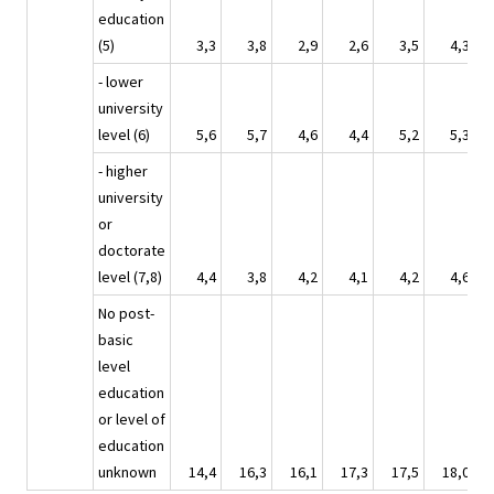
education
(5)
3,3
3,8
2,9
2,6
3,5
4,3
- lower
university
level (6)
5,6
5,7
4,6
4,4
5,2
5,3
- higher
university
or
doctorate
level (7,8)
4,4
3,8
4,2
4,1
4,2
4,6
No post-
basic
level
education
or level of
education
unknown
14,4
16,3
16,1
17,3
17,5
18,0