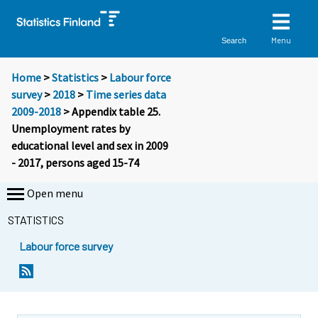
Menu
Search
Home
>
Statistics
>
Labour force
survey
>
2018
>
Time series data
2009-2018
> Appendix table 25.
Unemployment rates by
educational level and sex in 2009
- 2017, persons aged 15-74
Open menu
STATISTICS
Labour force survey