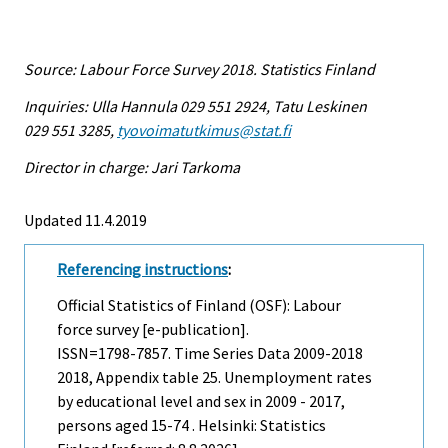
Source: Labour Force Survey 2018. Statistics Finland
Inquiries: Ulla Hannula 029 551 2924, Tatu Leskinen
029 551 3285,
tyovoimatutkimus@stat.fi
Director in charge: Jari Tarkoma
Updated 11.4.2019
Referencing instructions
:
Official Statistics of Finland (OSF): Labour
force survey [e-publication].
ISSN=1798-7857.
Time Series Data 2009-2018
2018, Appendix table 25. Unemployment rates
by educational level and sex in 2009 - 2017,
persons aged 15-74 . Helsinki: Statistics