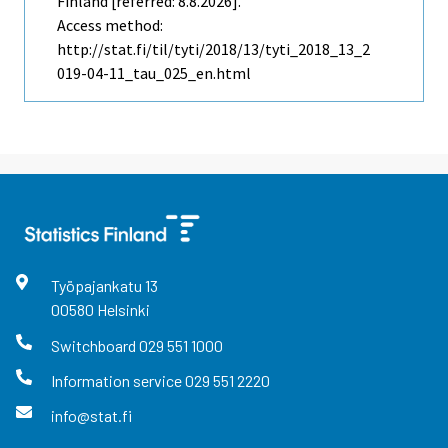
Finland [referred: 8.8.2026].
Access method:
http://stat.fi/til/tyti/2018/13/tyti_2018_13_2
019-04-11_tau_025_en.html
Työpajankatu
13
00580
Helsinki
Switchboard
029 551 1000
Information service
029 551 2220
info@stat.fi