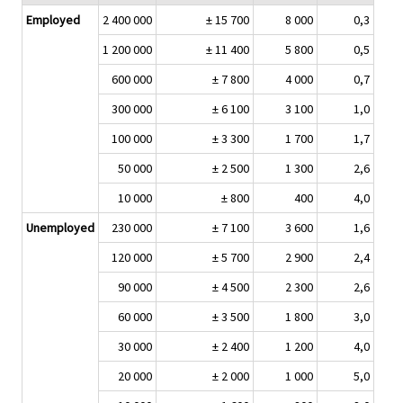
Employed
2 400 000
± 15 700
8 000
0,3
1 200 000
± 11 400
5 800
0,5
600 000
± 7 800
4 000
0,7
300 000
± 6 100
3 100
1,0
100 000
± 3 300
1 700
1,7
50 000
± 2 500
1 300
2,6
10 000
± 800
400
4,0
Unemployed
230 000
± 7 100
3 600
1,6
120 000
± 5 700
2 900
2,4
90 000
± 4 500
2 300
2,6
60 000
± 3 500
1 800
3,0
30 000
± 2 400
1 200
4,0
20 000
± 2 000
1 000
5,0