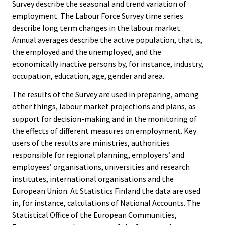
Survey describe the seasonal and trend variation of
employment. The Labour Force Survey time series
describe long term changes in the labour market.
Annual averages describe the active population, that is,
the employed and the unemployed, and the
economically inactive persons by, for instance, industry,
occupation, education, age, gender and area.
The results of the Survey are used in preparing, among
other things, labour market projections and plans, as
support for decision-making and in the monitoring of
the effects of different measures on employment. Key
users of the results are ministries, authorities
responsible for regional planning, employers’ and
employees’ organisations, universities and research
institutes, international organisations and the
European Union. At Statistics Finland the data are used
in, for instance, calculations of National Accounts. The
Statistical Office of the European Communities,