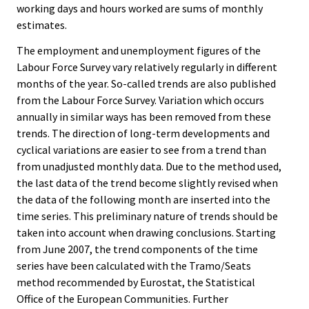
working days and hours worked are sums of monthly
estimates.
The employment and unemployment figures of the
Labour Force Survey vary relatively regularly in different
months of the year. So-called trends are also published
from the Labour Force Survey. Variation which occurs
annually in similar ways has been removed from these
trends. The direction of long-term developments and
cyclical variations are easier to see from a trend than
from unadjusted monthly data. Due to the method used,
the last data of the trend become slightly revised when
the data of the following month are inserted into the
time series. This preliminary nature of trends should be
taken into account when drawing conclusions. Starting
from June 2007, the trend components of the time
series have been calculated with the Tramo/Seats
method recommended by Eurostat, the Statistical
Office of the European Communities. Further