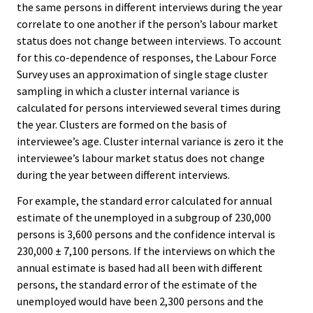
the same persons in different interviews during the year
correlate to one another if the person’s labour market
status does not change between interviews. To account
for this co-dependence of responses, the Labour Force
Survey uses an approximation of single stage cluster
sampling in which a cluster internal variance is
calculated for persons interviewed several times during
the year. Clusters are formed on the basis of
interviewee’s age. Cluster internal variance is zero it the
interviewee’s labour market status does not change
during the year between different interviews.
For example, the standard error calculated for annual
estimate of the unemployed in a subgroup of 230,000
persons is 3,600 persons and the confidence interval is
230,000 ± 7,100 persons. If the interviews on which the
annual estimate is based had all been with different
persons, the standard error of the estimate of the
unemployed would have been 2,300 persons and the