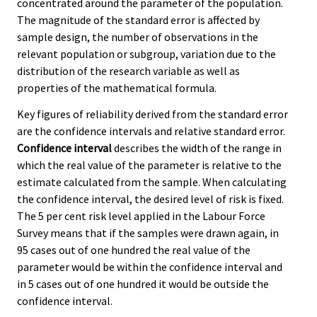
concentrated around the parameter of the population.
The magnitude of the standard error is affected by
sample design, the number of observations in the
relevant population or subgroup, variation due to the
distribution of the research variable as well as
properties of the mathematical formula.
Key figures of reliability derived from the standard error
are the confidence intervals and relative standard error.
Confidence interval
describes the width of the range in
which the real value of the parameter is relative to the
estimate calculated from the sample. When calculating
the confidence interval, the desired level of risk is fixed.
The 5 per cent risk level applied in the Labour Force
Survey means that if the samples were drawn again, in
95 cases out of one hundred the real value of the
parameter would be within the confidence interval and
in 5 cases out of one hundred it would be outside the
confidence interval.