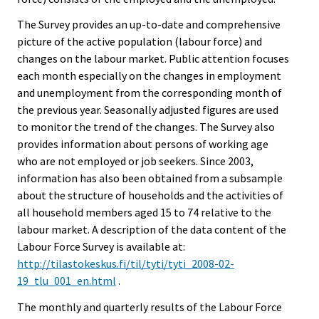
The Survey provides an up-to-date and comprehensive
picture of the active population (labour force) and
changes on the labour market. Public attention focuses
each month especially on the changes in employment
and unemployment from the corresponding month of
the previous year. Seasonally adjusted figures are used
to monitor the trend of the changes. The Survey also
provides information about persons of working age
who are not employed or job seekers. Since 2003,
information has also been obtained from a subsample
about the structure of households and the activities of
all household members aged 15 to 74 relative to the
labour market. A description of the data content of the
Labour Force Survey is available at:
http://tilastokeskus.fi/til/tyti/tyti_2008-02-
19_tlu_001_en.html
.
The monthly and quarterly results of the Labour Force