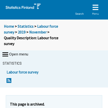
Menu
Search
Home
>
Statistics
>
Labour force
survey
>
2019
>
November
>
Quality Description: Labour force
survey
Open menu
STATISTICS
Labour force survey
Y
Y
o
o
u
u
a
a
r
r
This page is archived.