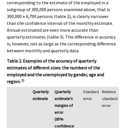
corresponding to the estimate of the employed in a
subgroup of 300,000 persons examined above, that is
300,000 ± 6,700 persons (table 2), is clearly narrower
than the confidence interval of the monthly estimate.
Annual estimated are even more accurate than
quarterly estimates (table 3). This difference in accuracy
is, however, not as large as the corresponding difference
between monthly and quarterly data.
Table 2. Examples of the accuracy of quarterly
estimates of different sizes: the numbers of the
employed and the unemployed by gender, age and
1)
region.
Quarterly
Quarterly
Standard
Relative
estimate
estimate's
error
standard
margins of
error
error
(95%
confidence