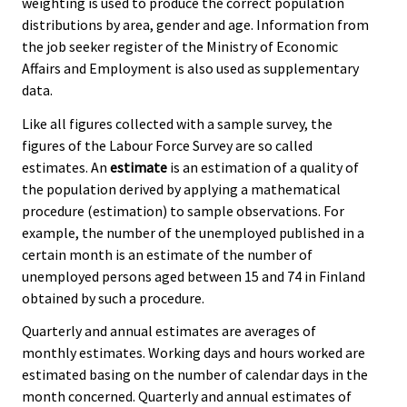
weighting is used to produce the correct population
distributions by area, gender and age. Information from
the job seeker register of the Ministry of Economic
Affairs and Employment is also used as supplementary
data.
Like all figures collected with a sample survey, the
figures of the Labour Force Survey are so called
estimates. An
estimate
is an estimation of a quality of
the population derived by applying a mathematical
procedure (estimation) to sample observations. For
example, the number of the unemployed published in a
certain month is an estimate of the number of
unemployed persons aged between 15 and 74 in Finland
obtained by such a procedure.
Quarterly and annual estimates are averages of
monthly estimates. Working days and hours worked are
estimated basing on the number of calendar days in the
month concerned. Quarterly and annual estimates of