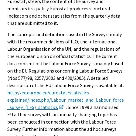
Eurostat, steers the content of the Survey and
monitors its quality. Eurostat produces structural
indicators and other statistics from the quarterly data
that are submitted to it.
The concepts and definitions used in the Survey comply
with the recommendations of ILO, the International
Labour Organisation of the UN, and the regulations of
the European Union on official statistics. The current
data content of the Labour Force Survey is mainly based
on the EU Regulations concerning Labour Force Surveys
(Nos 577/98, 2257/2003 and 430/2005). A detailed
description of the EU Labour Force Survey is available at:
http://ec.europa.eu/eurostat/statistics-
explained/index.php/Labour_market_and_Labour_force
_survey_(LFS)_statistics
. Since 1999 a harmonised
EU ad hoc survey with an annually changing topic has
been conducted in connection with the Labour Force
Survey. Further information about the ad hoc surveys