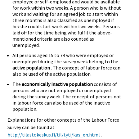
employee or self-employed and would be available
for work within two weeks. A person who is without
work and waiting for an agreed job to start within
three months is also classified as unemployed if
he/she could start work within two weeks. Persons
laid off for the time being who fulfil the above-
mentioned criteria are also counted as
unemployed.
All persons aged 15 to 74 who were employed or
unemployed during the survey week belong to the
active population
. The concept of labour force can
also be used of the active population.
The
economically inactive population
consists of
persons who are not employed or unemployed
during the survey week. The concept of persons not
in labour force can also be used of the inactive
population.
Explanations for other concepts of the Labour Force
Survey can be found at:
http://tilastokeskus.fi/til/tyti/kas_en.html
.