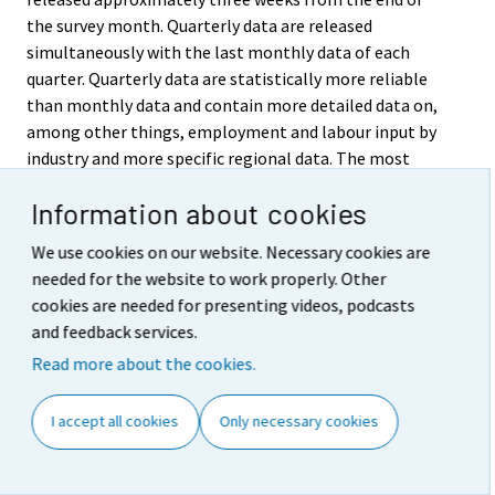
the survey month. Quarterly data are released
simultaneously with the last monthly data of each
quarter. Quarterly data are statistically more reliable
than monthly data and contain more detailed data on,
among other things, employment and labour input by
industry and more specific regional data. The most
detailed results are published in annual statistics.
Information about cookies
Quarterly deliveries of data are made to the Eurostat,
the Statistical Office of the European Communities,
We use cookies on our website. Necessary cookies are
which are used to compile statistics on EU Member
needed for the website to work properly. Other
States.
cookies are needed for presenting videos, podcasts
and feedback services.
5. Accessibility and
Read more about the cookies.
transparency/clarity of data
I accept all cookies
Only necessary cookies
The results of the Labour Force Survey are published in
the Labour market series of Official Statistics of
Finland. The key monthly, quarterly and annual results