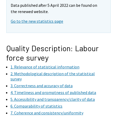
e
e
Data published after 5 April 2022 can be found on
m
m
the renewed website.
o
o
v
v
Go to the new statistics page
i
i
n
n
g
g
t
t
Quality Description: Labour
o
o
force survey
a
a
n
n
1. Relevance of statistical information
o
o
2. Methodological description of the statistical
t
t
survey
h
h
3. Correctness and accuracy of data
e
e
4. Timeliness and promptness of published data
r
r
5. Accessibility and transparency/clarity of data
s
s
6. Comparability of statistics
e
e
7. Coherence and consistency/uniformity
r
r