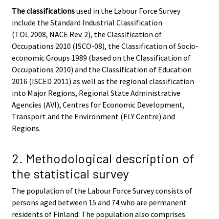
The classifications
used in the Labour Force Survey
include the Standard Industrial Classification
(TOL 2008, NACE Rev. 2), the Classification of
Occupations 2010 (ISCO-08), the Classification of Socio-
economic Groups 1989 (based on the Classification of
Occupations 2010) and the Classification of Education
2016 (ISCED 2011) as well as the regional classification
into Major Regions, Regional State Administrative
Agencies (AVI), Centres for Economic Development,
Transport and the Environment (ELY Centre) and
Regions.
2. Methodological description of
the statistical survey
The population of the Labour Force Survey consists of
persons aged between 15 and 74 who are permanent
residents of Finland. The population also comprises