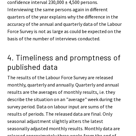
confidence interval 230,000 ± 4,500 persons.
Interviewing the same persons again in different
quarters of the year explains why the difference in the
accuracy of the annual and quarterly data of the Labour
Force Survey is not as large as could be expected on the
basis of the number of interviews conducted.
4. Timeliness and promptness of
published data
The results of the Labour Force Survey are released
monthly, quarterly and annually. Quarterly and annual
results are the averages of monthly results, i.e. they
describe the situation on an "average" week during the
survey period. Data on labour input are sums of the
results of periods. The released data are final. Only
seasonal adjustment slightly alters the latest
seasonally adjusted monthly results. Monthly data are
released approximately three weeks from the end of