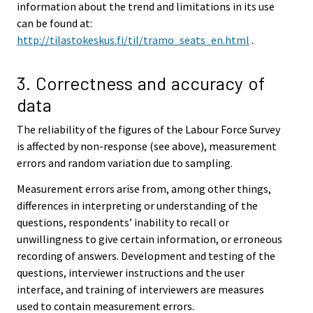
information about the trend and limitations in its use
can be found at:
http://tilastokeskus.fi/til/tramo_seats_en.html
.
3. Correctness and accuracy of
data
The reliability of the figures of the Labour Force Survey
is affected by non-response (see above), measurement
errors and random variation due to sampling.
Measurement errors arise from, among other things,
differences in interpreting or understanding of the
questions, respondents’ inability to recall or
unwillingness to give certain information, or erroneous
recording of answers. Development and testing of the
questions, interviewer instructions and the user
interface, and training of interviewers are measures
used to contain measurement errors.