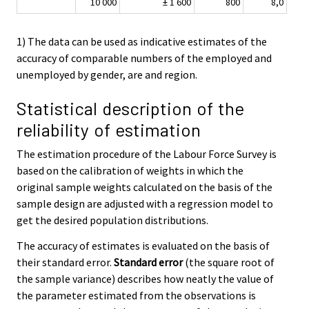
10 000
± 1 600
800
8,0
1) The data can be used as indicative estimates of the
accuracy of comparable numbers of the employed and
unemployed by gender, are and region.
Statistical description of the
reliability of estimation
The estimation procedure of the Labour Force Survey is
based on the calibration of weights in which the
original sample weights calculated on the basis of the
sample design are adjusted with a regression model to
get the desired population distributions.
The accuracy of estimates is evaluated on the basis of
their standard error.
Standard error
(the square root of
the sample variance) describes how neatly the value of
the parameter estimated from the observations is