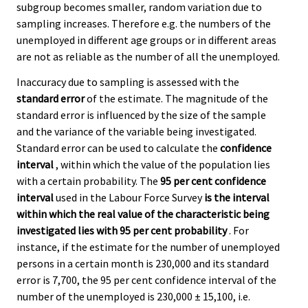
subgroup becomes smaller, random variation due to
sampling increases. Therefore e.g. the numbers of the
unemployed in different age groups or in different areas
are not as reliable as the number of all the unemployed.
Inaccuracy due to sampling is assessed with the
standard error
of the estimate. The magnitude of the
standard error is influenced by the size of the sample
and the variance of the variable being investigated.
Standard error can be used to calculate the
confidence
interval
, within which the value of the population lies
with a certain probability. The
95 per cent confidence
interval
used in the Labour Force Survey
is the interval
within which the real value of the characteristic being
investigated lies with 95 per cent probability
. For
instance, if the estimate for the number of unemployed
persons in a certain month is 230,000 and its standard
error is 7,700, the 95 per cent confidence interval of the
number of the unemployed is 230,000 ± 15,100, i.e.