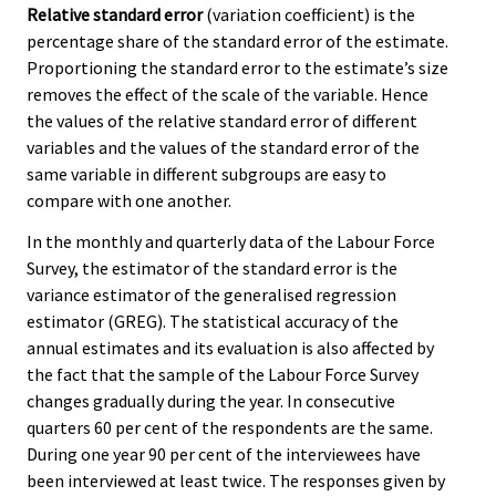
Relative standard error
(variation coefficient) is the
percentage share of the standard error of the estimate.
Proportioning the standard error to the estimate’s size
removes the effect of the scale of the variable. Hence
the values of the relative standard error of different
variables and the values of the standard error of the
same variable in different subgroups are easy to
compare with one another.
In the monthly and quarterly data of the Labour Force
Survey, the estimator of the standard error is the
variance estimator of the generalised regression
estimator (GREG). The statistical accuracy of the
annual estimates and its evaluation is also affected by
the fact that the sample of the Labour Force Survey
changes gradually during the year. In consecutive
quarters 60 per cent of the respondents are the same.
During one year 90 per cent of the interviewees have
been interviewed at least twice. The responses given by