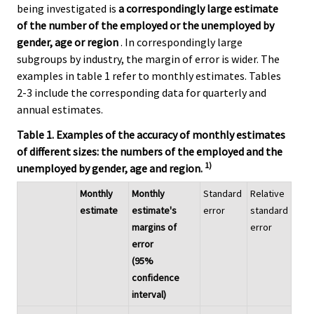
being investigated is
a correspondingly large estimate
of the number of the employed or the unemployed by
gender, age or region
. In correspondingly large
subgroups by industry, the margin of error is wider. The
examples in table 1 refer to monthly estimates. Tables
2-3 include the corresponding data for quarterly and
annual estimates.
Table 1. Examples of the accuracy of monthly estimates
of different sizes: the numbers of the employed and the
1)
unemployed by gender, age and region.
Monthly
Monthly
Standard
Relative
estimate
estimate's
error
standard
margins of
error
error
(95%
confidence
interval)