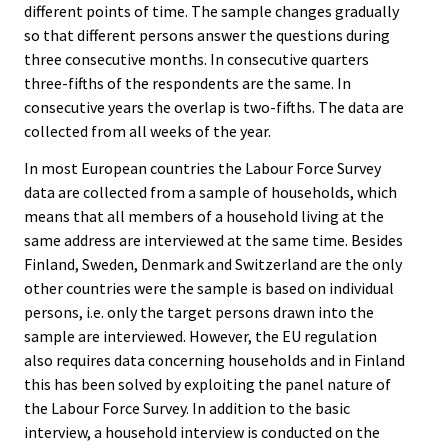
different points of time. The sample changes gradually
so that different persons answer the questions during
three consecutive months. In consecutive quarters
three-fifths of the respondents are the same. In
consecutive years the overlap is two-fifths. The data are
collected from all weeks of the year.
In most European countries the Labour Force Survey
data are collected from a sample of households, which
means that all members of a household living at the
same address are interviewed at the same time. Besides
Finland, Sweden, Denmark and Switzerland are the only
other countries were the sample is based on individual
persons, i.e. only the target persons drawn into the
sample are interviewed. However, the EU regulation
also requires data concerning households and in Finland
this has been solved by exploiting the panel nature of
the Labour Force Survey. In addition to the basic
interview, a household interview is conducted on the