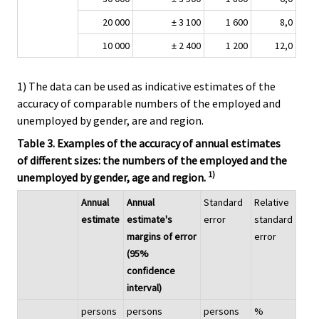
20 000
± 3 100
1 600
8,0
10 000
± 2 400
1 200
12,0
1) The data can be used as indicative estimates of the
accuracy of comparable numbers of the employed and
unemployed by gender, are and region.
Table 3. Examples of the accuracy of annual estimates
of different sizes: the numbers of the employed and the
1)
unemployed by gender, age and region.
Annual
Annual
Standard
Relative
estimate
estimate's
error
standard
margins of error
error
(95%
confidence
interval)
persons
persons
persons
%