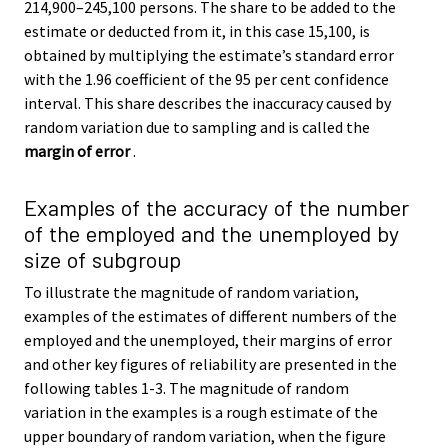
214,900–245,100 persons. The share to be added to the
estimate or deducted from it, in this case 15,100, is
obtained by multiplying the estimate’s standard error
with the 1.96 coefficient of the 95 per cent confidence
interval. This share describes the inaccuracy caused by
random variation due to sampling and is called the
margin of error
.
Examples of the accuracy of the number
of the employed and the unemployed by
size of subgroup
To illustrate the magnitude of random variation,
examples of the estimates of different numbers of the
employed and the unemployed, their margins of error
and other key figures of reliability are presented in the
following tables 1-3. The magnitude of random
variation in the examples is a rough estimate of the
upper boundary of random variation, when the figure