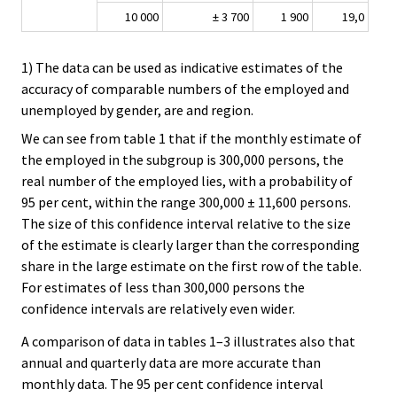
10 000
± 3 700
1 900
19,0
1) The data can be used as indicative estimates of the
accuracy of comparable numbers of the employed and
unemployed by gender, are and region.
We can see from table 1 that if the monthly estimate of
the employed in the subgroup is 300,000 persons, the
real number of the employed lies, with a probability of
95 per cent, within the range 300,000 ± 11,600 persons.
The size of this confidence interval relative to the size
of the estimate is clearly larger than the corresponding
share in the large estimate on the first row of the table.
For estimates of less than 300,000 persons the
confidence intervals are relatively even wider.
A comparison of data in tables 1–3 illustrates also that
annual and quarterly data are more accurate than
monthly data. The 95 per cent confidence interval