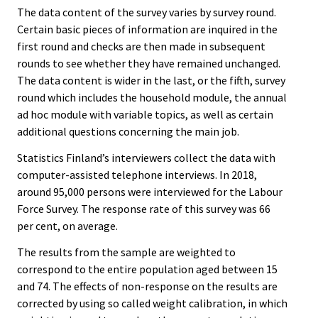
The data content of the survey varies by survey round.
Certain basic pieces of information are inquired in the
first round and checks are then made in subsequent
rounds to see whether they have remained unchanged.
The data content is wider in the last, or the fifth, survey
round which includes the household module, the annual
ad hoc module with variable topics, as well as certain
additional questions concerning the main job.
Statistics Finland’s interviewers collect the data with
computer-assisted telephone interviews. In 2018,
around 95,000 persons were interviewed for the Labour
Force Survey. The response rate of this survey was 66
per cent, on average.
The results from the sample are weighted to
correspond to the entire population aged between 15
and 74. The effects of non-response on the results are
corrected by using so called weight calibration, in which