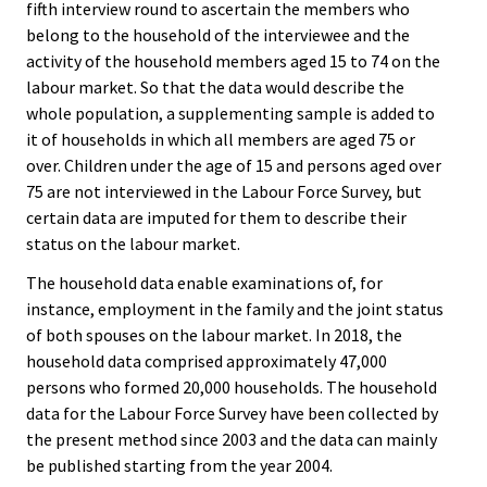
fifth interview round to ascertain the members who
belong to the household of the interviewee and the
activity of the household members aged 15 to 74 on the
labour market. So that the data would describe the
whole population, a supplementing sample is added to
it of households in which all members are aged 75 or
over. Children under the age of 15 and persons aged over
75 are not interviewed in the Labour Force Survey, but
certain data are imputed for them to describe their
status on the labour market.
The household data enable examinations of, for
instance, employment in the family and the joint status
of both spouses on the labour market. In 2018, the
household data comprised approximately 47,000
persons who formed 20,000 households. The household
data for the Labour Force Survey have been collected by
the present method since 2003 and the data can mainly
be published starting from the year 2004.