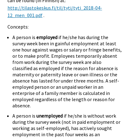
can be found (in Finnish) at:
http://tilastokeskus.fi/til/tyti/tyti_2018-04-
12_men_001.pdf
.
Concepts:
A person is
employed
if he/she has during the
survey week been in gainful employment at least
one hour against wages or salary or fringe benefits,
or to make profit. Employees temporarily absent
from work during the survey week are also
classified as employed if the reason for absence is
maternity or paternity leave or own illness or the
absence has lasted for under three months. A self-
employed person or an unpaid worker in an
enterprise of a family member is calculated in
employed regardless of the length or reason for
absence.
A person is
unemployed
if he/she is without work
during the survey week (not in paid employment or
working as self-employed), has actively sought
employment in the past four weeks as an