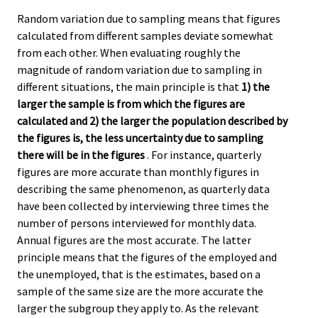
Random variation due to sampling means that figures
calculated from different samples deviate somewhat
from each other. When evaluating roughly the
magnitude of random variation due to sampling in
different situations, the main principle is that
1) the
larger the sample is from which the figures are
calculated and 2) the larger the population described by
the figures is, the less uncertainty due to sampling
there will be in the figures
. For instance, quarterly
figures are more accurate than monthly figures in
describing the same phenomenon, as quarterly data
have been collected by interviewing three times the
number of persons interviewed for monthly data.
Annual figures are the most accurate. The latter
principle means that the figures of the employed and
the unemployed, that is the estimates, based on a
sample of the same size are the more accurate the
larger the subgroup they apply to. As the relevant