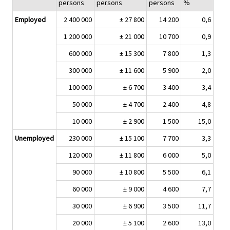
persons
persons
persons
%
Employed
2 400 000
± 27 800
14 200
0,6
1 200 000
± 21 000
10 700
0,9
600 000
± 15 300
7 800
1,3
300 000
± 11 600
5 900
2,0
100 000
± 6 700
3 400
3,4
50 000
± 4 700
2 400
4,8
10 000
± 2 900
1 500
15,0
Unemployed
230 000
± 15 100
7 700
3,3
120 000
± 11 800
6 000
5,0
90 000
± 10 800
5 500
6,1
60 000
± 9 000
4 600
7,7
30 000
± 6 900
3 500
11,7
20 000
± 5 100
2 600
13,0