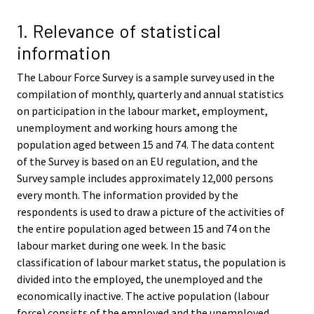
v
v
i
i
1. Relevance of statistical
c
c
information
e
e
.
.
The Labour Force Survey is a sample survey used in the
compilation of monthly, quarterly and annual statistics
on participation in the labour market, employment,
unemployment and working hours among the
population aged between 15 and 74. The data content
of the Survey is based on an EU regulation, and the
Survey sample includes approximately 12,000 persons
every month. The information provided by the
respondents is used to draw a picture of the activities of
the entire population aged between 15 and 74 on the
labour market during one week. In the basic
classification of labour market status, the population is
divided into the employed, the unemployed and the
economically inactive. The active population (labour
force) consists of the employed and the unemployed.