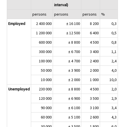
interval)
persons
persons
persons
%
Employed
2 400 000
± 16 100
8 200
0,3
1 200 000
± 12 500
6 400
0,5
600 000
± 8 800
4 500
0,8
300 000
± 6 700
3 400
1,1
100 000
± 4 700
2 400
2,4
50 000
± 3 900
2 000
4,0
10 000
± 2 000
1 000
10,0
Unemployed
230 000
± 8 800
4 500
2,0
120 000
± 6 900
3 500
2,9
90 000
± 6 100
3 100
3,4
60 000
± 5 100
2 600
4,3
30 000
± 3 500
1 800
6,0