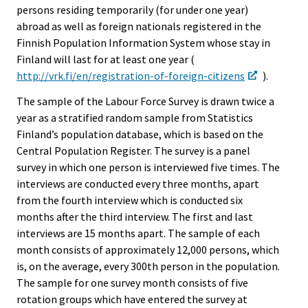
persons residing temporarily (for under one year)
abroad as well as foreign nationals registered in the
Finnish Population Information System whose stay in
Finland will last for at least one year (
http://vrk.fi/en/registration-of-foreign-citizens
).
The sample of the Labour Force Survey is drawn twice a
year as a stratified random sample from Statistics
Finland’s population database, which is based on the
Central Population Register. The survey is a panel
survey in which one person is interviewed five times. The
interviews are conducted every three months, apart
from the fourth interview which is conducted six
months after the third interview. The first and last
interviews are 15 months apart. The sample of each
month consists of approximately 12,000 persons, which
is, on the average, every 300th person in the population.
The sample for one survey month consists of five
rotation groups which have entered the survey at