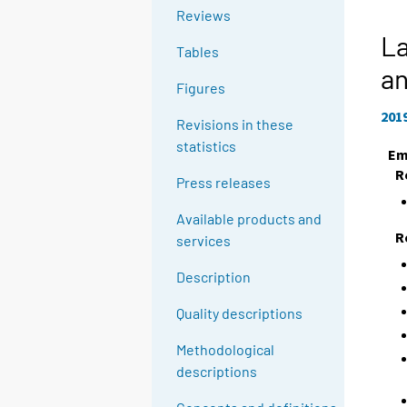
Reviews
La
Tables
a
Figures
201
Revisions in these
statistics
Em
R
Press releases
Available products and
R
services
Description
Quality descriptions
Methodological
descriptions