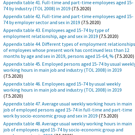
Appendix table 41. Full-time and part-time employees aged 15-
74 by industry (TOL 2008) in 2019
(7.5.2020)
Appendix table 42. Full-time and part-time employees aged 15-
74 by employer sector and sex in 2019
(7.5.2020)
Appendix table 43. Employees aged 15-74 by type of
employment relationship, age and sex in 2019
(7.5.2020)
Appendix table 44. Different types of employment relationship
of employees whose present work has continued less than 12
months by age and sex in 2019, persons aged 15-64, %
(7.5.2020)
Appendix table 45. Employed persons aged 15-74 by usual weekl
working hours in main job and industry (TOL 2008) in 2019
(7.5.2020)
Appendix table 46. Employees aged 15-74 by usual weekly
working hours in main job and industry (TOL 2008) in 2019
(7.5.2020)
Appendix table 47. Average usual weekly working hours in main
job of employed persons aged 15-74 in full-time and part-time
work by socio-economic group and sex in 2019
(7.5.2020)
Appendix table 48. Average usual weekly working hours in main
job of employees aged 15-74 by socio-economic group and