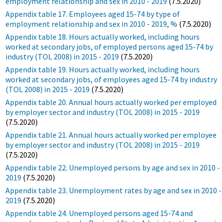
employment relationship and sex in 2010 - 2019
(7.5.2020)
Appendix table 17. Employees aged 15-74 by type of
employment relationship and sex in 2010 - 2019, %
(7.5.2020)
Appendix table 18. Hours actually worked, including hours
worked at secondary jobs, of employed persons aged 15-74 by
industry (TOL 2008) in 2015 - 2019
(7.5.2020)
Appendix table 19. Hours actually worked, including hours
worked at secondary jobs, of employees aged 15-74 by industry
(TOL 2008) in 2015 - 2019
(7.5.2020)
Appendix table 20. Annual hours actually worked per employed
by employer sector and industry (TOL 2008) in 2015 - 2019
(7.5.2020)
Appendix table 21. Annual hours actually worked per employee
by employer sector and industry (TOL 2008) in 2015 - 2019
(7.5.2020)
Appendix table 22. Unemployed persons by age and sex in 2010 -
2019
(7.5.2020)
Appendix table 23. Unemployment rates by age and sex in 2010 -
2019
(7.5.2020)
Appendix table 24. Unemployed persons aged 15-74 and