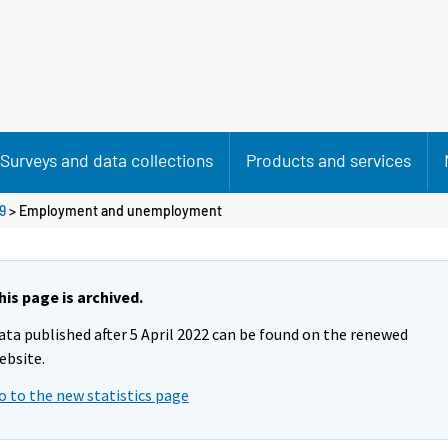
Surveys and data collections
Products and services
9
>
Employment and unemployment
his page is archived.
ata published after 5 April 2022 can be found on the renewed
ebsite.
o to the new statistics page