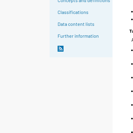
Concepts and definitions
Classifications
Data content lists
T
Further information