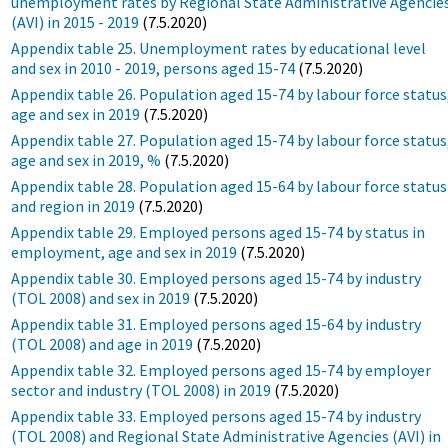
unemployment rates by Regional State Administrative Agencie
(AVI) in 2015 - 2019
(7.5.2020)
Appendix table 25. Unemployment rates by educational level
and sex in 2010 - 2019, persons aged 15-74
(7.5.2020)
Appendix table 26. Population aged 15-74 by labour force status
age and sex in 2019
(7.5.2020)
Appendix table 27. Population aged 15-74 by labour force status
age and sex in 2019, %
(7.5.2020)
Appendix table 28. Population aged 15-64 by labour force status
and region in 2019
(7.5.2020)
Appendix table 29. Employed persons aged 15-74 by status in
employment, age and sex in 2019
(7.5.2020)
Appendix table 30. Employed persons aged 15-74 by industry
(TOL 2008) and sex in 2019
(7.5.2020)
Appendix table 31. Employed persons aged 15-64 by industry
(TOL 2008) and age in 2019
(7.5.2020)
Appendix table 32. Employed persons aged 15-74 by employer
sector and industry (TOL 2008) in 2019
(7.5.2020)
Appendix table 33. Employed persons aged 15-74 by industry
(TOL 2008) and Regional State Administrative Agencies (AVI) in