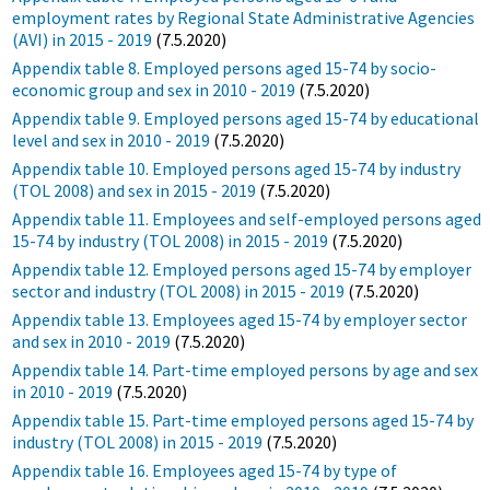
employment rates by Regional State Administrative Agencies
(AVI) in 2015 - 2019
(7.5.2020)
Appendix table 8. Employed persons aged 15-74 by socio-
economic group and sex in 2010 - 2019
(7.5.2020)
Appendix table 9. Employed persons aged 15-74 by educational
level and sex in 2010 - 2019
(7.5.2020)
Appendix table 10. Employed persons aged 15-74 by industry
(TOL 2008) and sex in 2015 - 2019
(7.5.2020)
Appendix table 11. Employees and self-employed persons aged
15-74 by industry (TOL 2008) in 2015 - 2019
(7.5.2020)
Appendix table 12. Employed persons aged 15-74 by employer
sector and industry (TOL 2008) in 2015 - 2019
(7.5.2020)
Appendix table 13. Employees aged 15-74 by employer sector
and sex in 2010 - 2019
(7.5.2020)
Appendix table 14. Part-time employed persons by age and sex
in 2010 - 2019
(7.5.2020)
Appendix table 15. Part-time employed persons aged 15-74 by
industry (TOL 2008) in 2015 - 2019
(7.5.2020)
Appendix table 16. Employees aged 15-74 by type of