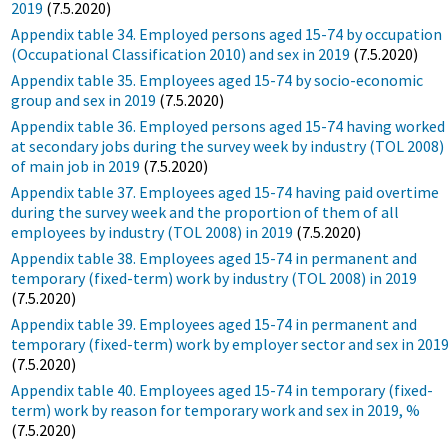
2019
(7.5.2020)
Appendix table 34. Employed persons aged 15-74 by occupation
(Occupational Classification 2010) and sex in 2019
(7.5.2020)
Appendix table 35. Employees aged 15-74 by socio-economic
group and sex in 2019
(7.5.2020)
Appendix table 36. Employed persons aged 15-74 having worked
at secondary jobs during the survey week by industry (TOL 2008)
of main job in 2019
(7.5.2020)
Appendix table 37. Employees aged 15-74 having paid overtime
during the survey week and the proportion of them of all
employees by industry (TOL 2008) in 2019
(7.5.2020)
Appendix table 38. Employees aged 15-74 in permanent and
temporary (fixed-term) work by industry (TOL 2008) in 2019
(7.5.2020)
Appendix table 39. Employees aged 15-74 in permanent and
temporary (fixed-term) work by employer sector and sex in 201
(7.5.2020)
Appendix table 40. Employees aged 15-74 in temporary (fixed-
term) work by reason for temporary work and sex in 2019, %
(7.5.2020)