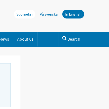
Suomeksi
På svenska
In English
News
About us
Search