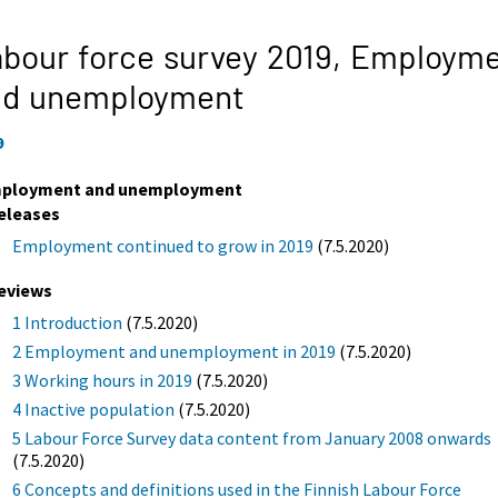
bour force survey 2019,
Employme
nd unemployment
9
ployment and unemployment
eleases
Employment continued to grow in 2019
(7.5.2020)
eviews
1 Introduction
(7.5.2020)
2 Employment and unemployment in 2019
(7.5.2020)
3 Working hours in 2019
(7.5.2020)
4 Inactive population
(7.5.2020)
5 Labour Force Survey data content from January 2008 onwards
(7.5.2020)
6 Concepts and definitions used in the Finnish Labour Force