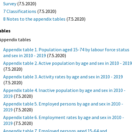
Survey
(7.5.2020)
7 Classifications
(7.5.2020)
8 Notes to the appendix tables
(7.5.2020)
ables
Appendix tables
Appendix table 1. Population aged 15-74 by labour force status
and sex in 2010 - 2019
(7.5.2020)
Appendix table 2. Active population by age and sex in 2010 - 201
(7.5.2020)
Appendix table 3. Activity rates by age and sex in 2010 - 2019
(7.5.2020)
Appendix table 4. Inactive population by age and sex in 2010 -
2019
(7.5.2020)
Appendix table 5. Employed persons by age and sex in 2010 -
2019
(7.5.2020)
Appendix table 6. Employment rates by age and sex in 2010 -
2019
(7.5.2020)
Appendix table 7. Employed persons aged 15-64 and