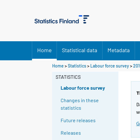
Home
Statistical data
Metadata
Home
>
Statistics
>
Labour force survey
>
201
STATISTICS
Labour force survey
T
Changes in these
D
statistics
w
Future releases
G
Releases