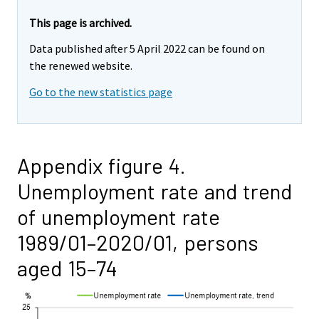
This page is archived.
Data published after 5 April 2022 can be found on
the renewed website.
Go to the new statistics page
Appendix figure 4.
Unemployment rate and trend
of unemployment rate
1989/01–2020/01, persons
aged 15–74