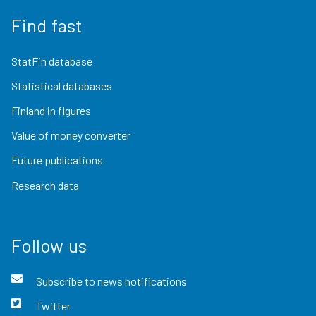
Find fast
StatFin database
Statistical databases
Finland in figures
Value of money converter
Future publications
Research data
Follow us
Subscribe to news notifications
Twitter