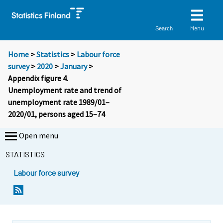
Menu
Search
Home
>
Statistics
>
Labour force
survey
>
2020
>
January
>
Appendix figure 4.
Unemployment rate and trend of
unemployment rate 1989/01–
2020/01, persons aged 15–74
Open menu
STATISTICS
Labour force survey