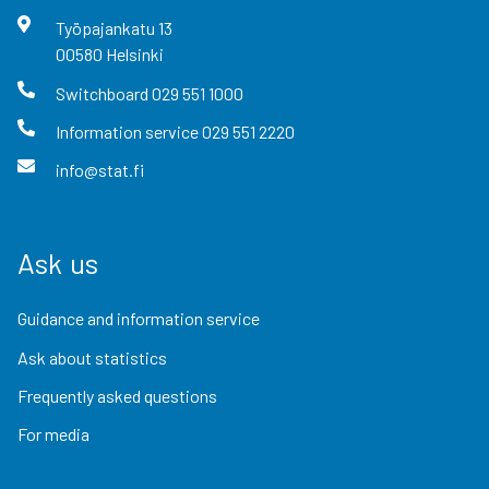
Työpajankatu
13
00580
Helsinki
Switchboard
029 551 1000
Information service
029 551 2220
info@stat.fi
Ask us
Guidance and information service
Ask about statistics
Frequently asked questions
For media