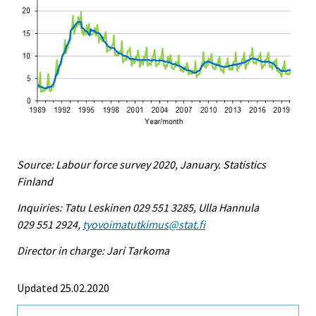
Source: Labour force survey 2020, January. Statistics
Finland
Inquiries: Tatu Leskinen 029 551 3285, Ulla Hannula
029 551 2924,
tyovoimatutkimus@stat.fi
Director in charge: Jari Tarkoma
Updated 25.02.2020