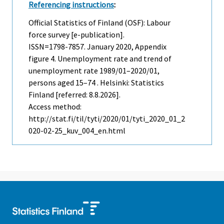
Referencing instructions
:
Official Statistics of Finland (OSF): Labour
force survey [e-publication].
ISSN=1798-7857.
January
2020, Appendix
figure 4. Unemployment rate and trend of
unemployment rate 1989/01–2020/01,
persons aged 15–74 . Helsinki: Statistics
Finland [referred: 8.8.2026].
Access method:
http://stat.fi/til/tyti/2020/01/tyti_2020_01_2
020-02-25_kuv_004_en.html