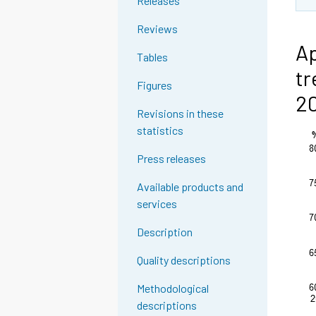
Releases
Reviews
Ap
Tables
tr
Figures
2
Revisions in these
statistics
Press releases
Available products and
services
Description
Quality descriptions
Methodological
descriptions