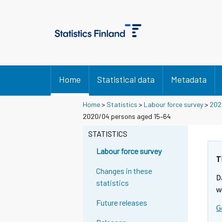
Home
Statistical data
Metadata
Home
>
Statistics
>
Labour force survey
>
202
2020/04 persons aged 15–64
STATISTICS
Labour force survey
T
Changes in these
D
statistics
w
Future releases
G