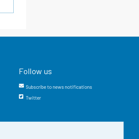
Follow us
Subscribe to news notifications
Twitter