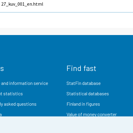
27_kuv_001_en.html
us
Find fast
 and information service
StatFin database
t statistics
Statistical databases
ly asked questions
Finland in figures
a
Value of money converter
Future publications