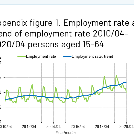
pendix figure 1. Employment rate 
end of employment rate 2010/04–
020/04 persons aged 15–64