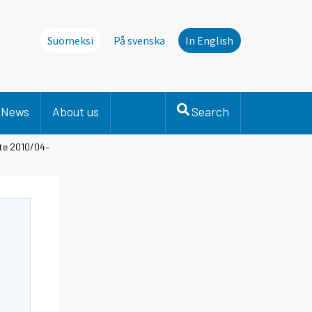
Suomeksi
På svenska
In English
News
About us
Search
ate 2010/04–