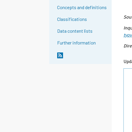
Concepts and definitions
Sour
Classifications
Inqu
Data content lists
tyo
Further information
Dire
Upd