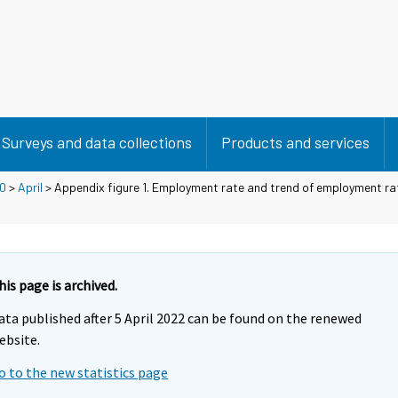
Surveys and data collections
Products and services
0
>
April
> Appendix figure 1. Employment rate and trend of employment r
his page is archived.
ata published after 5 April 2022 can be found on the renewed
ebsite.
o to the new statistics page