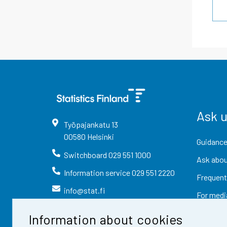
Ask 
Työpajankatu
13
00580
Helsinki
Guidance
Switchboard
029 551 1000
Ask abou
Information service
029 551 2220
Frequent
info@stat.fi
For medi
Information about cookies