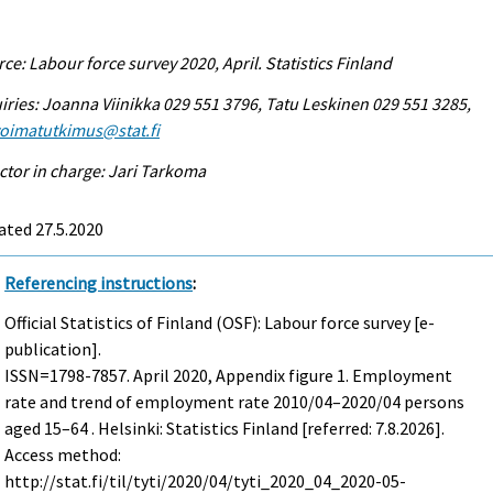
ce: Labour force survey 2020, April. Statistics Finland
iries: Joanna Viinikka 029 551 3796, Tatu Leskinen 029 551 3285,
voimatutkimus@stat.fi
ctor in charge: Jari Tarkoma
ated 27.5.2020
Referencing instructions
:
Official Statistics of Finland (OSF): Labour force survey [e-
publication].
ISSN=1798-7857.
April
2020, Appendix figure 1. Employment
rate and trend of employment rate 2010/04–2020/04 persons
aged 15–64 . Helsinki: Statistics Finland [referred: 7.8.2026].
Access method:
http://stat.fi/til/tyti/2020/04/tyti_2020_04_2020-05-