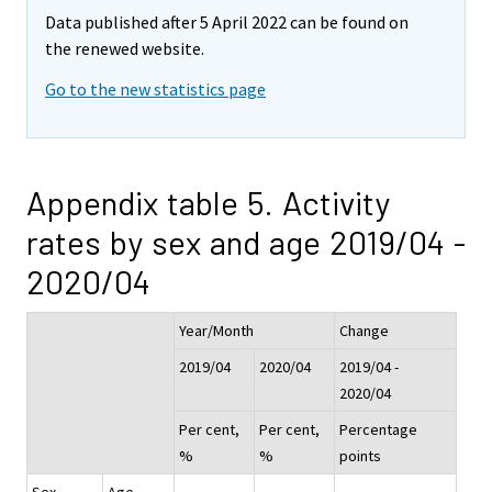
Data published after 5 April 2022 can be found on
the renewed website.
Go to the new statistics page
Appendix table 5. Activity
rates by sex and age 2019/04 -
2020/04
Year/Month
Change
2019/04
2020/04
2019/04 -
2020/04
Per cent,
Per cent,
Percentage
%
%
points