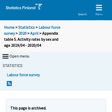
Menu
Search
Home
>
Statistics
>
Labour force
survey
>
2020
>
April
> Appendix
table 5. Activity rates by sex and
age 2019/04 - 2020/04
Open menu
STATISTICS
Labour force survey
This page is archived.