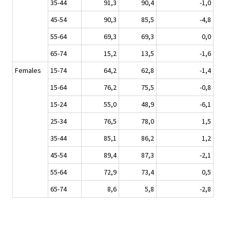
35-44
91,3
90,4
-1,0
45-54
90,3
85,5
-4,8
55-64
69,3
69,3
0,0
65-74
15,2
13,5
-1,6
Females
15-74
64,2
62,8
-1,4
15-64
76,2
75,5
-0,8
15-24
55,0
48,9
-6,1
25-34
76,5
78,0
1,5
35-44
85,1
86,2
1,2
45-54
89,4
87,3
-2,1
55-64
72,9
73,4
0,5
65-74
8,6
5,8
-2,8