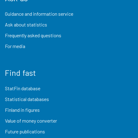
Guidance and information service
Ask about statistics
Frequently asked questions
For media
Find fast
StatFin database
Statistical databases
Finland in figures
Value of money converter
Future publications