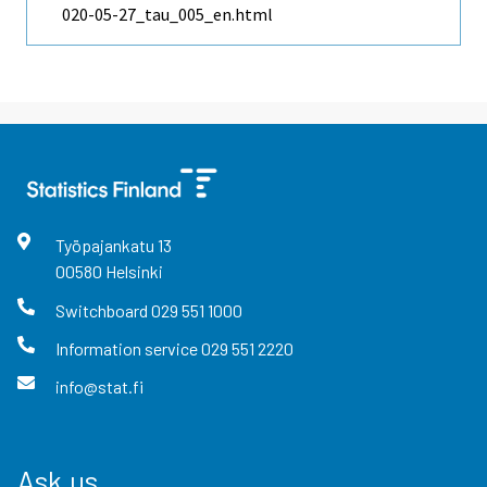
020-05-27_tau_005_en.html
Työpajankatu
13
00580
Helsinki
Switchboard
029 551 1000
Information service
029 551 2220
info@stat.fi
Ask us