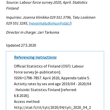
Source: Labour force survey 2020, April. Statistics
Finland
Inquiries: Joanna Viinikka 029 551 3796, Tatu Leskinen
029 551 3285,
tyovoimatutkimus@stat.fi
Director in charge: Jari Tarkoma
Updated 27.5.2020
Referencing instructions
:
Official Statistics of Finland (OSF): Labour
force survey [e-publication].
ISSN=1798-7857.
April
2020, Appendix table 5.
Activity rates by sex and age 2019/04 - 2020/04
. Helsinki: Statistics Finland [referred:
6.8.2026].
Access method:
http://stat.fi/til/tyti/2020/04/tyti_2020_04_2