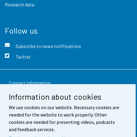
Research data
Follow us
Subscribe to news notifications
Twitter
Contact information
Information about cookies
Feedback
We use cookies on our website. Necessary cookies are
Terms of use
needed for the website to work properly. Other
Data protection
cookies are needed for presenting videos, podcasts
and feedback services.
Accessibility