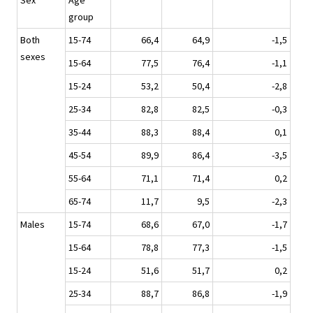
Sex
Age
group
Both
15-74
66,4
64,9
-1,5
sexes
15-64
77,5
76,4
-1,1
15-24
53,2
50,4
-2,8
25-34
82,8
82,5
-0,3
35-44
88,3
88,4
0,1
45-54
89,9
86,4
-3,5
55-64
71,1
71,4
0,2
65-74
11,7
9,5
-2,3
Males
15-74
68,6
67,0
-1,7
15-64
78,8
77,3
-1,5
15-24
51,6
51,7
0,2
25-34
88,7
86,8
-1,9