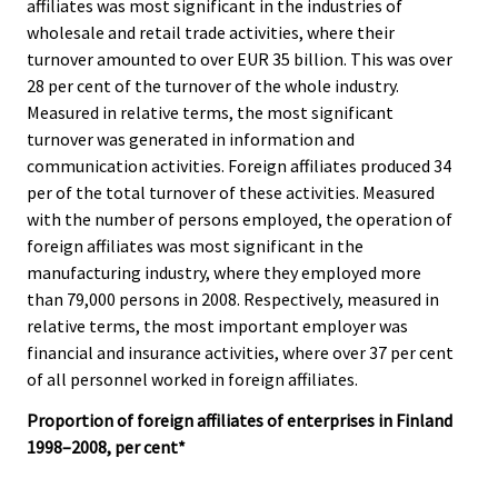
affiliates was most significant in the industries of
wholesale and retail trade activities, where their
turnover amounted to over EUR 35 billion. This was over
28 per cent of the turnover of the whole industry.
Measured in relative terms, the most significant
turnover was generated in information and
communication activities. Foreign affiliates produced 34
per of the total turnover of these activities. Measured
with the number of persons employed, the operation of
foreign affiliates was most significant in the
manufacturing industry, where they employed more
than 79,000 persons in 2008. Respectively, measured in
relative terms, the most important employer was
financial and insurance activities, where over 37 per cent
of all personnel worked in foreign affiliates.
Proportion of foreign affiliates of enterprises in Finland
1998–2008, per cent*