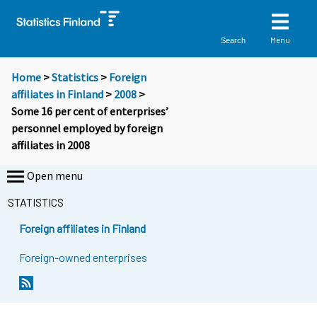
Menu
Search
Home
>
Statistics
>
Foreign
affiliates in Finland
>
2008
>
Some 16 per cent of enterprises’
personnel employed by foreign
affiliates in 2008
Open menu
STATISTICS
Foreign affiliates in Finland
Foreign-owned enterprises
Y
Y
o
o
u
u