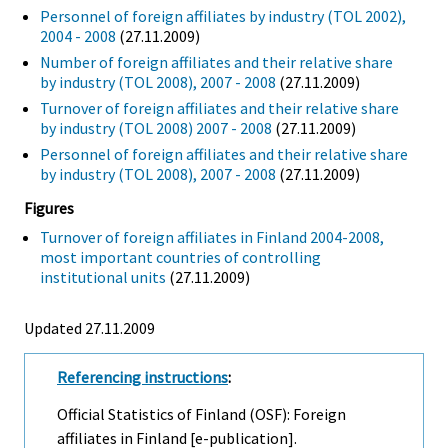
Personnel of foreign affiliates by industry (TOL 2002),
2004 - 2008
(27.11.2009)
Number of foreign affiliates and their relative share
by industry (TOL 2008), 2007 - 2008
(27.11.2009)
Turnover of foreign affiliates and their relative share
by industry (TOL 2008) 2007 - 2008
(27.11.2009)
Personnel of foreign affiliates and their relative share
by industry (TOL 2008), 2007 - 2008
(27.11.2009)
Figures
Turnover of foreign affiliates in Finland 2004-2008,
most important countries of controlling
institutional units
(27.11.2009)
Updated 27.11.2009
Referencing instructions
:
Official Statistics of Finland (OSF): Foreign
affiliates in Finland [e-publication].