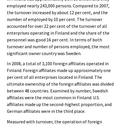
i
i
employed nearly 243,000 persons. Compared to 2007,
c
c
e
e
the turnover increased by about 12 per cent, and the
.
.
number of employed by 10 per cent. The turnover
accounted for over 22 per cent of the turnover of all
enterprises operating in Finland and the share of the
personnel was good 16 per cent. In terms of both
turnover and number of persons employed, the most
significant owner country was Sweden.
In 2008, a total of 3,100 foreign affiliates operated in
Finland. Foreign affiliates made up approximately one
per cent of all enterprises located in Finland. The
ultimate ownership of the foreign affiliates was divided
between 48 countries. Examined by number, Swedish
affiliates were the most common in Finland. U.S.
affiliates made up the second-highest proportion, and
German affiliates were in the third place.
Measured with turnover, the operation of foreign