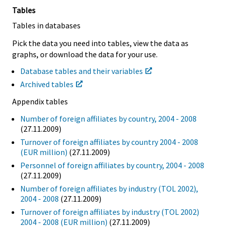
Tables
Tables in databases
Pick the data you need into tables, view the data as
graphs, or download the data for your use.
Database tables and their variables
Archived tables
Appendix tables
Number of foreign affiliates by country, 2004 - 2008
(27.11.2009)
Turnover of foreign affiliates by country 2004 - 2008
(EUR million)
(27.11.2009)
Personnel of foreign affiliates by country, 2004 - 2008
(27.11.2009)
Number of foreign affiliates by industry (TOL 2002),
2004 - 2008
(27.11.2009)
Turnover of foreign affiliates by industry (TOL 2002)
2004 - 2008 (EUR million)
(27.11.2009)