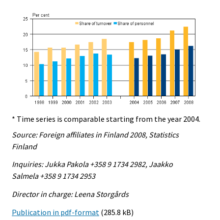
* Time series is comparable starting from the year 2004.
Source: Foreign affiliates in Finland 2008, Statistics
Finland
Inquiries: Jukka Pakola +358 9 1734 2982, Jaakko
Salmela +358 9 1734 2953
Director in charge: Leena Storgårds
Publication in pdf-format
(285.8 kB)