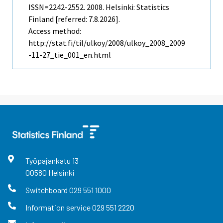
ISSN=2242-2552. 2008. Helsinki: Statistics
Finland [referred: 7.8.2026].
Access method:
http://stat.fi/til/ulkoy/2008/ulkoy_2008_2009
-11-27_tie_001_en.html
Työpajankatu
13
00580
Helsinki
Switchboard
029 551 1000
Information service
029 551 2220