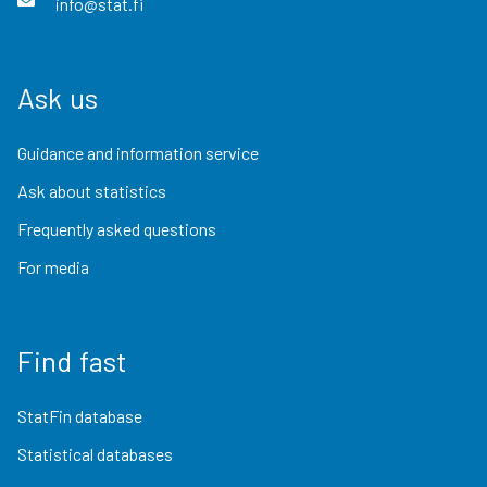
info@stat.fi
Ask us
Guidance and information service
Ask about statistics
Frequently asked questions
For media
Find fast
StatFin database
Statistical databases