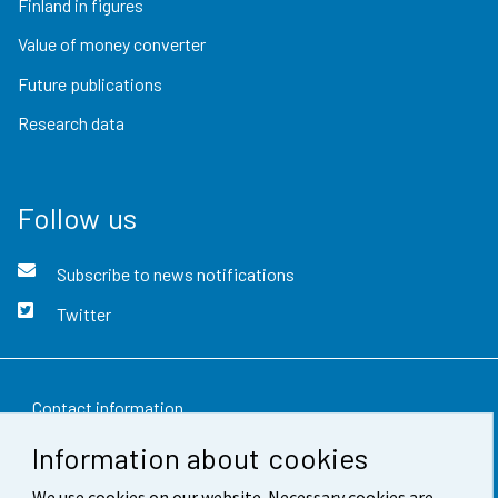
Finland in figures
Value of money converter
Future publications
Research data
Follow us
Subscribe to news notifications
Twitter
Contact information
Information about cookies
Feedback
We use cookies on our website. Necessary cookies are
Terms of use