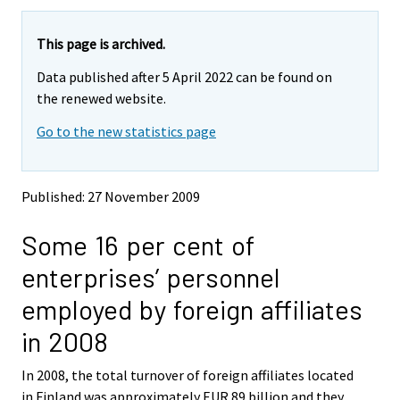
a
a
r
r
e
e
This page is archived.
m
m
Data published after 5 April 2022 can be found on
o
o
v
v
the renewed website.
i
i
Go to the new statistics page
n
n
g
g
t
t
o
o
Published: 27 November 2009
a
a
n
n
Some 16 per cent of
o
o
t
t
enterprises’ personnel
h
h
e
e
employed by foreign affiliates
r
r
s
s
in 2008
e
e
r
r
In 2008, the total turnover of foreign affiliates located
v
v
in Finland was approximately EUR 89 billion and they