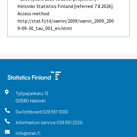
Helsinki: Statistics Finland [referred: 7.8.2026].
Access method:
http://stat.fi/til/vaenn/2009/vaenn_2009_200
9-09-30_tau_001_en.html
Työpajankatu
13
00580
Helsinki
Switchboard
029 551 1000
Information service
029 551 2220
info@stat.fi