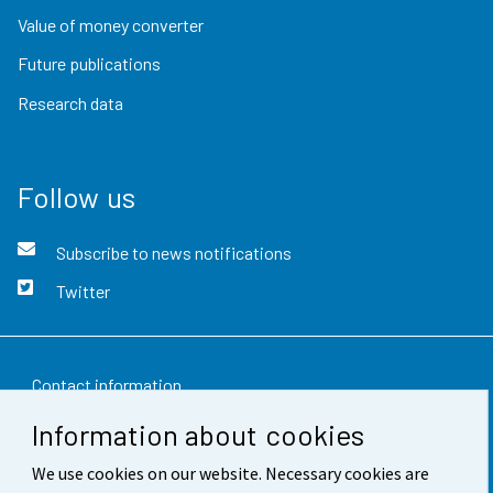
Value of money converter
Future publications
Research data
Follow us
Subscribe to news notifications
Twitter
Contact information
Information about cookies
Feedback
We use cookies on our website. Necessary cookies are
Terms of use