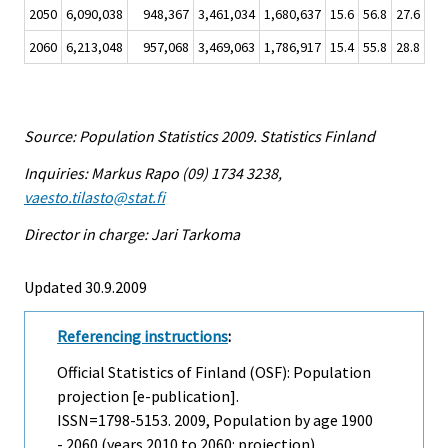
2050
6,090,038
948,367
3,461,034
1,680,637
15.6
56.8
27.6
2060
6,213,048
957,068
3,469,063
1,786,917
15.4
55.8
28.8
Source: Population Statistics 2009. Statistics Finland
Inquiries: Markus Rapo (09) 1734 3238,
vaesto.tilasto@stat.fi
Director in charge: Jari Tarkoma
Updated 30.9.2009
Referencing instructions
:
Official Statistics of Finland (OSF): Population
projection [e-publication].
ISSN=1798-5153. 2009, Population by age 1900
- 2060 (years 2010 to 2060: projection) .