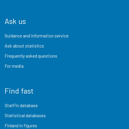
Ask us
Guidance and information service
Ask about statistics
Frequently asked questions
For media
Find fast
StatFin database
Statistical databases
Finland in figures