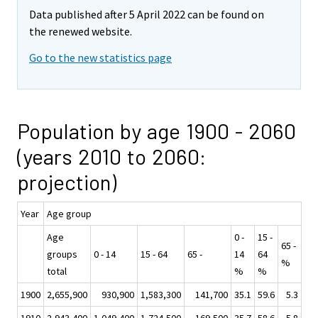
Data published after 5 April 2022 can be found on
the renewed website.
Go to the new statistics page
Population by age 1900 - 2060
(years 2010 to 2060:
projection)
Year
Age group
Age
0 -
15 -
65 -
groups
0 - 14
15 - 64
65 -
14
64
%
total
%
%
1900
2,655,900
930,900
1,583,300
141,700
35.1
59.6
5.3