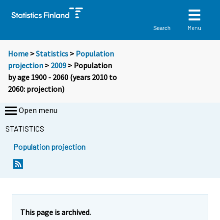
Menu
Search
Home
>
Statistics
>
Population
projection
>
2009
> Population
by age 1900 - 2060 (years 2010 to
2060: projection)
Open menu
STATISTICS
Population projection
This page is archived.