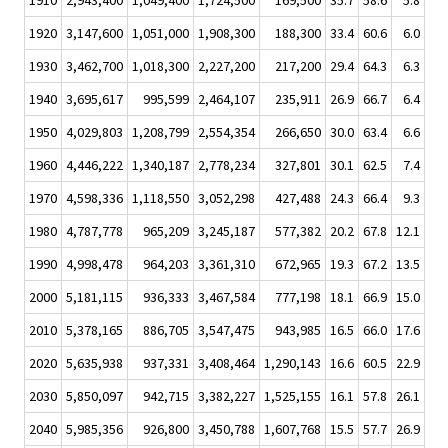
1910
2,943,400
1,049,400
1,724,500
169,500
35.7
58.6
5.8
1920
3,147,600
1,051,000
1,908,300
188,300
33.4
60.6
6.0
1930
3,462,700
1,018,300
2,227,200
217,200
29.4
64.3
6.3
1940
3,695,617
995,599
2,464,107
235,911
26.9
66.7
6.4
1950
4,029,803
1,208,799
2,554,354
266,650
30.0
63.4
6.6
1960
4,446,222
1,340,187
2,778,234
327,801
30.1
62.5
7.4
1970
4,598,336
1,118,550
3,052,298
427,488
24.3
66.4
9.3
1980
4,787,778
965,209
3,245,187
577,382
20.2
67.8
12.1
1990
4,998,478
964,203
3,361,310
672,965
19.3
67.2
13.5
2000
5,181,115
936,333
3,467,584
777,198
18.1
66.9
15.0
2010
5,378,165
886,705
3,547,475
943,985
16.5
66.0
17.6
2020
5,635,938
937,331
3,408,464
1,290,143
16.6
60.5
22.9
2030
5,850,097
942,715
3,382,227
1,525,155
16.1
57.8
26.1
2040
5,985,356
926,800
3,450,788
1,607,768
15.5
57.7
26.9