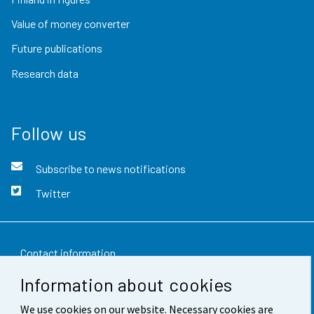
Value of money converter
Future publications
Research data
Follow us
Subscribe to news notifications
Twitter
Contact information
Information about cookies
Feedback
We use cookies on our website. Necessary cookies are
Terms of use