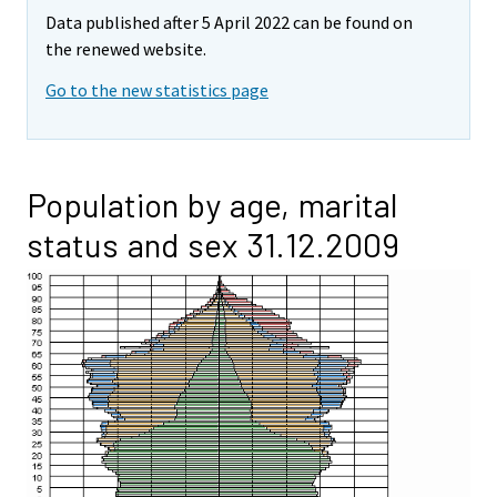
Data published after 5 April 2022 can be found on
the renewed website.
Go to the new statistics page
Population by age, marital
status and sex 31.12.2009