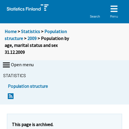
Menu
Search
Home
>
Statistics
>
Population
structure
>
2009
> Population by
age, marital status and sex
31.12.2009
Open menu
STATISTICS
Population structure
This page is archived.