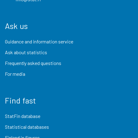
Ask us
Guidance and information service
Ask about statistics
Frequently asked questions
For media
Find fast
StatFin database
Statistical databases
Finland in figures