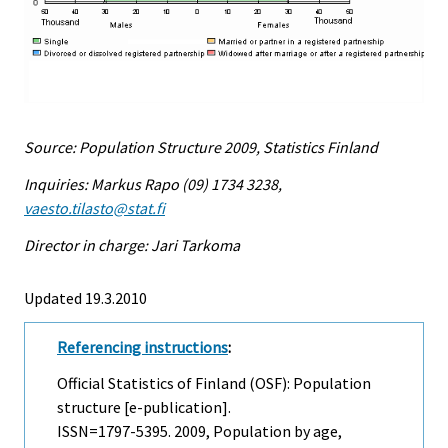
Source: Population Structure 2009, Statistics Finland
Inquiries: Markus Rapo (09) 1734 3238,
vaesto.tilasto@stat.fi
Director in charge: Jari Tarkoma
Updated 19.3.2010
Referencing instructions
:
Official Statistics of Finland (OSF): Population
structure [e-publication].
ISSN=1797-5395. 2009, Population by age,