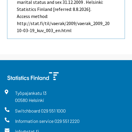
marital status and sex 31.12.2009 . Helsinki:
Statistics Finland [referred: 8.8.2026].
Access method:
http://stat.fi/til/vaerak/2009/vaerak_2009_20
10-03-19_kuv_003_en.html
Työpajankatu
13
00580
Helsinki
Switchboard
029 551 1000
Information service
029 551 2220
info@stat.fi