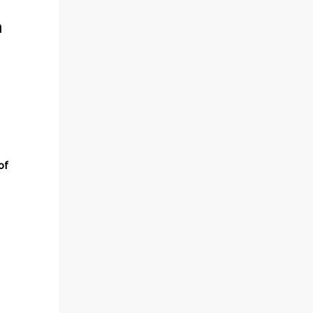
m
.
e
of