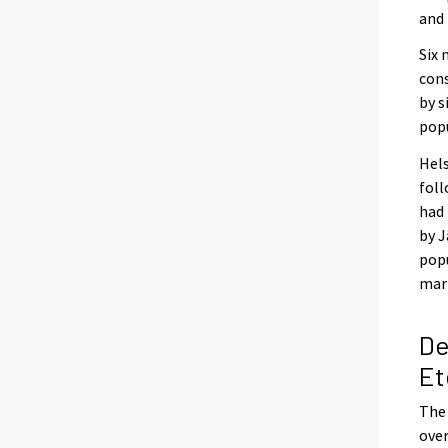
and 
Six 
cons
by s
popu
Hels
foll
had 
by J
popu
mar
De
Et
The 
over