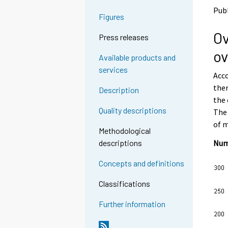
o
o
Publ
a
a
Figures
n
n
Ov
o
o
Press releases
t
t
ov
h
h
Available products and
e
e
services
Acco
r
r
s
s
ther
Description
e
e
the 
r
r
Quality descriptions
The 
v
v
of m
i
i
Methodological
c
c
Numb
descriptions
e
e
.
.
Concepts and definitions
Classifications
Further information