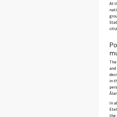
At t
nati
grou
Stat
citi
Po
mu
The 
and 
decr
in t
pers
Ålan
In a
Etel
the 