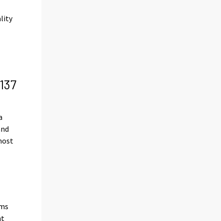
lity
d
137
a
and
most
rms
nt