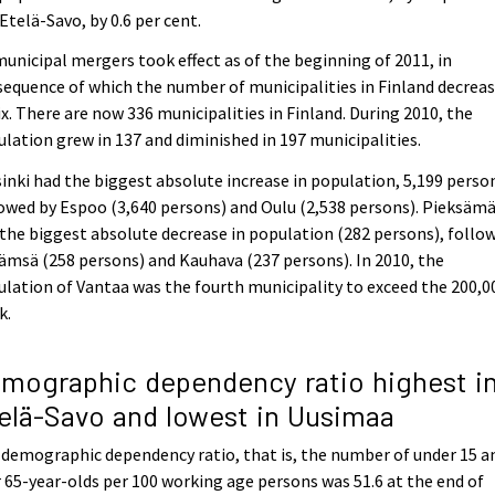
Etelä-Savo, by 0.6 per cent.
municipal mergers took effect as of the beginning of 2011, in
equence of which the number of municipalities in Finland decrea
ix. There are now 336 municipalities in Finland. During 2010, the
lation grew in 137 and diminished in 197 municipalities.
inki had the biggest absolute increase in population, 5,199 perso
owed by Espoo (3,640 persons) and Oulu (2,538 persons). Pieksämä
the biggest absolute decrease in population (282 persons), follo
ämsä (258 persons) and Kauhava (237 persons). In 2010, the
lation of Vantaa was the fourth municipality to exceed the 200,0
k.
mographic dependency ratio highest i
elä-Savo and lowest in Uusimaa
demographic dependency ratio, that is, the number of under 15 a
 65-year-olds per 100 working age persons was 51.6 at the end of