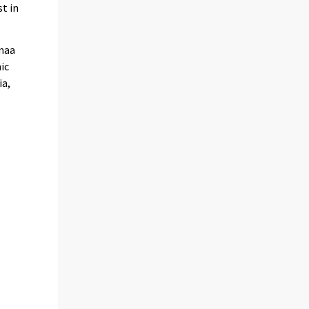
t in
imaa
ic
ia,