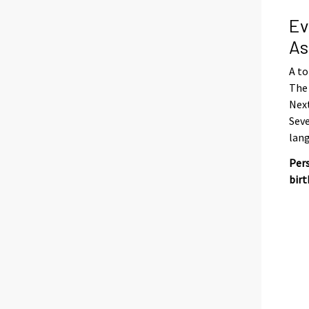
Ev
As
A to
The 
Next
Seve
lan
Pers
birt