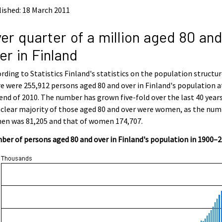
ished: 18 March 2011
er quarter of a million aged 80 and
er in Finland
rding to Statistics Finland's statistics on the population structur
e were 255,912 persons aged 80 and over in Finland's population a
end of 2010. The number has grown five-fold over the last 40 years
clear majority of those aged 80 and over were women, as the nu
en was 81,205 and that of women 174,707.
er of persons aged 80 and over in Finland's population in 1900–