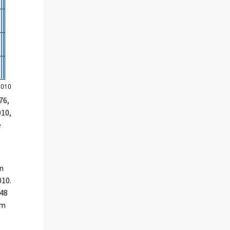
76,
010,
e
on
010.
948
om