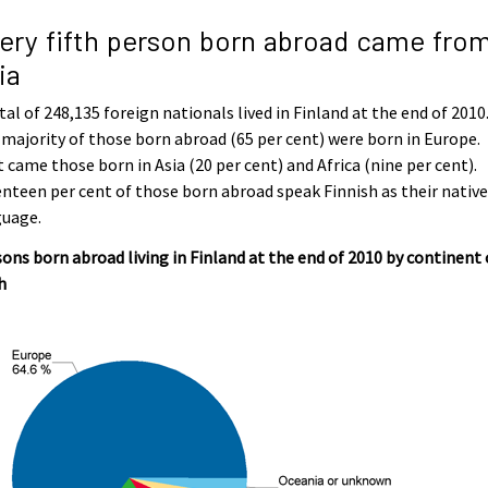
ery fifth person born abroad came fro
ia
tal of 248,135 foreign nationals lived in Finland at the end of 2010
majority of those born abroad (65 per cent) were born in Europe.
 came those born in Asia (20 per cent) and Africa (nine per cent).
nteen per cent of those born abroad speak Finnish as their nativ
guage.
ons born abroad living in Finland at the end of 2010 by continent 
h