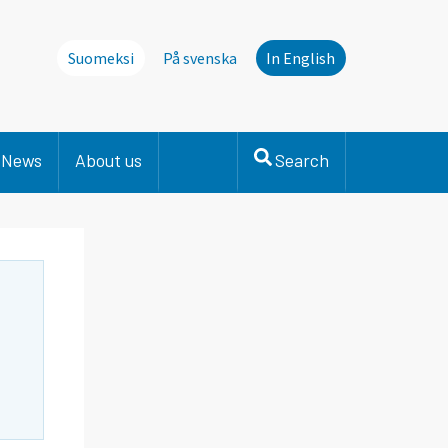
Suomeksi
På svenska
In English
News
About us
Search