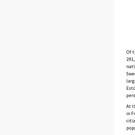
Of t
291,
nati
Swed
larg
Esto
pers
At t
in F
citi
pop