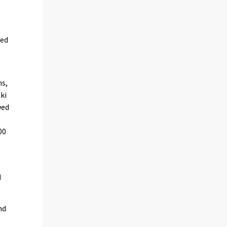
sed
ns,
ki
wed
00
n
nd