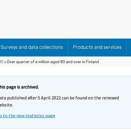
Surveys and data collections
Products and services
10
> Over quarter of a million aged 80 and over in Finland
his page is archived.
ata published after 5 April 2022 can be found on the renewed
ebsite.
o to the new statistics page