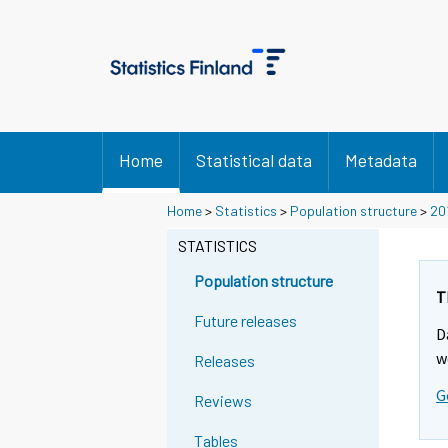
Home
Statistical data
Metadata
Y
Y
Home
>
Statistics
>
Population structure
>
20
o
o
u
u
STATISTICS
a
a
r
r
Population structure
e
e
T
m
m
Future releases
D
o
o
v
v
w
Releases
i
i
G
n
n
Reviews
g
g
t
t
Tables