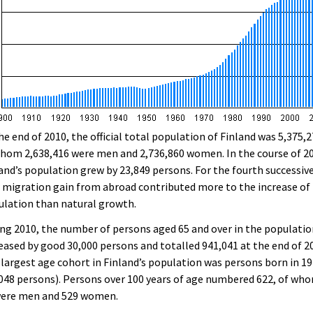
he end of 2010, the official total population of Finland was 5,375,2
hom 2,638,416 were men and 2,736,860 women. In the course of 2
and’s population grew by 23,849 persons. For the fourth successiv
 migration gain from abroad contributed more to the increase of
lation than natural growth.
ng 2010, the number of persons aged 65 and over in the populati
eased by good 30,000 persons and totalled 941,041 at the end of 2
largest age cohort in Finland’s population was persons born in 1
048 persons). Persons over 100 years of age numbered 622, of wh
were men and 529 women.