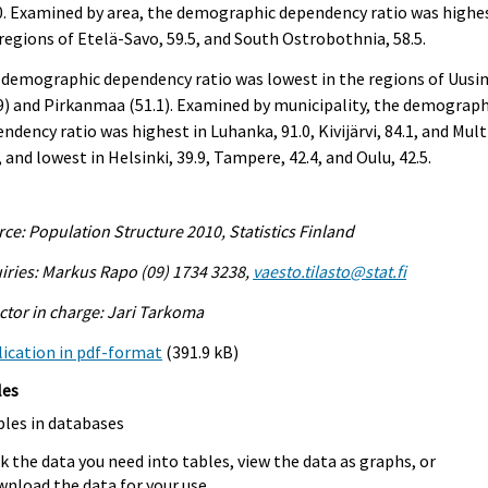
. Examined by area, the demographic dependency ratio was highes
regions of Etelä-Savo, 59.5, and South Ostrobothnia, 58.5.
 demographic dependency ratio was lowest in the regions of Uus
9) and Pirkanmaa (51.1). Examined by municipality, the demograph
ndency ratio was highest in Luhanka, 91.0, Kivijärvi, 84.1, and Mult
, and lowest in Helsinki, 39.9, Tampere, 42.4, and Oulu, 42.5.
ce: Population Structure 2010, Statistics Finland
iries: Markus Rapo (09) 1734 3238,
vaesto.tilasto@stat.fi
ctor in charge: Jari Tarkoma
ication in pdf-format
(391.9 kB)
les
bles in databases
k the data you need into tables, view the data as graphs, or
nload the data for your use.