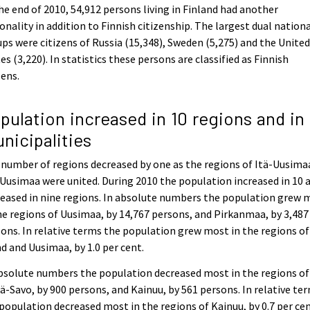
he end of 2010, 54,912 persons living in Finland had another
onality in addition to Finnish citizenship. The largest dual nationa
ps were citizens of Russia (15,348), Sweden (5,275) and the Unite
es (3,220). In statistics these persons are classified as Finnish
zens.
pulation increased in 10 regions and in 
nicipalities
number of regions decreased by one as the regions of Itä-Uusima
Uusimaa were united. During 2010 the population increased in 10 
eased in nine regions. In absolute numbers the population grew 
he regions of Uusimaa, by 14,767 persons, and Pirkanmaa, by 3,487
ons. In relative terms the population grew most in the regions of
d and Uusimaa, by 1.0 per cent.
bsolute numbers the population decreased most in the regions of
ä-Savo, by 900 persons, and Kainuu, by 561 persons. In relative te
population decreased most in the regions of Kainuu, by 0.7 per ce