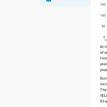
At t
of w
Finl
year
popu
Duri
incr
The 
(82,
93 