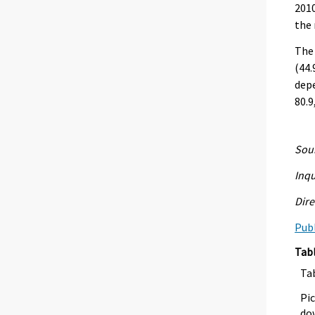
2010
the 
The
(44.
depe
80.9
Sour
Inqu
Dire
Publ
Tab
Ta
Pic
dow