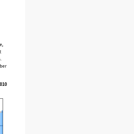
e,
t
.
mber
2010