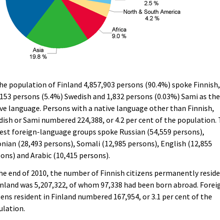
he population of Finland 4,857,903 persons (90.4%) spoke Finnish
153 persons (5.4%) Swedish and 1,832 persons (0.03%) Sami as the
ve language. Persons with a native language other than Finnish,
ish or Sami numbered 224,388, or 4.2 per cent of the population.
est foreign-language groups spoke Russian (54,559 persons),
nian (28,493 persons), Somali (12,985 persons), English (12,855
ons) and Arabic (10,415 persons).
he end of 2010, the number of Finnish citizens permanently resid
inland was 5,207,322, of whom 97,338 had been born abroad. Forei
zens resident in Finland numbered 167,954, or 3.1 per cent of the
ulation.