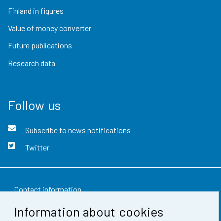
Finland in figures
Value of money converter
Future publications
Research data
Follow us
Subscribe to news notifications
Twitter
Contact information
Information about cookies
Feedback