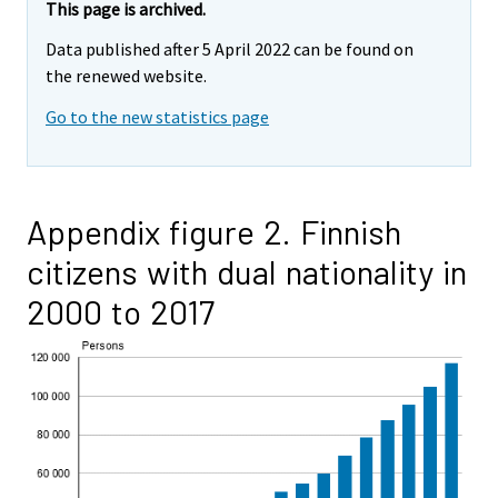
This page is archived.
Data published after 5 April 2022 can be found on
the renewed website.
Go to the new statistics page
Appendix figure 2. Finnish
citizens with dual nationality in
2000 to 2017