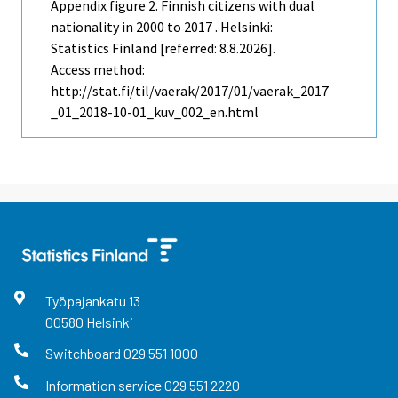
Appendix figure 2. Finnish citizens with dual
nationality in 2000 to 2017 . Helsinki:
Statistics Finland [referred: 8.8.2026].
Access method:
http://stat.fi/til/vaerak/2017/01/vaerak_2017
_01_2018-10-01_kuv_002_en.html
Työpajankatu
13
00580
Helsinki
Switchboard
029 551 1000
Information service
029 551 2220