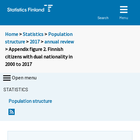
Menu
Search
Home
>
Statistics
>
Population
structure
>
2017
>
annual review
> Appendix figure 2. Finnish
citizens with dual nationality in
2000 to 2017
Open menu
STATISTICS
Population structure