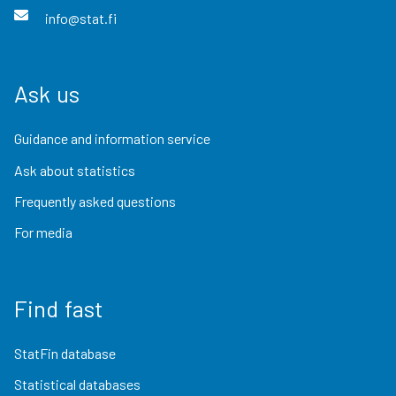
info@stat.fi
Ask us
Guidance and information service
Ask about statistics
Frequently asked questions
For media
Find fast
StatFin database
Statistical databases