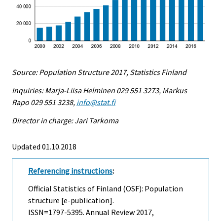
Source: Population Structure 2017, Statistics Finland
Inquiries: Marja-Liisa Helminen 029 551 3273, Markus
Rapo 029 551 3238,
info@stat.fi
Director in charge: Jari Tarkoma
Updated 01.10.2018
Referencing instructions
:
Official Statistics of Finland (OSF): Population
structure [e-publication].
ISSN=1797-5395.
Annual Review
2017,