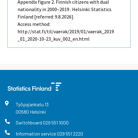
Appendix figure 2. Finnish citizens with dual
nationality in 2000–2019 . Helsinki: Statistics
Finland [referred: 9.8.2026].
Access method:
http://stat.fi/til/vaerak/2019/01/vaerak_2019
_01_2020-10-23_kuv_002_en.html
Työpajankatu
13
00580
Helsinki
Switchboard
029 551 1000
Information service
029 551 2220