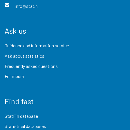
info@stat.fi
Ask us
Guidance and information service
Ask about statistics
Frequently asked questions
For media
Find fast
StatFin database
Statistical databases