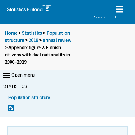
Menu
Search
Home
>
Statistics
>
Population
structure
>
2019
>
annual review
> Appendix figure 2. Finnish
citizens with dual nationality in
2000–2019
Open menu
STATISTICS
Population structure