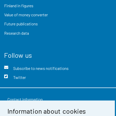
Finland in figures
Value of money converter
Future publications
Research data
Follow us
Subscribe to news notifications
Twitter
Contact information
Information about cookies
Feedback