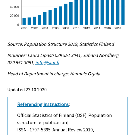
Source: Population Structure 2019, Statistics Finland
Inquiries: Laura Lipasti 029 551 3041, Juhana Nordberg
029 551 3051,
info@stat.fi
Head of Department in charge: Hannele Orjala
Updated 23.10.2020
Referencing instructions
:
Official Statistics of Finland (OSF): Population
structure [e-publication].
ISSN=1797-5395.
Annual Review
2019,