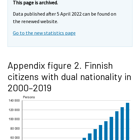
This page is archived.
Data published after 5 April 2022 can be found on
the renewed website.
Go to the new statistics page
Appendix figure 2. Finnish
citizens with dual nationality in
2000–2019