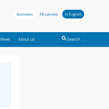
Suomeksi
På svenska
In English
News
About us
Search