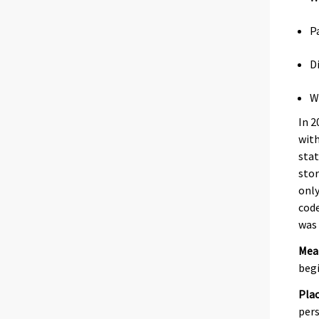
P
D
W
In 2
with
stat
stor
only
code
was 
Mea
begi
Plac
pers