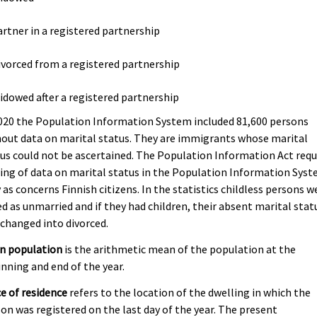
artner in a registered partnership
ivorced from a registered partnership
idowed after a registered partnership
020 the Population Information System included 81,600 persons
out data on marital status. They are immigrants whose marital
us could not be ascertained. The Population Information Act requ
ing of data on marital status in the Population Information Sys
 as concerns Finnish citizens. In the statistics childless persons w
d as unmarried and if they had children, their absent marital stat
changed into divorced.
n population
is the arithmetic mean of the population at the
nning and end of the year.
e of residence
refers to the location of the dwelling in which the
on was registered on the last day of the year. The present