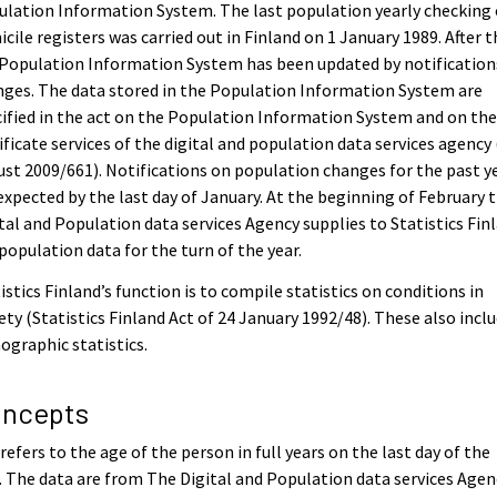
lation Information System. The last population yearly checking 
cile registers was carried out in Finland on 1 January 1989. After 
Population Information System has been updated by notification
ges. The data stored in the Population Information System are
ified in the act on the Population Information System and on th
ificate services of the digital and population data services agency
st 2009/661). Notifications on population changes for the past y
expected by the last day of January. At the beginning of February 
tal and Population data services Agency supplies to Statistics Fin
population data for the turn of the year.
istics Finland’s function is to compile statistics on conditions in
ety (Statistics Finland Act of 24 January 1992/48). These also incl
graphic statistics.
ncepts
refers to the age of the person in full years on the last day of the
. The data are from The Digital and Population data services Agen