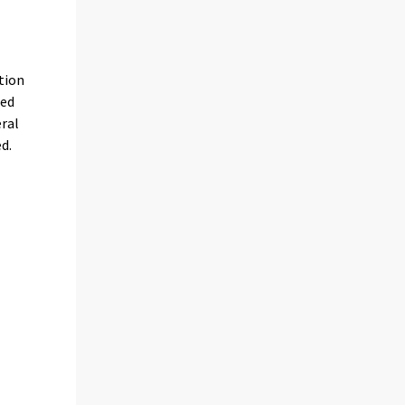
tion
ded
eral
d.
s