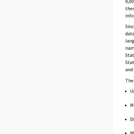
9,00
the
info
Sinc
data
lang
name
Stat
Stat
and 
Th
U
M
D
W