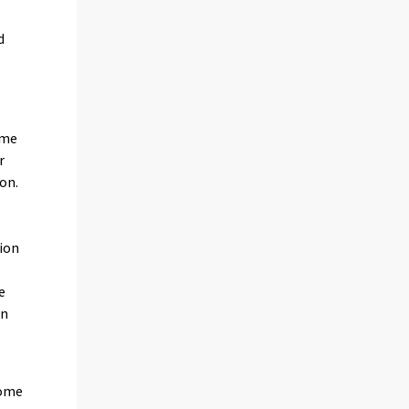
d
ame
r
on.
ion
s
e
in
some