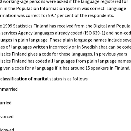
0 working-age persons were asked if the language registered for
m in the Population Information System was correct. Language
rmation was correct for 99.7 per cent of the respondents.
e 1999 Statistics Finland has received from the Digital and Popula
 services Agency languages already coded (ISO 639-1) and non-co
uages in plain language. These plain language names include sev
s of languages written incorrectly or in Swedish that can be code
istics Finland gives a code for these languages. In previous years
istics Finland has coded all languages from plain language name
given a code for a language if it has around 15 speakers in Finland.
e
classification of marital
status is as follows:
nmarried
arried
ivorced
idowed