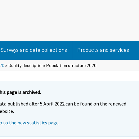
Surveys and data collections
Products and services
20
> Quality description: Population structure 2020
his page is archived.
ata published after 5 April 2022 can be found on the renewed
ebsite.
o to the new statistics page