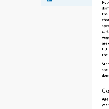
Popu
domi
the 
chan
spec
cert
Augu
are 
Digi
the 
Stat
soci
demo
Co
Age
year