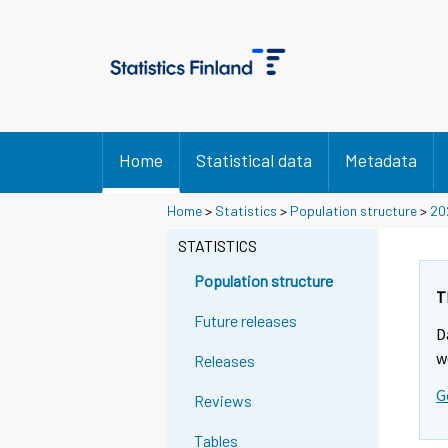
Home
Statistical data
Metadata
Y
Y
Home
>
Statistics
>
Population structure
>
20
o
o
STATISTICS
u
u
a
a
Population structure
r
r
T
e
e
Future releases
D
m
m
w
Releases
o
o
v
v
G
Reviews
i
i
n
n
Tables