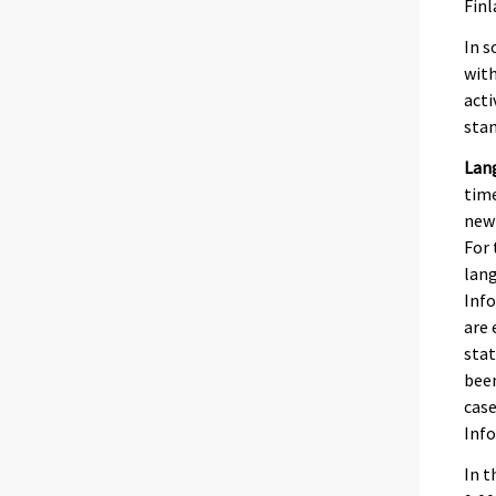
Finl
In s
with
acti
stan
Lan
time
newb
For 
lang
Info
are 
stat
been
case
Inf
In t