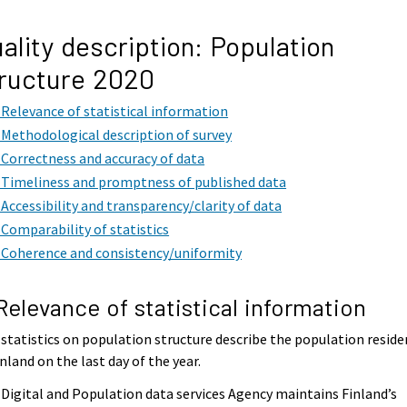
ality description: Population
ructure 2020
. Relevance of statistical information
. Methodological description of survey
. Correctness and accuracy of data
. Timeliness and promptness of published data
. Accessibility and transparency/clarity of data
. Comparability of statistics
. Coherence and consistency/uniformity
 Relevance of statistical information
statistics on population structure describe the population reside
inland on the last day of the year.
Digital and Population data services Agency maintains Finland’s