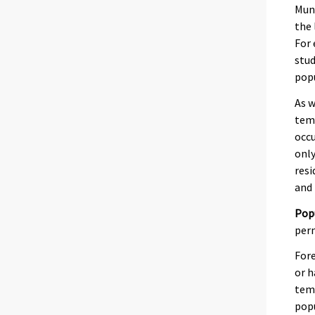
Muni
the 
For 
stud
pop
As w
temp
occu
only
resi
and 
Pop
perm
Fore
or h
temp
popu