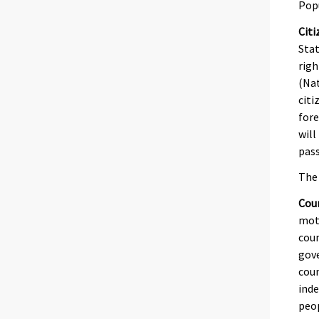
Pop
Citi
Stat
righ
(Nat
citi
fore
will
pass
The 
Coun
moth
coun
gove
coun
inde
peop