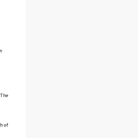
on
 The
th of