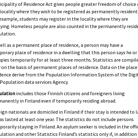
cipality of Residence Act gives people greater freedom of choice 
locality where they wish to be registered as permanently resident
example, students may register in the locality where they are
ying. Homeless people are also counted in the permanently resid
ulation.
ell as a permanent place of residence, a person may have a
orary place of residence in a dwelling that this person says he or
pies temporarily for at least three months. Statistics are compil
 on the basis of permanent places of residence. Data on the place
dence derive from the Population Information System of the Digi
Population data services Agency.
ulation
includes those Finnish citizens and foreigners living
anently in Finland even if temporarily residing abroad.
ign nationals are domiciled in Finland if their stay is intended to l
as lasted at least one year. The statistics do not include persons
orarily staying in Finland. An asylum seeker is included in the offi
lation and other Statistics Finland’s statistics only if, in addition