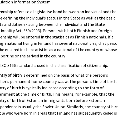
ulation Information System.
zenship
refers to a legislative bond between an individual and the
e defining the individual’s status in the State as well as the basic
ts and duties existing between the individual and the State
ionality Act, 359/2003). Persons with both Finnish and foreign
zenship will be entered in the statistics as Finnish nationals. If a
ign national living in Finland has several nationalities, that pers
 be entered in the statistics as a national of the country on whose
port he or she arrived in the country.
ISO 3166 standard is used in the classification of citizenship.
try of birth
is determined on the basis of what the person's
er's permanent home country was at the person’s time of birth.
try of birth is typically indicated according to the form of
rnment at the time of birth. This means, for example, that the
try of birth of Estonian immigrants born before Estonian
pendence is usually the Soviet Union. Similarly, the country of bir
le who were born in areas that Finland has subsequently ceded is