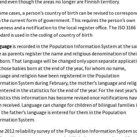
and even though the areas no longer are Finnish territory.
ome cases, a person's country of birth can be revised to correspon
 the current form of government. This requires the person’s own
veness and a notification to the local register office. The ISO 3166
dard is used in the coding of country of birth.
guage
is recorded in the Population Information System at the s
 as parents register the name and religious denomination of thei
orn. That language will be changed only upon separate applicati
those babies born at the end of the year, for whom no name,
uage and religion have been registered in the Population
rmation System during February, the mother’s language and relig
entered in the statistics for the end of the year. For the next year’
istics this information has become revised once notifications hav
 received. Language can change for children of bilingual families 
 the father’s language is entered for them in the Population
ormation System.
he 2012 reliability survey of the Population Information System 