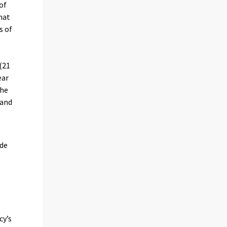
of
that
s of
e
 (21
ear
the
land
ude
cy’s