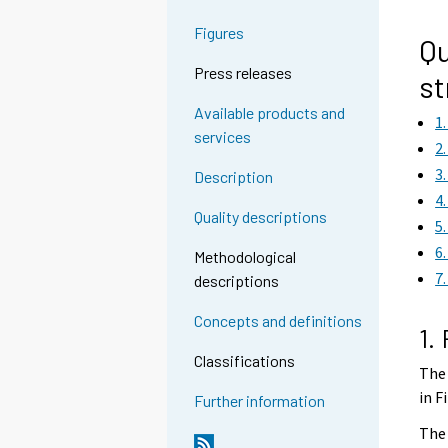
g
g
Figures
t
t
Qu
o
o
Press releases
st
a
a
n
n
Available products and
1
o
o
services
2
t
t
3
Description
h
h
4
e
e
Quality descriptions
5
r
r
6
s
s
Methodological
7
e
e
descriptions
r
r
Concepts and definitions
v
v
1.
i
i
Classifications
The 
c
c
in F
e
e
Further information
.
.
The 