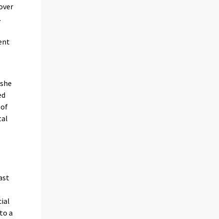
over
.
ent
 she
ed
 of
tal
ast
cial
 to a