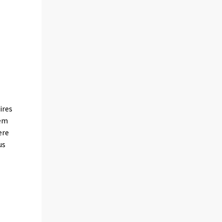
ires
tem
ere
us