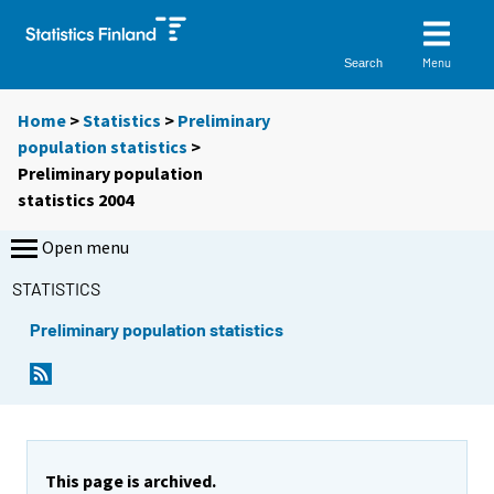
Menu
Search
Home
>
Statistics
>
Preliminary
population statistics
>
Preliminary population
statistics 2004
Open menu
STATISTICS
Preliminary population statistics
This page is archived.