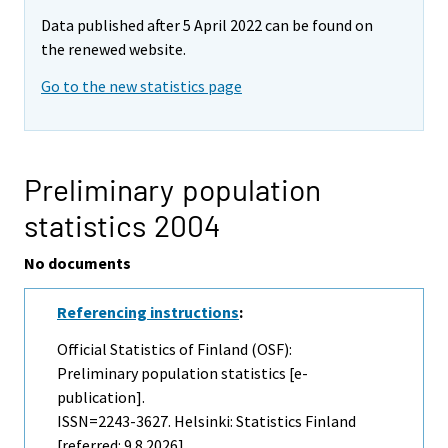
Data published after 5 April 2022 can be found on
the renewed website.
Go to the new statistics page
Preliminary population
statistics 2004
No documents
Referencing instructions
:
Official Statistics of Finland (OSF):
Preliminary population statistics [e-
publication].
ISSN=2243-3627. Helsinki: Statistics Finland
[referred: 9.8.2026].