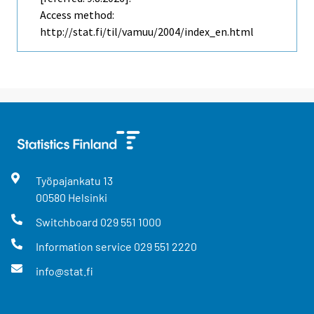
Access method:
http://stat.fi/til/vamuu/2004/index_en.html
Työpajankatu
13
00580
Helsinki
Switchboard
029 551 1000
Information service
029 551 2220
info@stat.fi