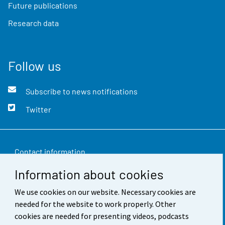
Future publications
Research data
Follow us
Subscribe to news notifications
Twitter
Contact information
Information about cookies
Feedback
We use cookies on our website. Necessary cookies are
Terms of use
needed for the website to work properly. Other
Data protection
cookies are needed for presenting videos, podcasts