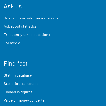
Ask us
Guidance and information service
Ask about statistics
Frequently asked questions
For media
Find fast
StatFin database
Statistical databases
Finland in figures
Value of money converter