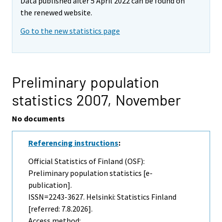
Data published after 5 April 2022 can be found on
the renewed website.
Go to the new statistics page
Preliminary population
statistics 2007,
November
No documents
Referencing instructions
:
Official Statistics of Finland (OSF):
Preliminary population statistics [e-
publication].
ISSN=2243-3627. Helsinki: Statistics Finland
[referred: 7.8.2026].
Access method: