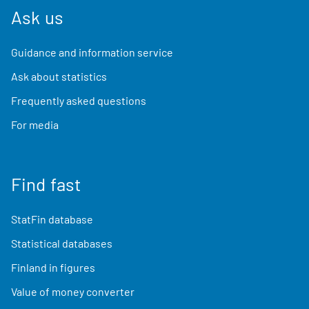
Ask us
Guidance and information service
Ask about statistics
Frequently asked questions
For media
Find fast
StatFin database
Statistical databases
Finland in figures
Value of money converter