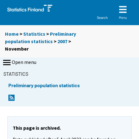
Menu
Search
Home
>
Statistics
>
Preliminary
population statistics
>
2007
>
November
Open menu
STATISTICS
Preliminary population statistics
This page is archived.