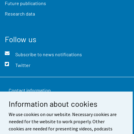
Future publications
Research data
Follow us
Subscribe to news notifications
Twitter
Contact information
Information about cookies
Feedback
We use cookies on our website. Necessary cookies are
Terms of use
needed for the website to work properly. Other
Data protection
cookies are needed for presenting videos, podcasts