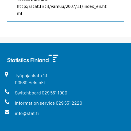
http://stat.fi/til/vamuu/2007/11/index_en.ht
ml
Työpajankatu
13
00580
Helsinki
Switchboard
029 551 1000
Information service
029 551 2220
info@stat.fi