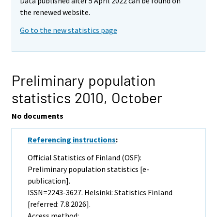
Data published after 5 April 2022 can be found on
the renewed website.
Go to the new statistics page
Preliminary population
statistics 2010,
October
No documents
Referencing instructions
:
Official Statistics of Finland (OSF):
Preliminary population statistics [e-
publication].
ISSN=2243-3627. Helsinki: Statistics Finland
[referred: 7.8.2026].
Access method: