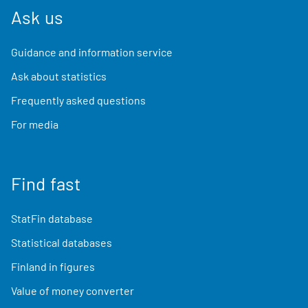
Ask us
Guidance and information service
Ask about statistics
Frequently asked questions
For media
Find fast
StatFin database
Statistical databases
Finland in figures
Value of money converter