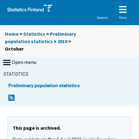
Menu
Search
Home
>
Statistics
>
Preliminary
population statistics
>
2010
>
October
Open menu
STATISTICS
Preliminary population statistics
This page is archived.