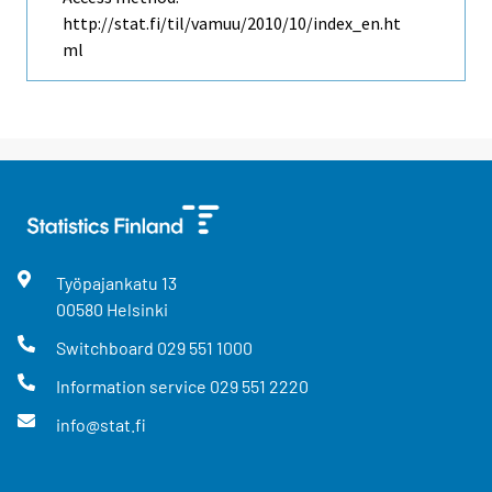
http://stat.fi/til/vamuu/2010/10/index_en.ht
ml
Työpajankatu
13
00580
Helsinki
Switchboard
029 551 1000
Information service
029 551 2220
info@stat.fi