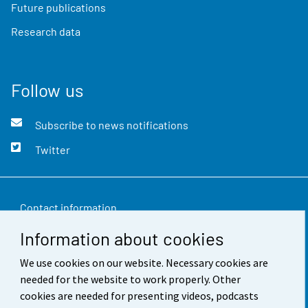
Future publications
Research data
Follow us
Subscribe to news notifications
Twitter
Contact information
Information about cookies
Feedback
We use cookies on our website. Necessary cookies are
Terms of use
needed for the website to work properly. Other
Data protection
cookies are needed for presenting videos, podcasts