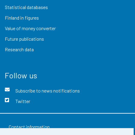
Statistical databases
Finland in figures
Value of money converter
Future publications
Research data
Follow us
Subscribe to news notifications
Twitter
Contact information