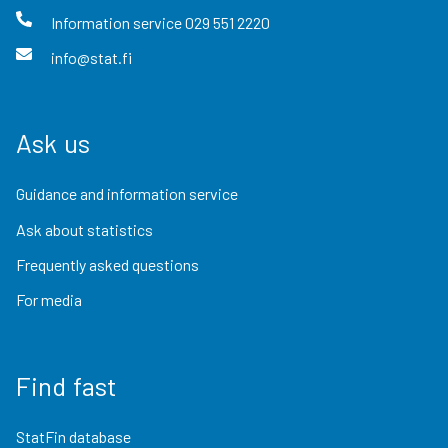
Information service
029 551 2220
info@stat.fi
Ask us
Guidance and information service
Ask about statistics
Frequently asked questions
For media
Find fast
StatFin database