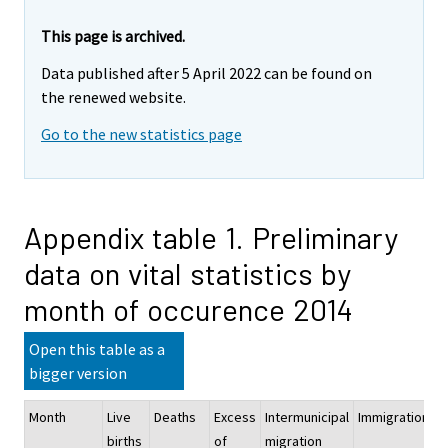
This page is archived.
Data published after 5 April 2022 can be found on
the renewed website.
Go to the new statistics page
Appendix table 1. Preliminary
data on vital statistics by
month of occurence 2014
Open this table as a
bigger version
Month
Live
Deaths
Excess
Intermunicipal
Immigration
E
births
of
migration