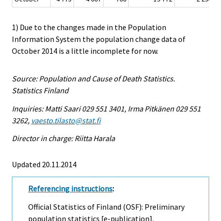
1) Due to the changes made in the Population
Information System the population change data of
October 2014 is a little incomplete for now.
Source: Population and Cause of Death Statistics.
Statistics Finland
Inquiries: Matti Saari 029 551 3401, Irma Pitkänen 029 551
3262,
vaesto.tilasto@stat.fi
Director in charge: Riitta Harala
Updated 20.11.2014
Referencing instructions
:
Official Statistics of Finland (OSF): Preliminary
population statistics [e-publication].