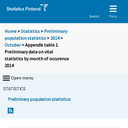
Menu
Search
Home
>
Statistics
>
Preliminary
population statistics
>
2014
>
October
> Appendix table 1.
Preliminary data on vital
statistics by month of occurence
2014
Open menu
STATISTICS
Preliminary population statistics