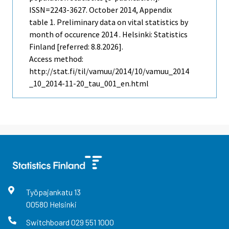
ISSN=2243-3627.
October
2014, Appendix
table 1. Preliminary data on vital statistics by
month of occurence 2014 . Helsinki: Statistics
Finland [referred: 8.8.2026].
Access method:
http://stat.fi/til/vamuu/2014/10/vamuu_2014
_10_2014-11-20_tau_001_en.html
Työpajankatu
13
00580
Helsinki
Switchboard
029 551 1000