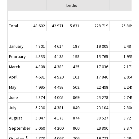
births
Total
48 602
42 971
5 631
228 719
25 869
January
4 801
4 614
187
19 009
2 497
February
4 333
4 135
198
15 765
1 955
March
4 808
4 383
425
17 036
2 172
April
4 681
4 520
161
17 840
2 058
May
4 995
4 493
502
22 498
2 245
June
4 874
4 005
869
25 278
2 745
July
5 230
4 381
849
23 104
2 806
August
5 047
4 173
874
38 527
3 727
September
5 060
4 200
860
29 890
3 370
1)
October
4 773
4 067
706
19 772
2 294