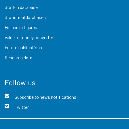
StatFin database
Statistical databases
Finland in figures
Value of money converter
Future publications
Research data
Follow us
Subscribe to news notifications
Twitter