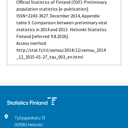
Official Statistics of Finland (OSF): Preliminary
population statistics [e-publication].
ISSN=2243-3627.
December
2014, Appendix
table 3. Comparison between preliminary vital
statistics in 2014 and 2013 . Helsinki: Statistics
Finland [referred: 9.8.2026].
Access method:
http://stat.fi/til/vamuu/2014/12/vamuu_2014
_12_2015-01-27_tau_003_en.html
Työpajankatu
13
00580
Helsinki