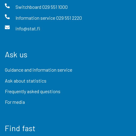
Switchboard
029 551 1000
Information service
029 551 2220
info@stat.fi
Ask us
Guidance and information service
Ask about statistics
Frequently asked questions
For media
Find fast