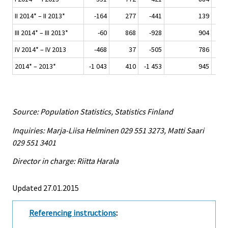
II 2014* – II 2013*
-164
277
-441
139
III 2014* – III 2013*
-60
868
-928
904
IV 2014* – IV 2013
-468
37
-505
786
2014* – 2013*
-1 043
410
-1 453
945
Source: Population Statistics, Statistics Finland
Inquiries: Marja-Liisa Helminen 029 551 3273, Matti Saari
029 551 3401
Director in charge: Riitta Harala
Updated 27.01.2015
Referencing instructions
: