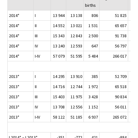
births
2014*
I
13 944
13 138
806
51 825
2014*
II
14 552
13 021
1 531
65 657
2014*
III
15 343
12 843
2 500
91 738
2014*
IV
13 240
12 593
647
56 797
2014*
I-IV
57 079
51 595
5 484
266 017
2013*
I
14 295
13 910
385
52 709
2013*
II
14 716
12 744
1 972
65 518
2013*
III
15 403
11 975
3 428
90 834
2013*
IV
13 708
12 556
1 152
56 011
2013*
I-IV
58 122
51 185
6 937
265 072
I 2014* – I 2013*
-351
-772
421
-884