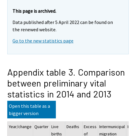
This page is archived.
Data published after 5 April 2022 can be found on
the renewed website.
Go to the new statistics page
Appendix table 3. Comparison
between preliminary vital
statistics in 2014 and 2013
Open this table as a
bigger version
Year/change
Quarter
Live
Deaths
Excess
Intermunicipal
Immi
births
of
migration