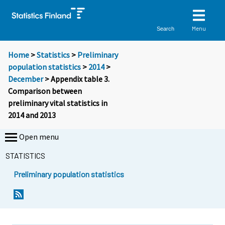
Menu
Search
Home
>
Statistics
>
Preliminary
population statistics
>
2014
>
December
> Appendix table 3.
Comparison between
preliminary vital statistics in
2014 and 2013
Open menu
STATISTICS
Preliminary population statistics