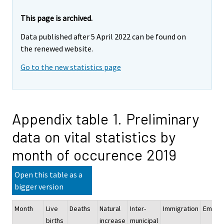
This page is archived.
Data published after 5 April 2022 can be found on
the renewed website.
Go to the new statistics page
Appendix table 1. Preliminary
data on vital statistics by
month of occurence 2019
Open this table as a
bigger version
Month
Live
Deaths
Natural
Inter-
Immigration
Emigra
births
increase
municipal