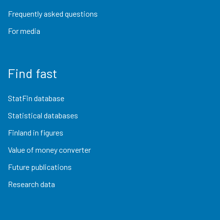
Frequently asked questions
For media
Find fast
StatFin database
Statistical databases
Finland in figures
Value of money converter
Future publications
Research data