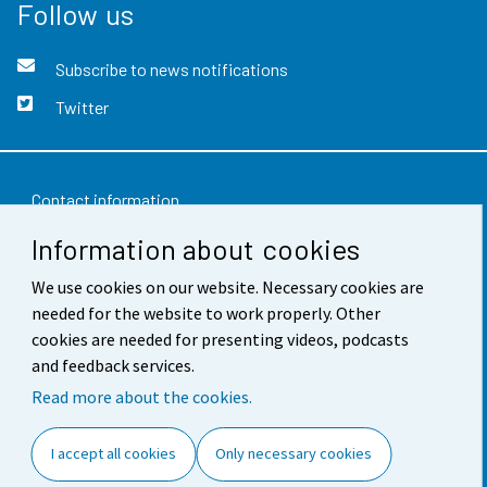
Follow us
Subscribe to news notifications
Twitter
Contact information
Information about cookies
Feedback
We use cookies on our website. Necessary cookies are
Terms of use
needed for the website to work properly. Other
Data protection
cookies are needed for presenting videos, podcasts
and feedback services.
Accessibility
Read more about the cookies.
About the site
I accept all cookies
Only necessary cookies
Cookie settings