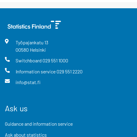
Työpajankatu
13
00580
Helsinki
Switchboard
029 551 1000
Information service
029 551 2220
info@stat.fi
Ask us
Guidance and information service
Ask about statistics