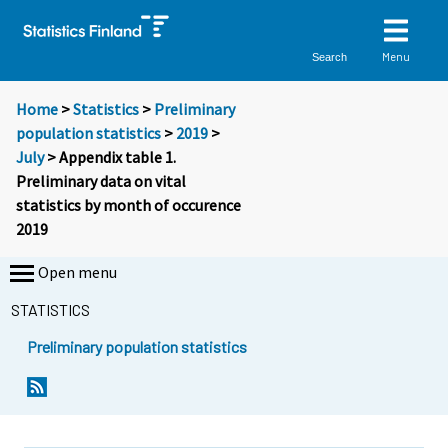
Menu
Search
Home
>
Statistics
>
Preliminary
population statistics
>
2019
>
July
> Appendix table 1.
Preliminary data on vital
statistics by month of occurence
2019
Open menu
STATISTICS
Preliminary population statistics