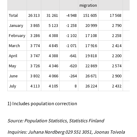
migration
Total
26 313
31 261
-4 948
151 605
17 568
7
January
3 865
5 123
-1 258
20 999
2 790
1
February
3 286
4 388
-1 102
17 108
2 258
March
3 774
4 845
-1 071
17 916
2 414
1
April
3 747
4 388
-641
19 818
2 200
May
3 726
4 346
-620
22 869
2 574
1
June
3 802
4 066
-264
26 671
2 900
July
4 113
4 105
8
26 224
2 432
1
1) Includes population correction
Source: Population Statistics, Statistics Finland
Inquiries: Juhana Nordberg 029 551 3051, Joonas Toivola