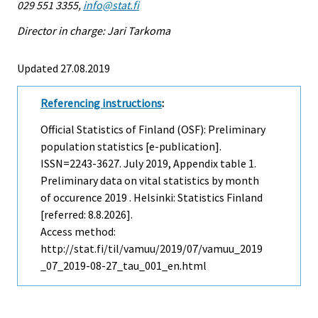
029 551 3355,
info@stat.fi
Director in charge: Jari Tarkoma
Updated 27.08.2019
Referencing instructions
:
Official Statistics of Finland (OSF): Preliminary
population statistics [e-publication].
ISSN=2243-3627.
July
2019, Appendix table 1.
Preliminary data on vital statistics by month
of occurence 2019 . Helsinki: Statistics Finland
[referred: 8.8.2026].
Access method:
http://stat.fi/til/vamuu/2019/07/vamuu_2019
_07_2019-08-27_tau_001_en.html