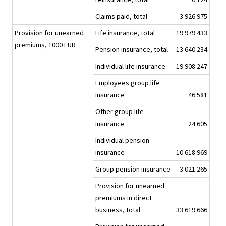
Claims paid, total
3 926 975
Provision for unearned
Life insurance, total
19 979 433
premiums, 1000 EUR
Pension insurance, total
13 640 234
Individual life insurance
19 908 247
Employees group life
insurance
46 581
Other group life
insurance
24 605
Individual pension
insurance
10 618 969
Group pension insurance
3 021 265
Provision for unearned
premiums in direct
business, total
33 619 666