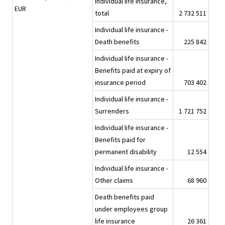
Individual life insurance,
EUR
total
2 732 511
Individual life insurance -
Death benefits
225 842
Individual life insurance -
Benefits paid at expiry of
insurance period
703 402
Individual life insurance -
Surrenders
1 721 752
Individual life insurance -
Benefits paid for
permanent disability
12 554
Individual life insurance -
Other claims
68 960
Death benefits paid
under employees group
life insurance
26 361