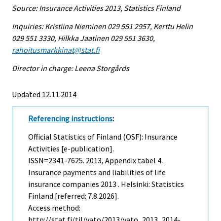
Source: Insurance Activities 2013, Statistics Finland
Inquiries: Kristiina Nieminen 029 551 2957, Kerttu Helin
029 551 3330, Hilkka Jaatinen 029 551 3630,
rahoitusmarkkinat@stat.fi
Director in charge: Leena Storgårds
Updated 12.11.2014
Referencing instructions
:
Official Statistics of Finland (OSF): Insurance
Activities [e-publication].
ISSN=2341-7625. 2013, Appendix tabel 4.
Insurance payments and liabilities of life
insurance companies 2013 . Helsinki: Statistics
Finland [referred: 7.8.2026].
Access method:
http://stat.fi/til/vato/2013/vato_2013_2014-