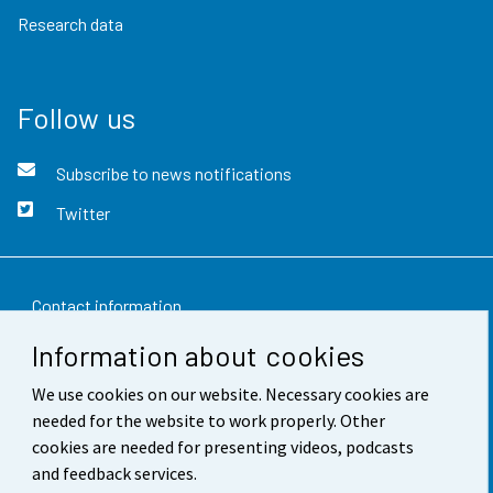
Research data
Follow us
Subscribe to news notifications
Twitter
Contact information
Information about cookies
Feedback
We use cookies on our website. Necessary cookies are
Terms of use
needed for the website to work properly. Other
Data protection
cookies are needed for presenting videos, podcasts
and feedback services.
Accessibility