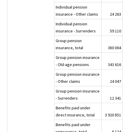
Individual pension
insurance - Other claims
24 263
Individual pension
insurance - Surrenders
59 110
Group pension
insurance, total
380 004
Group pension insurance
- Old-age pensions
343 616
Group pension insurance
- Other claims
24 047
Group pension insurance
- Surrenders
12 341
Benefits paid under
direct insurance, total
3 920 851
Benefits paid under
reinsurance, total
6 124