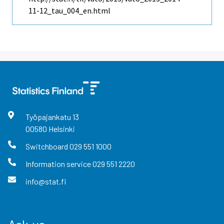
11-12_tau_004_en.html
Työpajankatu
13
00580
Helsinki
Switchboard
029 551 1000
Information service
029 551 2220
info@stat.fi