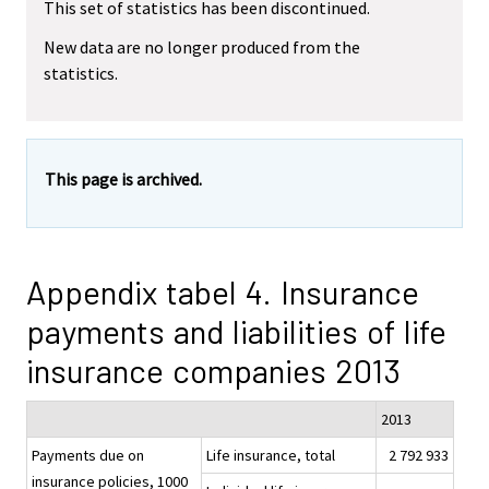
This set of statistics has been discontinued.
New data are no longer produced from the
statistics.
This page is archived.
Appendix tabel 4. Insurance
payments and liabilities of life
insurance companies 2013
2013
Payments due on
Life insurance, total
2 792 933
insurance policies, 1000