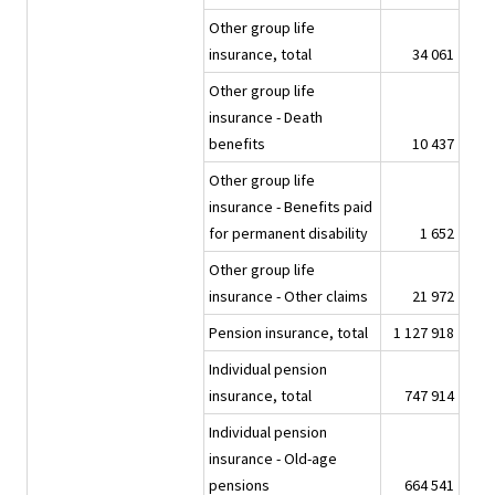
Other group life
insurance, total
34 061
Other group life
insurance - Death
benefits
10 437
Other group life
insurance - Benefits paid
for permanent disability
1 652
Other group life
insurance - Other claims
21 972
Pension insurance, total
1 127 918
Individual pension
insurance, total
747 914
Individual pension
insurance - Old-age
pensions
664 541