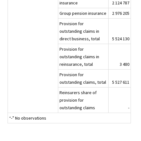
insurance
2 124 787
Group pension insurance
2 976 205
Provision for
outstanding claims in
direct business, total
5 524 130
Provision for
outstanding claims in
reinsurance, total
3 480
Provision for
outstanding claims, total
5 527 611
Reinsurers share of
provision for
outstanding claims
-
“-” No observations