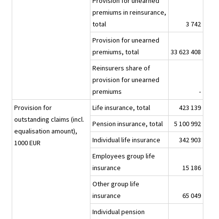
Provision for unearned
premiums in reinsurance,
total
3 742
Provision for unearned
premiums, total
33 623 408
Reinsurers share of
provision for unearned
premiums
-
Provision for
Life insurance, total
423 139
outstanding claims (incl.
Pension insurance, total
5 100 992
equalisation amount),
Individual life insurance
342 903
1000 EUR
Employees group life
insurance
15 186
Other group life
insurance
65 049
Individual pension