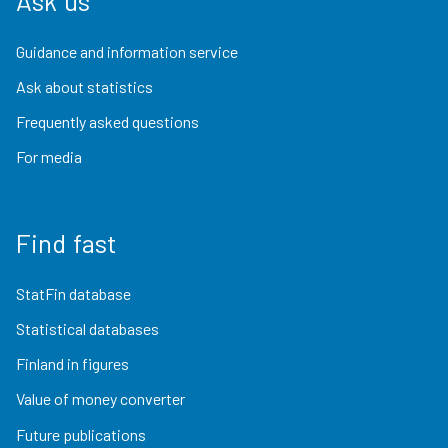
Ask us
Guidance and information service
Ask about statistics
Frequently asked questions
For media
Find fast
StatFin database
Statistical databases
Finland in figures
Value of money converter
Future publications