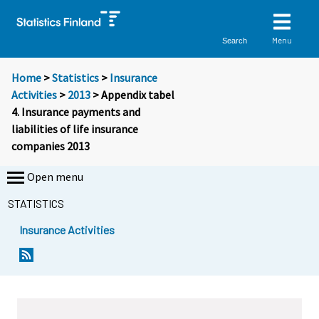
Menu
Search
Home
>
Statistics
>
Insurance
Activities
>
2013
> Appendix tabel
4. Insurance payments and
liabilities of life insurance
companies 2013
Open menu
STATISTICS
Insurance Activities