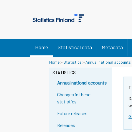
Home
Statistical data
Metadata
Y
Y
Home
>
Statistics
>
Annual national accounts
o
o
u
u
STATISTICS
a
a
r
r
Annual national accounts
e
e
T
m
m
Changes in these
D
o
o
statistics
v
v
w
i
i
Future releases
G
n
n
g
g
Releases
t
t