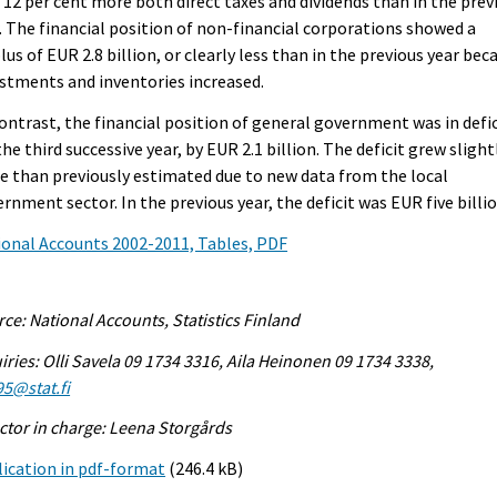
 12 per cent more both direct taxes and dividends than in the prev
. The financial position of non-financial corporations showed a
lus of EUR 2.8 billion, or clearly less than in the previous year bec
stments and inventories increased.
ontrast, the financial position of general government was in defic
the third successive year, by EUR 2.1 billion. The deficit grew slight
 than previously estimated due to new data from the local
rnment sector. In the previous year, the deficit was EUR five billio
onal Accounts 2002-2011, Tables, PDF
ce: National Accounts, Statistics Finland
iries: Olli Savela 09 1734 3316, Aila Heinonen 09 1734 3338,
95@stat.fi
ctor in charge: Leena Storgårds
ication in pdf-format
(246.4 kB)