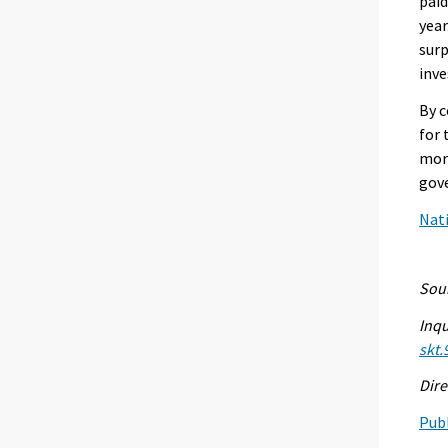
paid
year
surp
inve
By c
for 
more
gove
Nati
Sour
Inqu
skt.
Dire
Publ