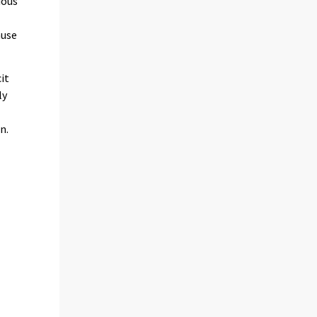
ious
ause
it
ly
n.