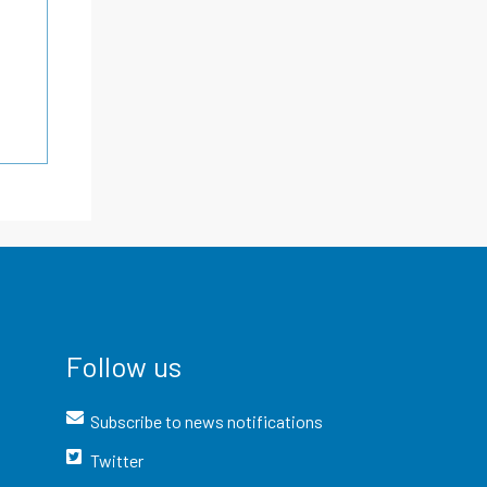
Follow us
Subscribe to news notifications
Twitter