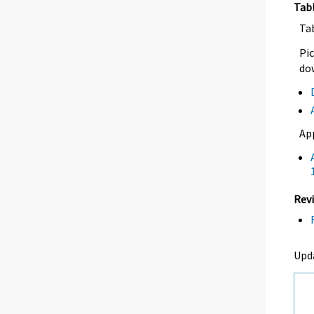
Tab
Ta
Pic
dow
Ap
Revi
Upd