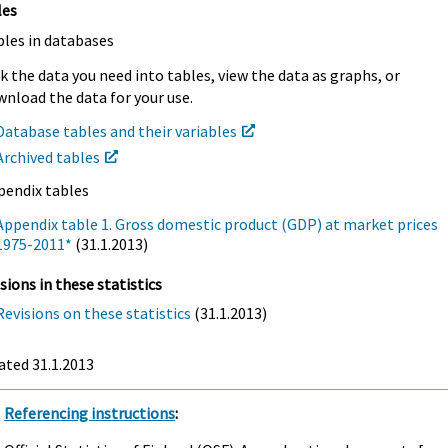
les
bles in databases
k the data you need into tables, view the data as graphs, or
nload the data for your use.
Database tables and their variables
Archived tables
pendix tables
Appendix table 1. Gross domestic product (GDP) at market prices
1975-2011*
(31.1.2013)
sions in these statistics
Revisions on these statistics
(31.1.2013)
ated 31.1.2013
Referencing instructions
: