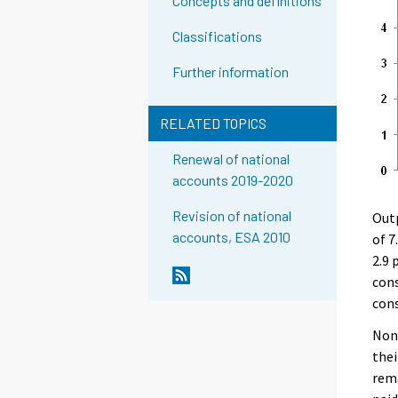
Concepts and definitions
Classifications
Further information
RELATED TOPICS
Renewal of national
accounts 2019-2020
Revision of national
Outp
accounts, ESA 2010
of 7
2.9 
cons
cons
Non-
thei
rema