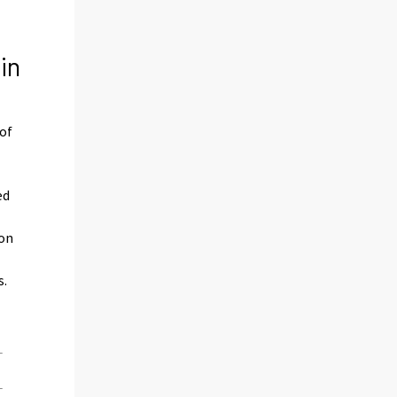
in
 of
ed
ion
s.