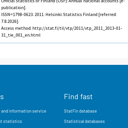
Official Statistics of Finland (OSF): Annual national accounts [e-
publication].
ISSN=1798-0623. 2011. Helsinki: Statistics Finland [referred:
7.8.2026].
Access method: http://stat.fi/til/vtp/2011/vtp_2011_2013-01-
31_tie_001_en.html
us
Find fast
 and information service
StatFin database
t statistics
Statistical databases