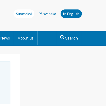
Suomeksi
På svenska
In English
News
About us
Search