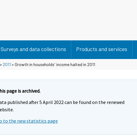
Surveys and data collections
Products and services
>
2011
> Growth in households' income halted in 2011
his page is archived.
ata published after 5 April 2022 can be found on the renewed
ebsite.
o to the new statistics page