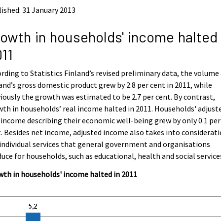
ished: 31 January 2013
owth in households' income halted 
11
rding to Statistics Finland’s revised preliminary data, the volume
and’s gross domestic product grew by 2.8 per cent in 2011, while
iously the growth was estimated to be 2.7 per cent. By contrast,
th in households’ real income halted in 2011. Households' adjust
 income describing their economic well-being grew by only 0.1 per
. Besides net income, adjusted income also takes into considerat
individual services that general government and organisations
uce for households, such as educational, health and social service
th in households' income halted in 2011