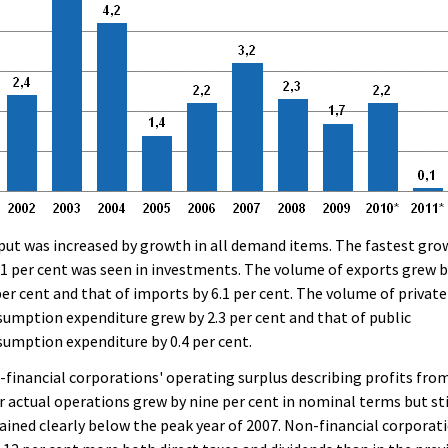
ut was increased by growth in all demand items. The fastest gro
.1 per cent was seen in investments. The volume of exports grew 
per cent and that of imports by 6.1 per cent. The volume of private
umption expenditure grew by 2.3 per cent and that of public
umption expenditure by 0.4 per cent.
financial corporations' operating surplus describing profits fro
r actual operations grew by nine per cent in nominal terms but sti
ined clearly below the peak year of 2007. Non-financial corporat