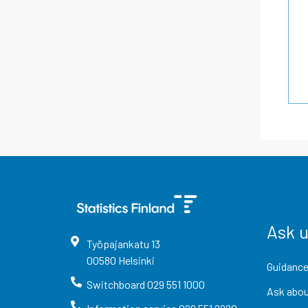
Ask 
Työpajankatu
13
00580
Helsinki
Guidance
Switchboard
029 551 1000
Ask abou