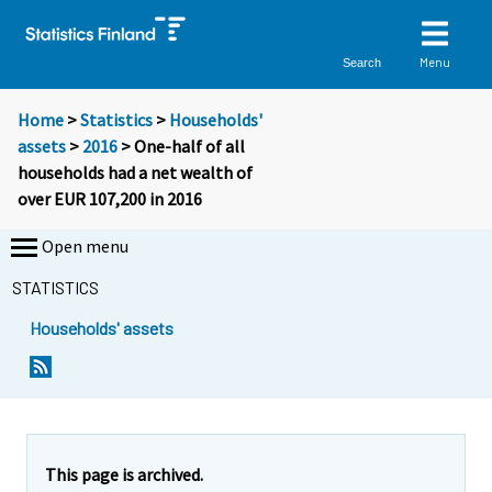
Menu
Search
Home
>
Statistics
>
Households'
assets
>
2016
> One-half of all
households had a net wealth of
over EUR 107,200 in 2016
Open menu
STATISTICS
Households' assets
Y
Y
o
o
u
u
a
a
r
r
e
e
This page is archived.