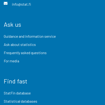
info@stat.fi
Ask us
Guidance and information service
Ask about statistics
Frequently asked questions
For media
Find fast
StatFin database
Statistical databases