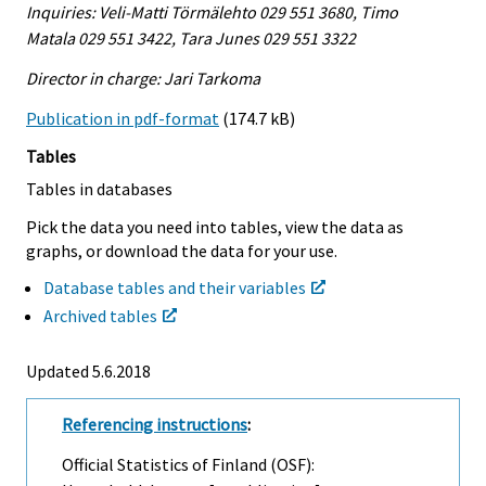
Inquiries: Veli-Matti Törmälehto 029 551 3680, Timo
Matala 029 551 3422, Tara Junes 029 551 3322
Director in charge: Jari Tarkoma
Publication in pdf-format
(174.7 kB)
Tables
Tables in databases
Pick the data you need into tables, view the data as
graphs, or download the data for your use.
Database tables and their variables
Archived tables
Updated 5.6.2018
Referencing instructions
:
Official Statistics of Finland (OSF):