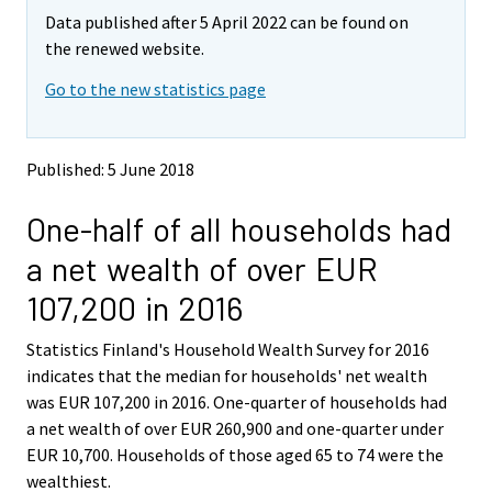
m
m
Data published after 5 April 2022 can be found on
o
o
v
v
the renewed website.
i
i
Go to the new statistics page
n
n
g
g
t
t
o
o
Published: 5 June 2018
a
a
n
n
One-half of all households had
o
o
t
t
a net wealth of over EUR
h
h
e
e
107,200 in 2016
r
r
s
s
Statistics Finland's Household Wealth Survey for 2016
e
e
indicates that the median for households' net wealth
r
r
v
v
was EUR 107,200 in 2016. One-quarter of households had
i
i
a net wealth of over EUR 260,900 and one-quarter under
c
c
EUR 10,700. Households of those aged 65 to 74 were the
e
e
wealthiest.
.
.