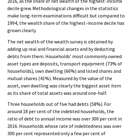
2016, as the share of net wealth of the highest-income
decile grew. Methodological changes in the statistics
make long-term examinations difficult but compared to
1994, the wealth share of the highest-income decile has
grown clearly.
The net wealth of the wealth survey is obtained by
adding up real and financial assets and by deducting
debts from them. Households’ most commonly owned
asset types are deposits, transport equipment (73% of
households), own dwelling (66%) and listed shares and
mutual shares (41%). Measured by the value of the
asset, own dwelling was clearly the biggest asset item
as its share of total assets was around one-half.
Three households out of five had debts (58%). For
around 18 per cent of the indebted households, the
ratio of debt to annual income was over 300 per cent in
2016. Households whose rate of indebtedness was over
300 per cent represented only a few per cent of