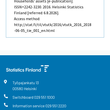
Households' assets [e-publication].
ISSN=2242-3230. 2016. Helsinki: Statistics
Finland [referred: 6.8.2026].
Access method:
http://stat.fi/til/vtutk/2016/vtutk_2016_2018
-06-05_tie_001_en.html
Työpajankatu
13
00580
Helsinki
Switchboard
029 551 1000
Information service
029 551 2220