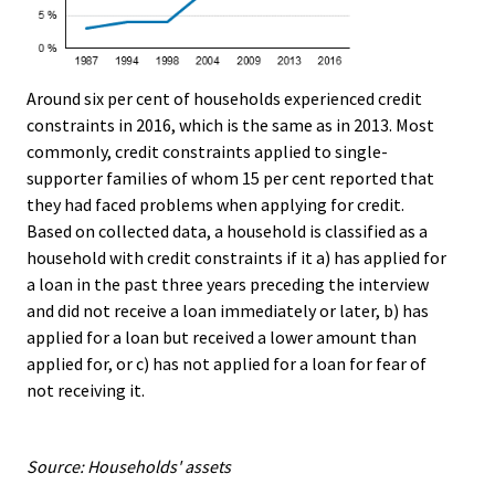
Around six per cent of households experienced credit
constraints in 2016, which is the same as in 2013. Most
commonly, credit constraints applied to single-
supporter families of whom 15 per cent reported that
they had faced problems when applying for credit.
Based on collected data, a household is classified as a
household with credit constraints if it a) has applied for
a loan in the past three years preceding the interview
and did not receive a loan immediately or later, b) has
applied for a loan but received a lower amount than
applied for, or c) has not applied for a loan for fear of
not receiving it.
Source: Households' assets