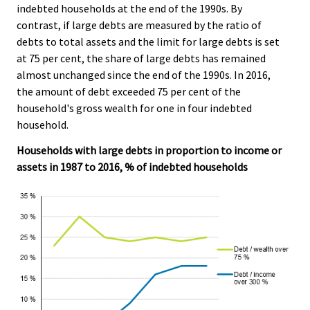
indebted households at the end of the 1990s. By
contrast, if large debts are measured by the ratio of
debts to total assets and the limit for large debts is set
at 75 per cent, the share of large debts has remained
almost unchanged since the end of the 1990s. In 2016,
the amount of debt exceeded 75 per cent of the
household's gross wealth for one in four indebted
household.
Households with large debts in proportion to income or
assets in 1987 to 2016, % of indebted households