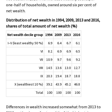
one-half of households, owned around six per cent of
net wealth.
Distribution of net wealth in 1994, 2009, 2013 and 2016,
shares of total amount of net wealth (%)
Net wealth decile group
1994
2009
2013
2016
I–V (least wealthy 50 %)
6.9
6.4
6.7
6.1
VI
8.2
6.9
6.9
6.5
VII
10.9
9.7
9.6
9.2
VIII
14.5
13.6
13.0
12.7
IX
20.3
19.4
18.7
18.8
X (wealthiest 10 %)
39.2
43.9
45.2
46.8
Total
100
100
100
100
Differences in wealth increased somewhat from 2013 to