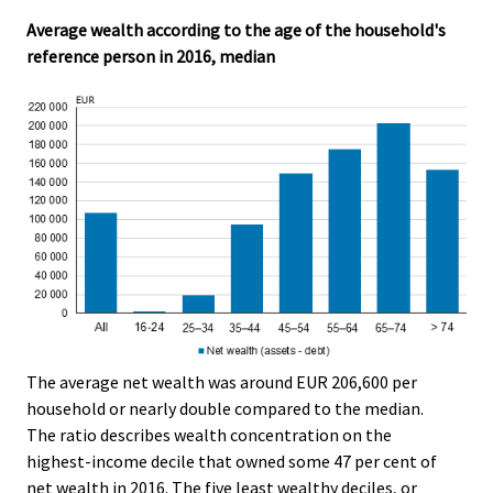
Average wealth according to the age of the household's
reference person in 2016, median
The average net wealth was around EUR 206,600 per
household or nearly double compared to the median.
The ratio describes wealth concentration on the
highest-income decile that owned some 47 per cent of
net wealth in 2016. The five least wealthy deciles, or