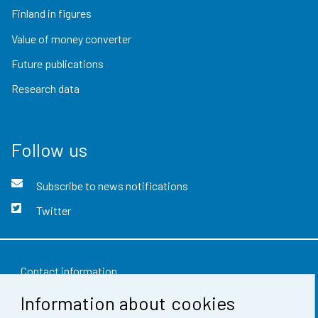
Finland in figures
Value of money converter
Future publications
Research data
Follow us
Subscribe to news notifications
Twitter
Contact information
Information about cookies
Feedback