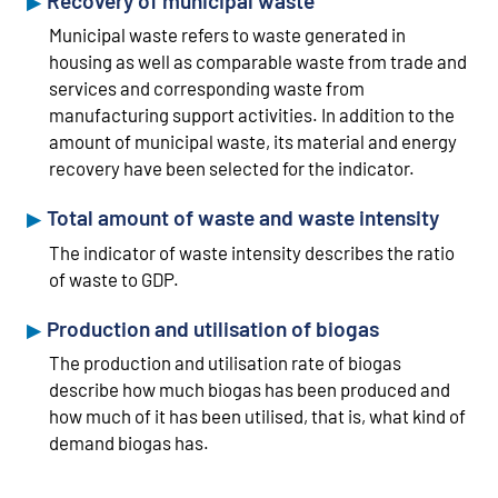
Recovery of municipal waste
Municipal waste refers to waste generated in
housing as well as comparable waste from trade and
services and corresponding waste from
manufacturing support activities. In addition to the
amount of municipal waste, its material and energy
recovery have been selected for the indicator.
Total amount of waste and waste intensity
The indicator of waste intensity describes the ratio
of waste to GDP.
Production and utilisation of biogas
The production and utilisation rate of biogas
describe how much biogas has been produced and
how much of it has been utilised, that is, what kind of
demand biogas has.