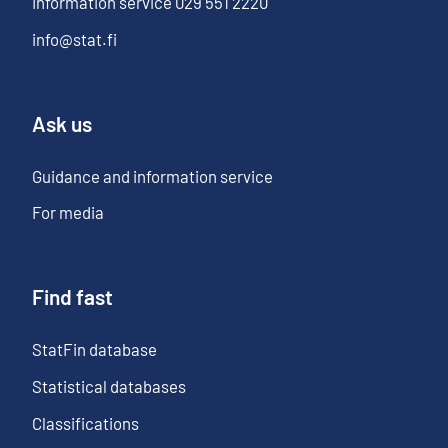
Information service
029 551 2220
info@stat.fi
Ask us
Guidance and information service
For media
Find fast
StatFin database
Statistical databases
Classifications