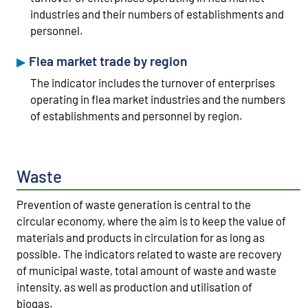
industries and their numbers of establishments and
personnel.
Flea market trade by region
The indicator includes the turnover of enterprises
operating in flea market industries and the numbers
of establishments and personnel by region.
Waste
Prevention of waste generation is central to the
circular economy, where the aim is to keep the value of
materials and products in circulation for as long as
possible. The indicators related to waste are recovery
of municipal waste, total amount of waste and waste
intensity, as well as production and utilisation of
biogas.