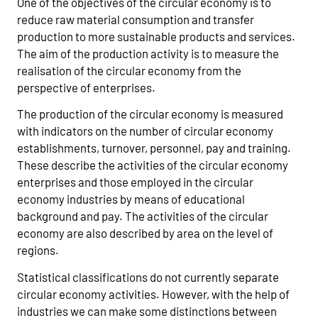
One of the objectives of the circular economy is to
reduce raw material consumption and transfer
production to more sustainable products and services.
The aim of the production activity is to measure the
realisation of the circular economy from the
perspective of enterprises.
The production of the circular economy is measured
with indicators on the number of circular economy
establishments, turnover, personnel, pay and training.
These describe the activities of the circular economy
enterprises and those employed in the circular
economy industries by means of educational
background and pay. The activities of the circular
economy are also described by area on the level of
regions.
Statistical classifications do not currently separate
circular economy activities. However, with the help of
industries we can make some distinctions between