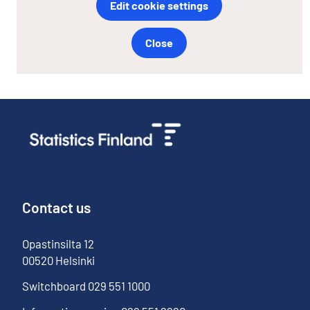
Edit cookie settings
Close
Contact us
Opastinsilta
12
00520
Helsinki
Switchboard
029 551 1000