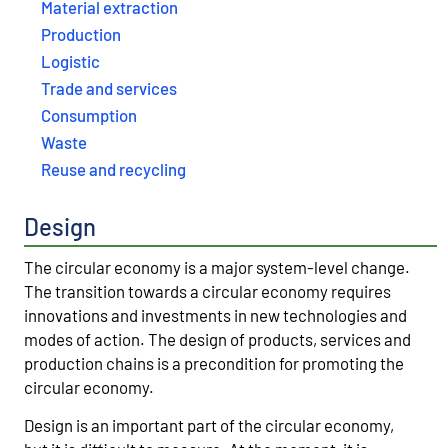
Material extraction
Production
Logistic
Trade and services
Consumption
Waste
Reuse and recycling
Design
The circular economy is a major system-level change.
The transition towards a circular economy requires
innovations and investments in new technologies and
modes of action. The design of products, services and
production chains is a precondition for promoting the
circular economy.
Design is an important part of the circular economy,