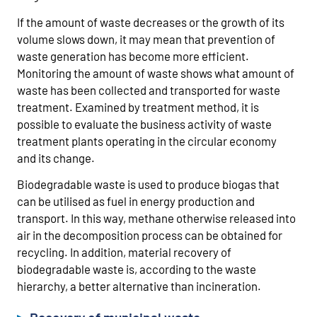
If the amount of waste decreases or the growth of its
volume slows down, it may mean that prevention of
waste generation has become more efficient.
Monitoring the amount of waste shows what amount of
waste has been collected and transported for waste
treatment. Examined by treatment method, it is
possible to evaluate the business activity of waste
treatment plants operating in the circular economy
and its change.
Biodegradable waste is used to produce biogas that
can be utilised as fuel in energy production and
transport. In this way, methane otherwise released into
air in the decomposition process can be obtained for
recycling. In addition, material recovery of
biodegradable waste is, according to the waste
hierarchy, a better alternative than incineration.