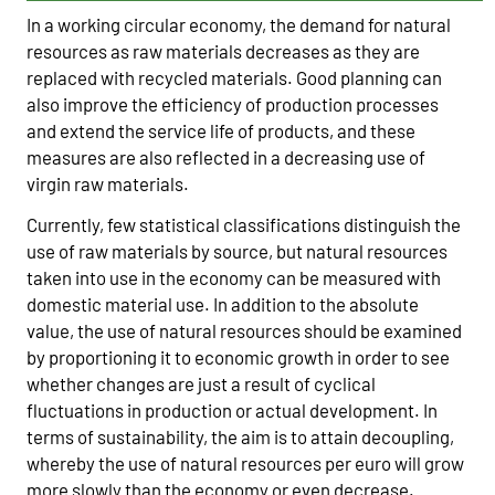
In a working circular economy, the demand for natural
resources as raw materials decreases as they are
replaced with recycled materials. Good planning can
also improve the efficiency of production processes
and extend the service life of products, and these
measures are also reflected in a decreasing use of
virgin raw materials.
Currently, few statistical classifications distinguish the
use of raw materials by source, but natural resources
taken into use in the economy can be measured with
domestic material use. In addition to the absolute
value, the use of natural resources should be examined
by proportioning it to economic growth in order to see
whether changes are just a result of cyclical
fluctuations in production or actual development. In
terms of sustainability, the aim is to attain decoupling,
whereby the use of natural resources per euro will grow
more slowly than the economy or even decrease.