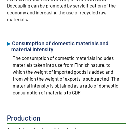
Decoupling can be promoted by servicification of the
economy and increasing the use of recycled raw
materials.
Consumption of domestic materials and
material intensity
The consumption of domestic materials includes
materials taken into use from Finnish nature, to
which the weight of imported goods is added and
from which the weight of exports is subtracted. The
material intensity is obtained as a ratio of domestic
consumption of materials to GDP.
Production