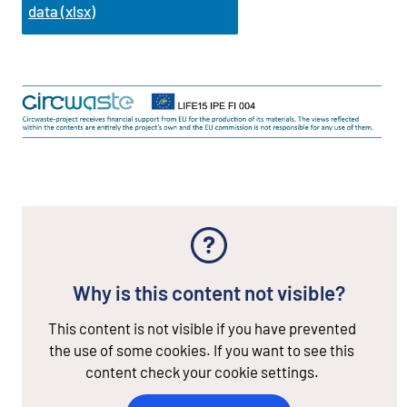
data (xlsx)
Why is this content not visible?
This content is not visible if you have prevented
the use of some cookies. If you want to see this
content check your cookie settings.