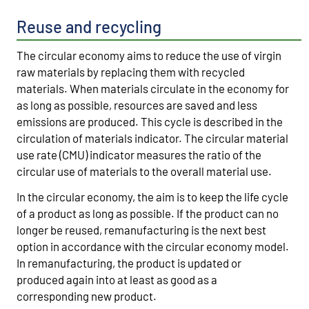
Reuse and recycling
The circular economy aims to reduce the use of virgin
raw materials by replacing them with recycled
materials. When materials circulate in the economy for
as long as possible, resources are saved and less
emissions are produced. This cycle is described in the
circulation of materials indicator. The circular material
use rate (CMU) indicator measures the ratio of the
circular use of materials to the overall material use.
In the circular economy, the aim is to keep the life cycle
of a product as long as possible. If the product can no
longer be reused, remanufacturing is the next best
option in accordance with the circular economy model.
In remanufacturing, the product is updated or
produced again into at least as good as a
corresponding new product.