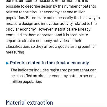
but it is difficult to measure. At the moment, it is
possible to describe design by the number of patents
related to the circular economy per one million
population. Patents are not necessarily the best way to
measure design and innovation activity related to the
circular economy. However, statistics are already
compiled on them at present and it is possible to
separate circular economy activities in their
classification, so they afford a good starting point for
measuring.
Patents related to the circular economy
The indicator includes registered patents that can
be classified as circular economy patents per one
million population.
Material extraction