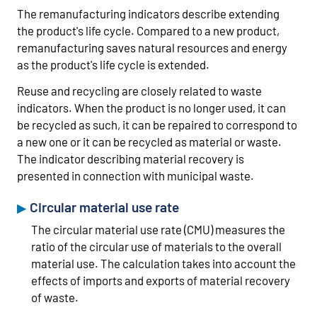
The remanufacturing indicators describe extending
the product's life cycle. Compared to a new product,
remanufacturing saves natural resources and energy
as the product's life cycle is extended.
Reuse and recycling are closely related to waste
indicators. When the product is no longer used, it can
be recycled as such, it can be repaired to correspond to
a new one or it can be recycled as material or waste.
The indicator describing material recovery is
presented in connection with municipal waste.
Circular material use rate
The circular material use rate (CMU) measures the
ratio of the circular use of materials to the overall
material use. The calculation takes into account the
effects of imports and exports of material recovery
of waste.