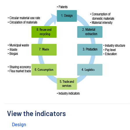
View the indicators
Design