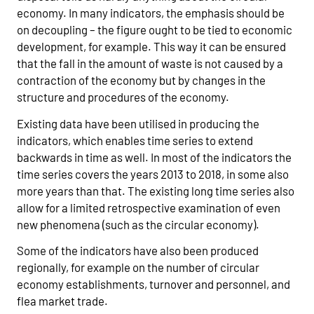
economy. In many indicators, the emphasis should be
on decoupling – the figure ought to be tied to economic
development, for example. This way it can be ensured
that the fall in the amount of waste is not caused by a
contraction of the economy but by changes in the
structure and procedures of the economy.
Existing data have been utilised in producing the
indicators, which enables time series to extend
backwards in time as well. In most of the indicators the
time series covers the years 2013 to 2018, in some also
more years than that. The existing long time series also
allow for a limited retrospective examination of even
new phenomena (such as the circular economy).
Some of the indicators have also been produced
regionally, for example on the number of circular
economy establishments, turnover and personnel, and
flea market trade.