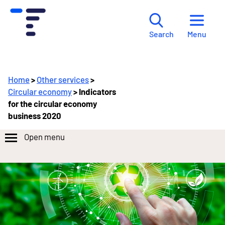
Menu
Search
Home
>
Other services
>
Circular economy
> Indicators
for the circular economy
business 2020
Open menu
Lataa
tiedot