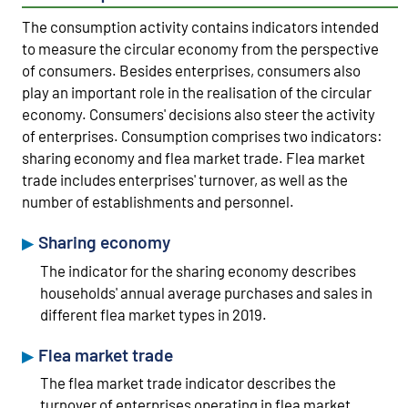
The consumption activity contains indicators intended
to measure the circular economy from the perspective
of consumers. Besides enterprises, consumers also
play an important role in the realisation of the circular
economy. Consumers' decisions also steer the activity
of enterprises. Consumption comprises two indicators:
sharing economy and flea market trade. Flea market
trade includes enterprises' turnover, as well as the
number of establishments and personnel.
Sharing economy
The indicator for the sharing economy describes
households' annual average purchases and sales in
different flea market types in 2019.
Flea market trade
The flea market trade indicator describes the
turnover of enterprises operating in flea market