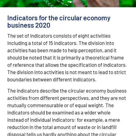
Indicators for the circular economy
business 2020
The set of indicators consists of eight activities
including a total of 15 indicators. The division into
activities has been made to help perception, and it
should be noted that it is primarily a theoretical frame
of reference that allows the specification of indicators.
The division into activities is not meant to lead to strict
boundaries between different indicators.
The indicators describe the circular economy business
activities from different perspectives, and they are not
mutually commensurable or of equal weight. The
indicators should be examined as a wider whole
instead of individual indicators: for example, a mere
reduction in the total amount of waste or in landfill
disposal tells us hardly anything about the circular