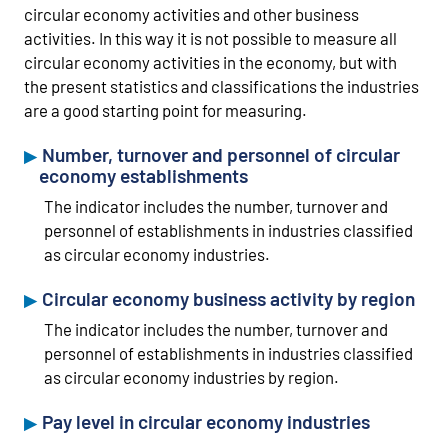
circular economy activities and other business
activities. In this way it is not possible to measure all
circular economy activities in the economy, but with
the present statistics and classifications the industries
are a good starting point for measuring.
Number, turnover and personnel of circular
economy establishments
The indicator includes the number, turnover and
personnel of establishments in industries classified
as circular economy industries.
Circular economy business activity by region
The indicator includes the number, turnover and
personnel of establishments in industries classified
as circular economy industries by region.
Pay level in circular economy industries