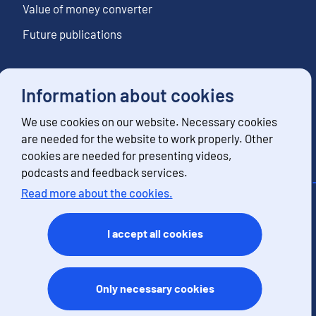
Value of money converter
Future publications
Information about cookies
Follow us
We use cookies on our website. Necessary cookies
Subscribe to news notifications
are needed for the website to work properly. Other
cookies are needed for presenting videos,
podcasts and feedback services.
Read more about the cookies.
Contact information
Feedback
I accept all cookies
Terms of use
Data protection
Accessibility
Only necessary cookies
About the site
Cookies