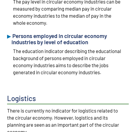
The pay level in circular economy industries can be
measured by comparing median pay in circular
economy industries to the median of pay in the
whole economy.
Persons employed in circular economy
industries by level of education
The education indicator describing the educational
background of persons employed in circular
economy industries aims to describe the jobs
generated in circular economy industries.
Logistics
There is currently no indicator for logistics related to
the circular economy. However, logistics and its
planning are seen as an important part of the circular
economy.