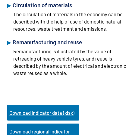
Circulation of materials
The circulation of materials in the economy can be
described with the help of use of domestic natural
resources, waste treatment and emissions.
Remanufacturing and reuse
Remanufacturing is illustrated by the value of
retreading of heavy vehicle tyres, and reuse is
described by the amount of electrical and electronic
waste reused as a whole.
Download indicator data (xlsx)
Download regional indicator