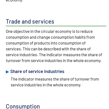
Trade and services
One objective in the circular economy is to reduce
consumption and change consumption habits from
consumption of products into consumption of
services. This can be described with the share of
service industries. The indicator measures the share of
turnover from service industries in the whole economy.
Share of service industries
The indicator measures the share of turnover from
service industries in the whole economy.
Consumption