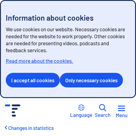
Information about cookies
We use cookies on our website. Necessary cookies are
needed for the website to work properly. Other cookies
are needed for presenting videos, podcasts and
feedback services.
Read more about the cookies.
I accept all cookies
Only necessary cookies
G
o
Language
Search
Menu
t
o
Changes in statistics
c