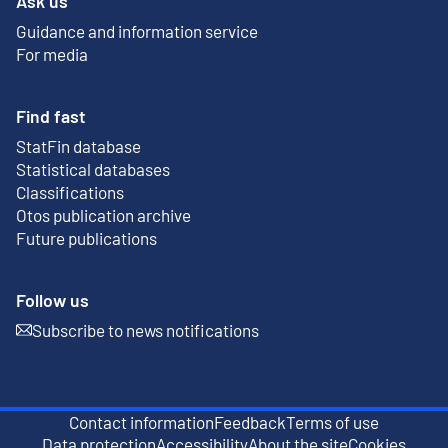
Ask us
Guidance and information service
For media
Find fast
StatFin database
External link
Statistical databases
Classifications
Otos publication archive
External link
Future publications
Follow us
Subscribe to news notifications
External link
Contact information
Feedback
Terms of use
External link
Data protection
Accessibility
About the site
Cookies