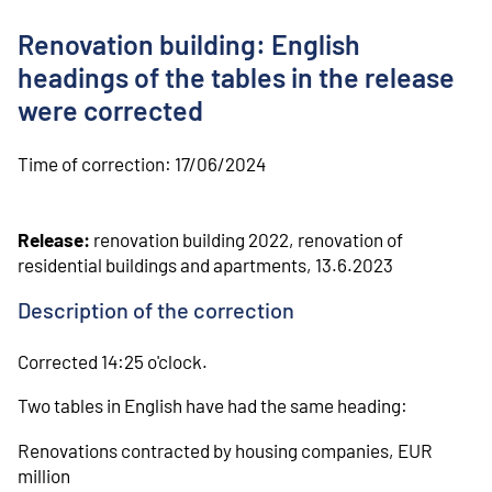
o
n
Renovation building: English
t
e
headings of the tables in the release
n
were corrected
t
Time of correction:
17/06/2024
Release:
renovation building 2022, renovation of
residential buildings and apartments, 13.6.2023
Description of the correction
Corrected 14:25 o'clock.
Two tables in English have had the same heading:
Renovations contracted by housing companies, EUR
million