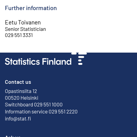
Further information
Eetu Toivanen
Senior Statistician
029 551 3331
Contact us
Opastinsilta 12
External link
00520 Helsinki
Switchboard 029 551 1000
Information service 029 551 2220
info@stat.fi