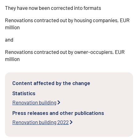
They have now been corrected into formats
Renovations contracted out by housing companies, EUR
million
and
Renovations contracted out by owner-occupiers, EUR
million
Content affected by the change
Statistics
Renovation building
Press releases and other publications
Renovation building 2022