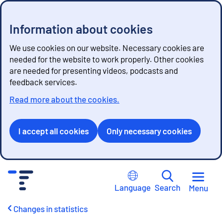
Information about cookies
We use cookies on our website. Necessary cookies are
needed for the website to work properly. Other cookies
are needed for presenting videos, podcasts and
feedback services.
Read more about the cookies.
I accept all cookies
Only necessary cookies
G
o
Language
Search
Menu
t
o
Changes in statistics
c