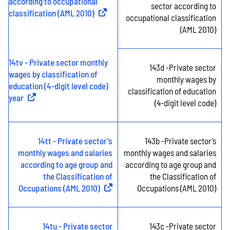
according to occupational
sector according to
classification (AML 2010)
(
External link
)
occupational classification
(AML 2010)
14tv - Private sector monthly
143d -Private sector
wages by classification of
monthly wages by
education (4-digit level code)
classification of education
year
(
External link
)
(4-digit level code)
14tt - Private sector’s
143b -Private sector’s
monthly wages and salaries
monthly wages and salaries
according to age group and
according to age group and
the Classification of
the Classification of
Occupations (AML 2010)
(
External link
)
Occupations (AML 2010)
14tu - Private sector
143c -Private sector