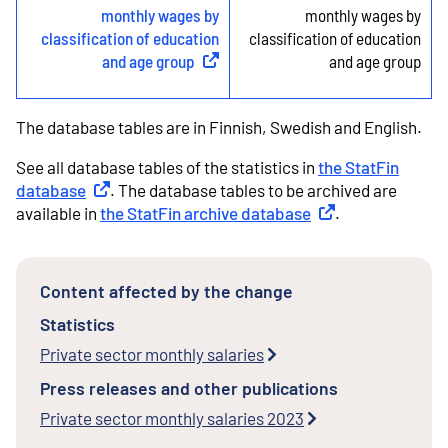
monthly wages by
monthly wages by
classification of education
classification of education
and age group
(
External link
)
and age group
The database tables are in Finnish, Swedish and English.
See all database tables of the statistics in
the StatFin
database
External link
. The database tables to be archived are
available in
the StatFin archive database
External link
.
Content affected by the change
Statistics
Private sector monthly salaries
Press releases and other publications
Private sector monthly salaries 2023