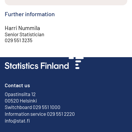
Further information
Harri Nummila
Senior Statistician
029 551 3235
Contact us
Opastinsilta 12
External link
00520 Helsinki
Switchboard 029 551 1000
Information service 029 551 2220
info@stat.fi