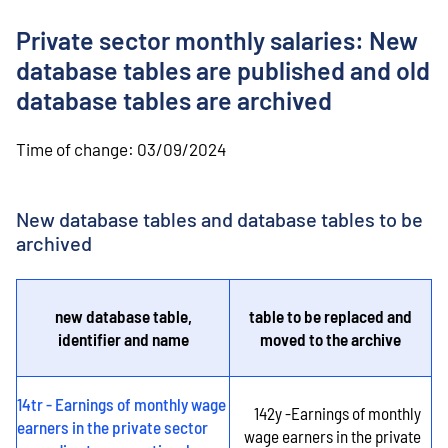
o
n
Private sector monthly salaries: New
t
e
database tables are published and old
n
database tables are archived
t
Time of change:
03/09/2024
New database tables and database tables to be
archived
new database table,
table to be replaced and
identifier and name
moved to the archive
14tr - Earnings of monthly wage
142y -Earnings of monthly
earners in the private sector
wage earners in the private