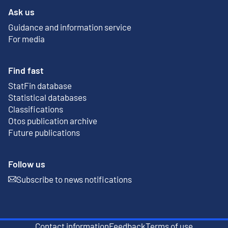
Ask us
Guidance and information service
For media
Find fast
StatFin database
External link
Statistical databases
Classifications
Otos publication archive
External link
Future publications
Follow us
Subscribe to news notifications
External link
Contact information
Feedback
Terms of use