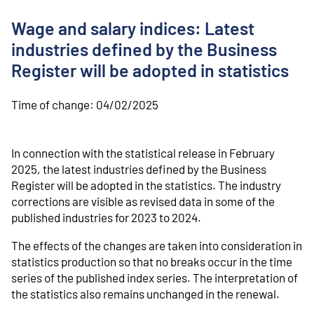
o
n
Wage and salary indices: Latest
t
e
industries defined by the Business
n
Register will be adopted in statistics
t
Time of change:
04/02/2025
In connection with the statistical release in February
2025, the latest industries defined by the Business
Register will be adopted in the statistics. The industry
corrections are visible as revised data in some of the
published industries for 2023 to 2024.
The effects of the changes are taken into consideration in
statistics production so that no breaks occur in the time
series of the published index series. The interpretation of
the statistics also remains unchanged in the renewal.