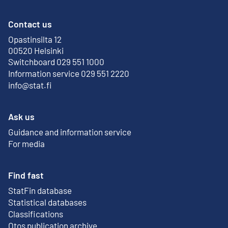
Contact us
Opastinsilta 12
External link
00520 Helsinki
Switchboard 029 551 1000
Information service 029 551 2220
info@stat.fi
Ask us
Guidance and information service
For media
Find fast
StatFin database
External link
Statistical databases
Classifications
Otos publication archive