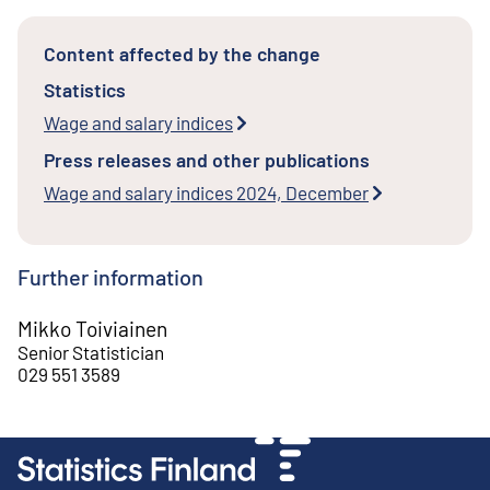
Content affected by the change
Statistics
Wage and salary indices
Press releases and other publications
Wage and salary indices 2024, December
Further information
Mikko Toiviainen
Senior Statistician
029 551 3589