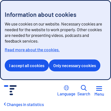
Information about cookies
We use cookies on our website. Necessary cookies are
needed for the website to work properly. Other cookies
are needed for presenting videos, podcasts and
feedback services.
Read more about the cookies.
I accept all cookies
Only necessary cookies
G
o
Language
Search
Menu
t
o
Changes in statistics
c