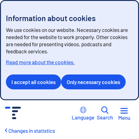
Information about cookies
We use cookies on our website. Necessary cookies are
needed for the website to work properly. Other cookies
are needed for presenting videos, podcasts and
feedback services.
Read more about the cookies.
I accept all cookies
Only necessary cookies
G
o
Language
Search
Menu
t
o
Changes in statistics
c