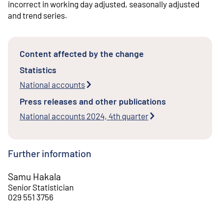
incorrect in working day adjusted, seasonally adjusted
and trend series.
Content affected by the change
Statistics
National accounts
Press releases and other publications
National accounts 2024, 4th quarter
Further information
Samu Hakala
Senior Statistician
029 551 3756