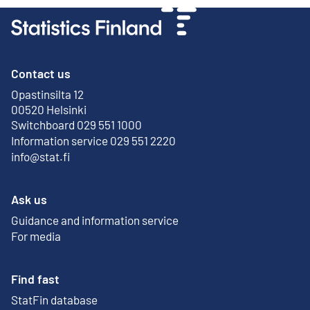
Contact us
Opastinsilta 12
External link
00520 Helsinki
Switchboard 029 551 1000
Information service 029 551 2220
info@stat.fi
Ask us
Guidance and information service
For media
Find fast
StatFin database
External link