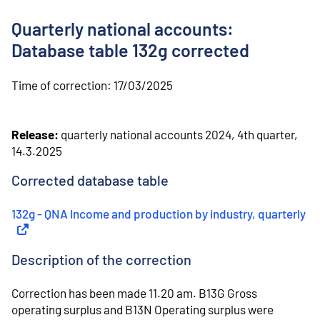
o
n
Quarterly national accounts:
t
e
Database table 132g corrected
n
t
Time of correction:
17/03/2025
Release:
quarterly national accounts 2024, 4th quarter,
14.3.2025
Corrected database table
132g - QNA Income and production by industry, quarterly
(
Ex
Description of the correction
Correction has been made 11.20 am. B13G Gross
operating surplus and B13N Operating surplus were