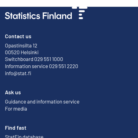
Contact us
Opastinsilta 12
External link
00520 Helsinki
Switchboard 029 551 1000
Information service 029 551 2220
info@stat.fi
Ask us
Guidance and information service
For media
Find fast
StatFin database