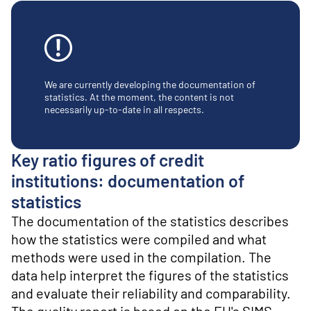
o
n
t
e
n
t
We are currently developing the documentation of
statistics. At the moment, the content is not
necessarily up-to-date in all respects.
Key ratio figures of credit
institutions: documentation of
statistics
The documentation of the statistics describes
how the statistics were compiled and what
methods were used in the compilation. The
data help interpret the figures of the statistics
and evaluate their reliability and comparability.