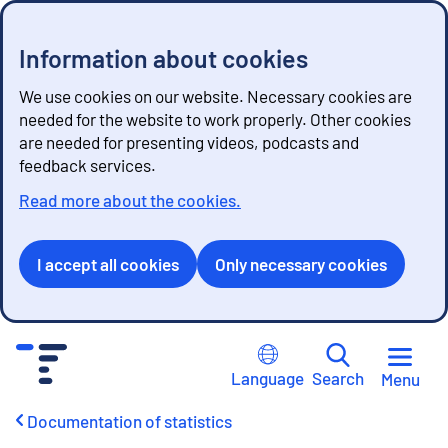
Information about cookies
We use cookies on our website. Necessary cookies are
needed for the website to work properly. Other cookies
are needed for presenting videos, podcasts and
feedback services.
Read more about the cookies.
I accept all cookies
Only necessary cookies
G
o
Language
Search
Menu
t
o
Documentation of statistics
c