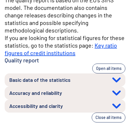
The quality report is based on the EU's SIMS
model. The documentation also contains
change releases describing changes in the
statistics and possible specifying
methodological descriptions.
If you are looking for statistical figures for these
statistics, go to the statistics page:
Key ratio
figures of credit institutions
Quality report
Open all items
Basic data of the statistics
Accuracy and reliability
Accessibility and clarity
Close all items