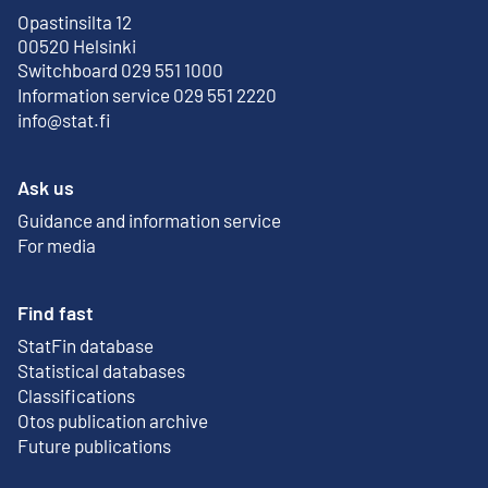
Opastinsilta 12
External link
00520 Helsinki
Switchboard 029 551 1000
Information service 029 551 2220
info@stat.fi
Ask us
Guidance and information service
For media
Find fast
StatFin database
External link
Statistical databases
Classifications
Otos publication archive
External link
Future publications