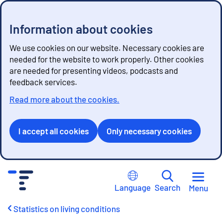
Information about cookies
We use cookies on our website. Necessary cookies are
needed for the website to work properly. Other cookies
are needed for presenting videos, podcasts and
feedback services.
Read more about the cookies.
I accept all cookies
Only necessary cookies
G
o
Language
Search
Menu
t
o
Statistics on living conditions
c