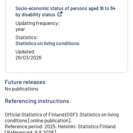
Socio-economic status of persons aged 16 to 64
by disability status
(
External link
)
Updating frequency
:
year
Statistics
:
Statistics on living conditions
Updated
:
26/03/2026
Future releases
No publications
Referencing instructions
Official Statistics of Finland (OSF)
:
Statistics on living
conditions
[
online publication
].
Reference period
:
2025
.
Helsinki
:
Statistics Finland
[
Referenced
:
9.8.2026
].