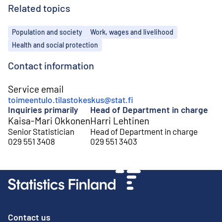
Related topics
Topics
Population and society
Work, wages and livelihood
Health and social protection
Contact information
Service email
toimeentulo.tilastokeskus@stat.fi
Inquiries primarily
Head of Department in charge
Kaisa-Mari Okkonen
Harri Lehtinen
Senior Statistician
Head of Department in charge
029 551 3408
029 551 3403
Contact us