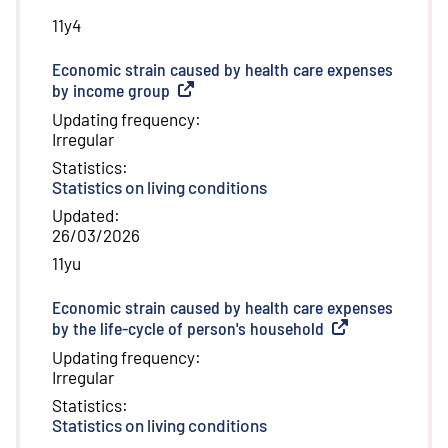
11y4
Economic strain caused by health care expenses
by income group
(
External link
)
Updating frequency
:
Irregular
Statistics
:
Statistics on living conditions
Updated
:
26/03/2026
11yu
Economic strain caused by health care expenses
by the life-cycle of person's household
(
External link
)
Updating frequency
:
Irregular
Statistics
:
Statistics on living conditions