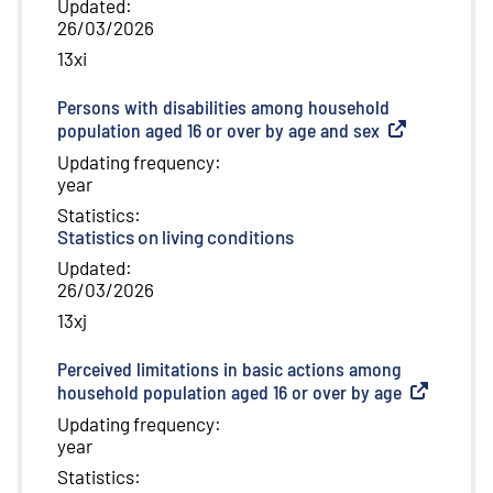
Updated
:
26/03/2026
13xi
Persons with disabilities among household
population aged 16 or over by age and sex
(
External link
)
Updating frequency
:
year
Statistics
:
Statistics on living conditions
Updated
:
26/03/2026
13xj
Perceived limitations in basic actions among
household population aged 16 or over by age
(
External li
Updating frequency
:
year
Statistics
: