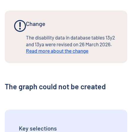
Change
The disability data in database tables 13y2
and 13ya were revised on 26 March 2026.
Read more about the change
The graph could not be created
Key selections