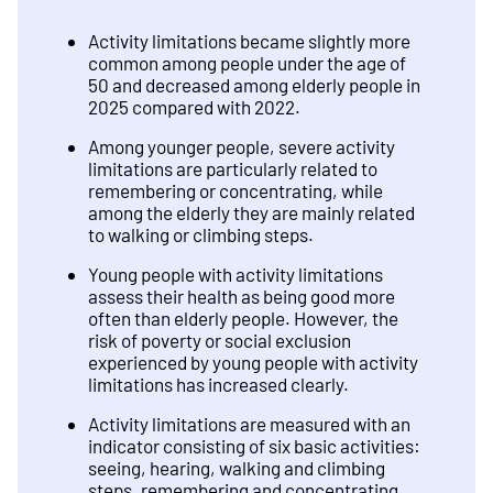
Activity limitations became slightly more
common among people under the age of
50 and decreased among elderly people in
2025 compared with 2022.
Among younger people, severe activity
limitations are particularly related to
remembering or concentrating, while
among the elderly they are mainly related
to walking or climbing steps.
Young people with activity limitations
assess their health as being good more
often than elderly people. However, the
risk of poverty or social exclusion
experienced by young people with activity
limitations has increased clearly.
Activity limitations are measured with an
indicator consisting of six basic activities:
seeing, hearing, walking and climbing
steps, remembering and concentrating,