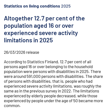
o
n
Statistics on living conditions
2025
t
e
Altogether 12.7 per cent of the
n
population aged 16 or over
t
experienced severe activity
limitations in 2025
26/03/2026
release
According to Statistics Finland, 12.7 per cent of all
persons aged 16 or over belonging to the household
population were persons with disabilities in 2025. There
were around 591,000 persons with disabilities. The share
of persons with disabilities, that is, people who had
experienced severe activity limitations, was roughly the
same as in the previous survey in 2022. The limitations
experienced by elderly people decreased, while those
experienced by people under the age of 50 became more
common.