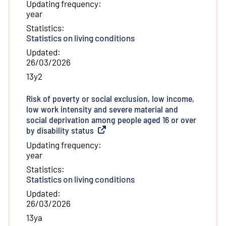
Updating frequency
:
year
Statistics
:
Statistics on living conditions
Updated
:
26/03/2026
13y2
Risk of poverty or social exclusion, low income,
low work intensity and severe material and
social deprivation among people aged 16 or over
by disability status
(
External link
)
Updating frequency
:
year
Statistics
:
Statistics on living conditions
Updated
:
26/03/2026
13ya