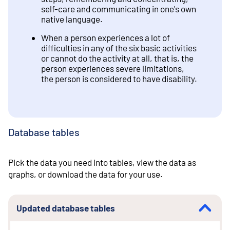
self-care and communicating in one's own
native language.
When a person experiences a lot of
difficulties in any of the six basic activities
or cannot do the activity at all, that is, the
person experiences severe limitations,
the person is considered to have disability.
Database tables
Pick the data you need into tables, view the data as
graphs, or download the data for your use.
Updated database tables