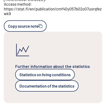
Access method
:
https://stat.fi/en/publication/cmf40y057b02o07uorqfez
wk9
Copy source note
Further information about the statistics
Statistics on living conditions
Documentation of the statistics