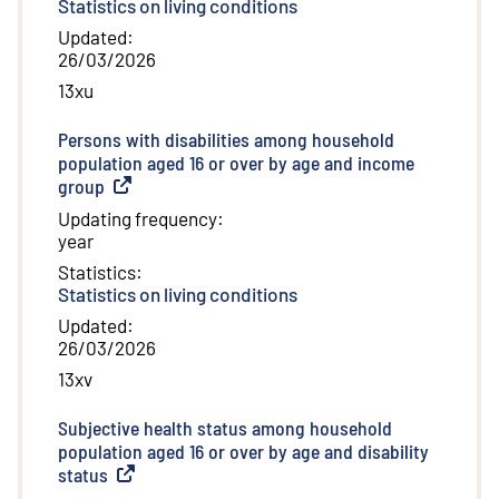
Statistics on living conditions
Updated
:
26/03/2026
13xu
Persons with disabilities among household
population aged 16 or over by age and income
group
(
External link
)
Updating frequency
:
year
Statistics
:
Statistics on living conditions
Updated
:
26/03/2026
13xv
Subjective health status among household
population aged 16 or over by age and disability
status
(
External link
)