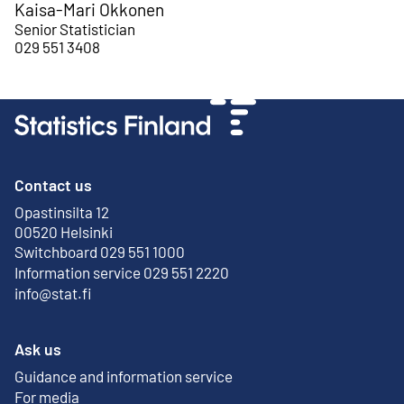
Kaisa-Mari Okkonen
Senior Statistician
029 551 3408
Contact us
Opastinsilta 12
External link
00520 Helsinki
Switchboard 029 551 1000
Information service 029 551 2220
info@stat.fi
Ask us
Guidance and information service
For media