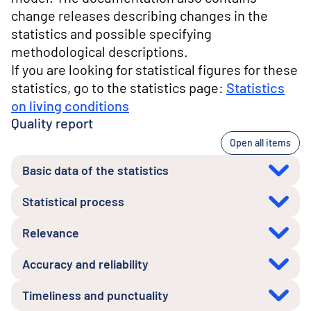
change releases describing changes in the
statistics and possible specifying
methodological descriptions.
If you are looking for statistical figures for these
statistics, go to the statistics page:
Statistics
on living conditions
Quality report
Open all items
Basic data of the statistics
Statistical process
Relevance
Accuracy and reliability
Timeliness and punctuality