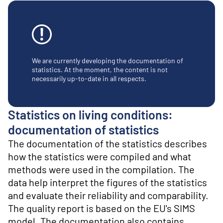
o
n
t
e
n
t
We are currently developing the documentation of
statistics. At the moment, the content is not
necessarily up-to-date in all respects.
Statistics on living conditions:
documentation of statistics
The documentation of the statistics describes
how the statistics were compiled and what
methods were used in the compilation. The
data help interpret the figures of the statistics
and evaluate their reliability and comparability.
The quality report is based on the EU's SIMS
model. The documentation also contains