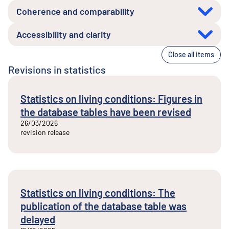
Coherence and comparability
Accessibility and clarity
Close all items
Revisions in statistics
Statistics on living conditions: Figures in
the database tables have been revised
26/03/2026
revision release
Statistics on living conditions: The
publication of the database table was
delayed