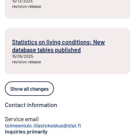
15/12/2025
revision release
Statistics on living conditions: New
database tables published
15/05/2025
revision release
Show all changes
Contact information
Service email
toimeentulo.tilastokeskus@stat.fi
Inquiries primarily