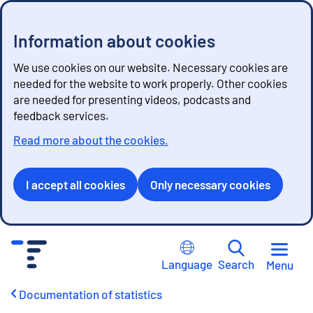
Information about cookies
We use cookies on our website. Necessary cookies are
needed for the website to work properly. Other cookies
are needed for presenting videos, podcasts and
feedback services.
Read more about the cookies.
I accept all cookies
Only necessary cookies
G
o
Language
Search
Menu
t
o
Documentation of statistics
c