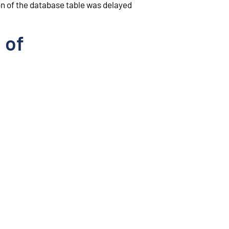
ion of the database table was delayed
 of