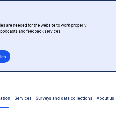
s are needed for the website to work properly.
, podcasts and feedback services.
ies
ation
Services
Surveys and data collections
About us