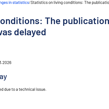
ges in statistics
/
Statistics on living conditions: The publicat
 conditions: The publication
was delayed
.3.2026
lay
d due to a technical issue.