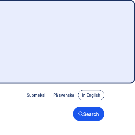
Suomeksi
På svenska
In English
Search