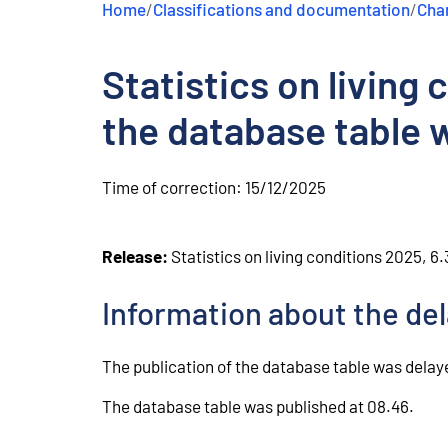
Home
/
Classifications and documentation
/
Chan
e
n
t
Statistics on living
the database table 
Time of correction:
15/12/2025
Release:
Statistics on living conditions 2025, 6
Information about the de
The publication of the database table was delaye
The database table was published at 08.46.