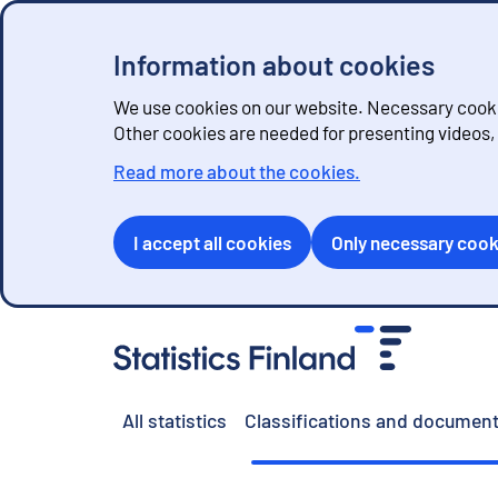
Information about cookies
We use cookies on our website. Necessary cookie
Other cookies are needed for presenting videos
Read more about the cookies.
I accept all cookies
Only necessary cook
G
o
t
o
All statistics
Classifications and document
c
o
n
t