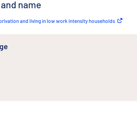
r and name
privation and living in low work intensity households
(
External 
nge