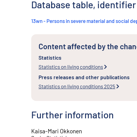
Database table, identifie
13wn - Persons in severe material and social de
Content affected by the cha
Statistics
Statistics on living conditions
Press releases and other publications
Statistics on living conditions 2025
Further information
Kaisa-Mari Okkonen