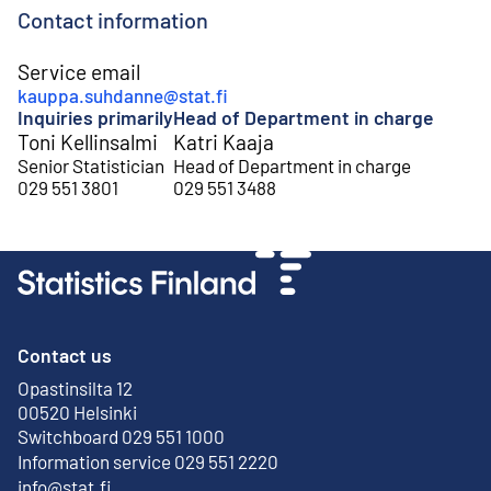
Contact information
Service email
kauppa.suhdanne@stat.fi
Inquiries primarily
Head of Department in charge
Toni Kellinsalmi
Katri Kaaja
Senior Statistician
Head of Department in charge
029 551 3801
029 551 3488
Contact us
Opastinsilta 12
External link
00520 Helsinki
Switchboard 029 551 1000
Information service 029 551 2220
info@stat.fi