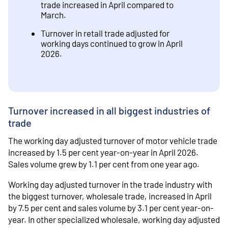
trade increased in April compared to
March.
Turnover in retail trade adjusted for
working days continued to grow in April
2026.
Turnover increased in all biggest industries of
trade
The working day adjusted turnover of motor vehicle trade
increased by 1.5 per cent year-on-year in April 2026.
Sales volume grew by 1.1 per cent from one year ago.
Working day adjusted turnover in the trade industry with
the biggest turnover, wholesale trade, increased in April
by 7.5 per cent and sales volume by 3.1 per cent year-on-
year. In other specialized wholesale, working day adjusted