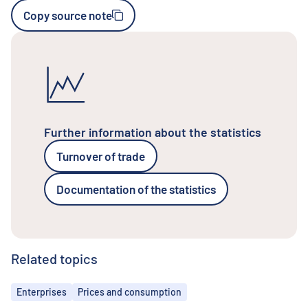
Copy source note
Further information about the statistics
Turnover of trade
Documentation of the statistics
Related topics
Topics
Enterprises
Prices and consumption