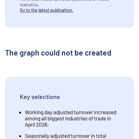
statistics.
Go to the latest publication.
The graph could not be created
Key selections
Working day adjusted turnover increased
among all biggest industries of trade in
April 2026.
Seasonally adjusted turnover in total