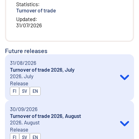
Statistics
:
Turnover of trade
Updated
:
31/07/2026
Future releases
31/08/2026
Turnover of trade 2026, July
2026, July
Release
Released in
FI
SV
EN
30/09/2026
Turnover of trade 2026, August
2026, August
Release
Released in
FI
SV
EN