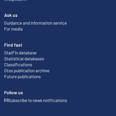
Ask us
Guidance and information service
For media
Find fast
StatFin database
External link
Statistical databases
Classifications
Otos publication archive
External link
Future publications
Follow us
Subscribe to news notifications
External link