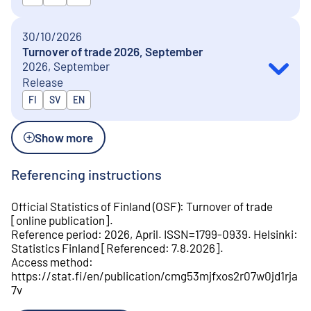
30/10/2026
Turnover of trade 2026, September
2026, September
Release
Released in
FI
SV
EN
Show more
Referencing instructions
Official Statistics of Finland (OSF)
:
Turnover of trade
[
online publication
].
Reference period
:
2026, April
.
ISSN=
1799-0939
.
Helsinki
:
Statistics Finland
[
Referenced
:
7.8.2026
].
Access method
:
https://stat.fi/en/publication/cmg53mjfxos2r07w0jd1rja
7v