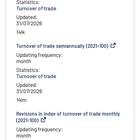
Statistics
:
Turnover of trade
Updated
:
31/07/2026
14lk
Turnover of trade semiannually (2021=100)
(
External link
)
Updating frequency
:
month
Statistics
:
Turnover of trade
Updated
:
31/07/2026
14lm
Revisions in index of turnover of trade monthly
(2021=100)
(
External link
)
Updating frequency
:
month