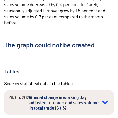
sales volume decreased by 0.4 per cent. In March,
seasonally adjusted turnover grew by 1.5 per cent and
sales volume by 0.7 per cent compared to the month
before.
The graph could not be created
Tables
See key statistical data in the tables.
29/05/2026
Annual change in working day
adjusted turnover and sales volume
in total trade (G), %