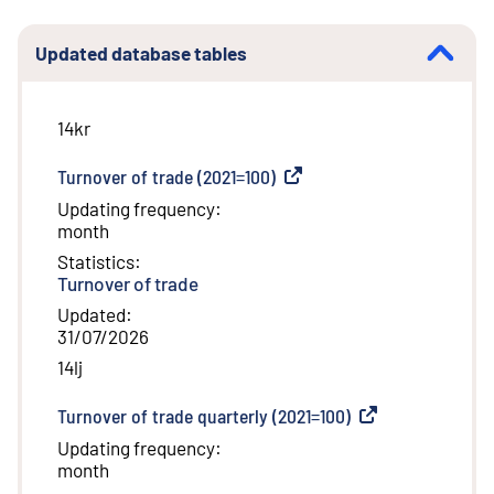
Updated database tables
14kr
Turnover of trade (2021=100)
(
External link
)
Updating frequency
:
month
Statistics
:
Turnover of trade
Updated
:
31/07/2026
14lj
Turnover of trade quarterly (2021=100)
(
External link
)
Updating frequency
:
month