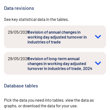
Data revisions
See key statistical data in the tables.
29/05/2026
Revision of annual changes in
working day adjusted turnover in
industries of trade
29/05/2026
Revision of long-term annual
changes in working day adjusted
turnover in industries of trade, 2024
Database tables
Pick the data you need into tables, view the data as
graphs, or download the data for your use.