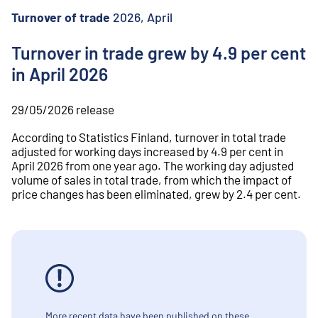
o
n
Turnover of trade
2026, April
t
e
Turnover in trade grew by 4.9 per cent
n
in April 2026
t
29/05/2026
release
According to Statistics Finland, turnover in total trade
adjusted for working days increased by 4.9 per cent in
April 2026 from one year ago. The working day adjusted
volume of sales in total trade, from which the impact of
price changes has been eliminated, grew by 2.4 per cent.
More recent data have been published on these