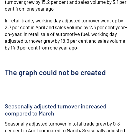
turnover grew by 15.2 per cent and sales volume by 3.1 per
cent from one year ago.
In retail trade, working day adjusted turnover went up by
2.7 per cent in April and sales volume by 2.3 per cent year-
on-year. In retail sale of automotive fuel, working day
adjusted turnover grew by 18.9 per cent and sales volume
by 14.9 per cent from one year ago.
The graph could not be created
Seasonally adjusted turnover increased
compared to March
Seasonally adjusted turnover in total trade grew by 0.3
per cent in April compared to March. Seasonally adjusted