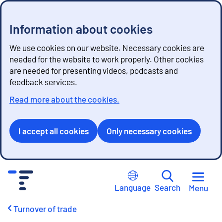
Information about cookies
We use cookies on our website. Necessary cookies are
needed for the website to work properly. Other cookies
are needed for presenting videos, podcasts and
feedback services.
Read more about the cookies.
I accept all cookies
Only necessary cookies
G
o
Language
Search
Menu
t
o
Turnover of trade
c