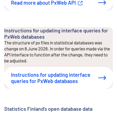
Read more about PxWeb API
External link
Instructions for updating interface queries for
PxWeb databases
The structure of px files in statistical databases was
change on 8 June 2026. In order for queries made via the
API interface to function after the change, they need to
be adjusted.
Instructions for updating interface
queries for PxWeb databases
Statistics Finland's open database data