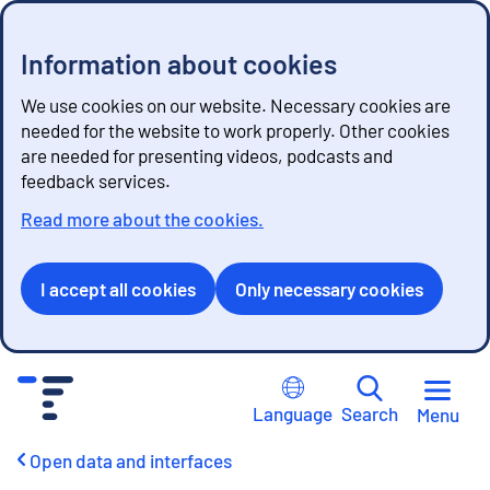
Information about cookies
We use cookies on our website. Necessary cookies are
needed for the website to work properly. Other cookies
are needed for presenting videos, podcasts and
feedback services.
Read more about the cookies.
I accept all cookies
Only necessary cookies
G
o
Language
Search
Menu
t
o
Open data and interfaces
c