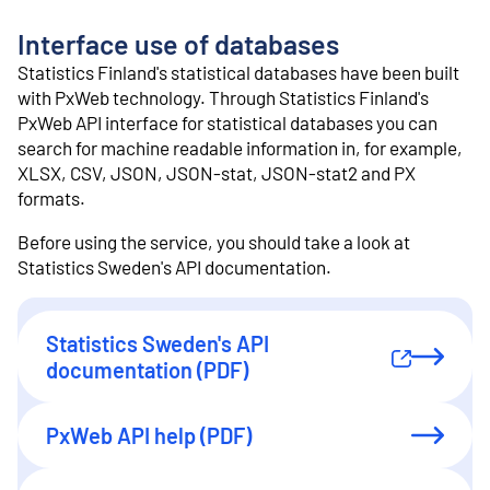
o
n
Interface use of databases
t
e
Statistics Finland's statistical databases have been built
n
with PxWeb technology. Through Statistics Finland's
t
PxWeb API interface for statistical databases you can
search for machine readable information in, for example,
XLSX, CSV, JSON, JSON-stat, JSON-stat2 and PX
formats.
Before using the service, you should take a look at
Statistics Sweden's API documentation.
Statistics Sweden's API
External link
documentation (PDF)
PxWeb API help (PDF)