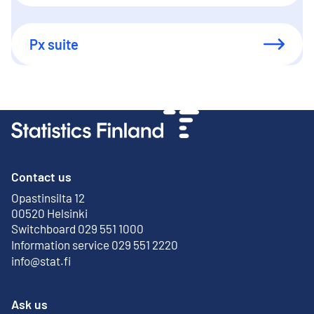
Px suite
Contact us
Opastinsilta 12
External link
00520 Helsinki
Switchboard 029 551 1000
Information service 029 551 2220
info@stat.fi
Ask us