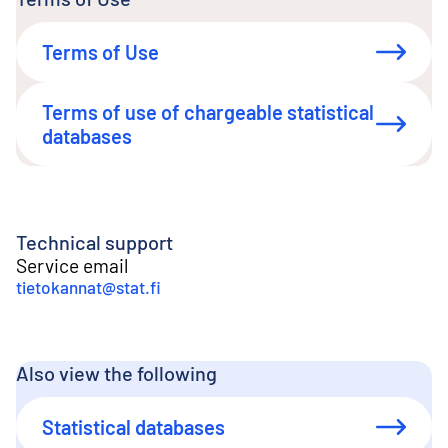
Terms of Use
Terms of use of chargeable statistical
databases
Technical support
Service email
tietokannat@stat.fi
Also view the following
Statistical databases