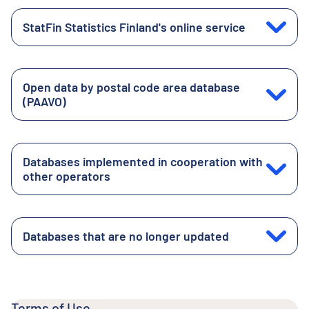
StatFin Statistics Finland's online service
Open data by postal code area database
(PAAVO)
Databases implemented in cooperation with
other operators
Databases that are no longer updated
Terms of Use