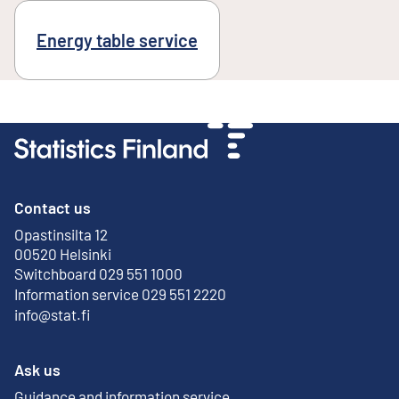
Energy table service
Contact us
Opastinsilta 12
External link
00520 Helsinki
Switchboard 029 551 1000
Information service 029 551 2220
info@stat.fi
Ask us
Guidance and information service