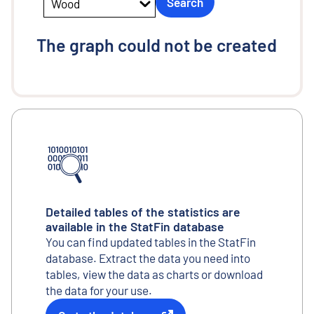
Search
Wood
The graph could not be created
Detailed tables of the statistics are
available in the StatFin database
You can find updated tables in the StatFin
database. Extract the data you need into
tables, view the data as charts or download
the data for your use.