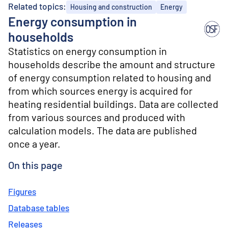
o
Related topics:
Housing and construction
Energy
n
Energy consumption in
t
e
households
n
Statistics on energy consumption in
t
households describe the amount and structure
of energy consumption related to housing and
from which sources energy is acquired for
heating residential buildings. Data are collected
from various sources and produced with
calculation models. The data are published
once a year.
On this page
Figures
Database tables
Releases