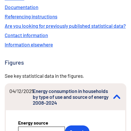
Documentation
Referencing instructions
Are you looking for previously published statistical data?
Contact information
Information elsewhere
Figures
See key statistical data in the figures.
04/12/2025
Energy consumption in households
by type of use and source of energy
2008-2024
Energy source