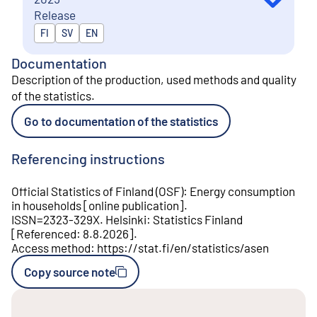
Release
Released in
FI
SV
EN
Documentation
Description of the production, used methods and quality
of the statistics
.
Go to documentation of the statistics
Referencing instructions
Official Statistics of Finland (OSF)
:
Energy consumption
in households
[
online publication
].
ISSN=
2323-329X
.
Helsinki
:
Statistics Finland
[
Referenced
:
8.8.2026
].
Access method
:
https://stat.fi/en/statistics/asen
Copy source note