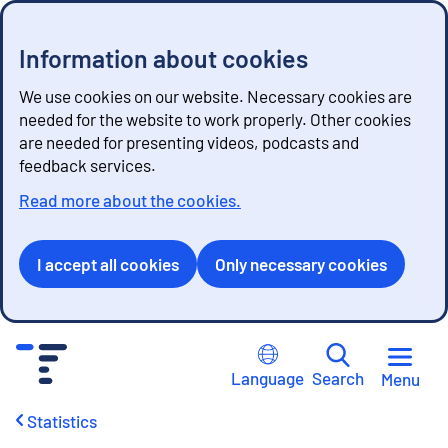
Information about cookies
We use cookies on our website. Necessary cookies are
needed for the website to work properly. Other cookies
are needed for presenting videos, podcasts and
feedback services.
Read more about the cookies.
I accept all cookies
Only necessary cookies
G
o
Language
Search
Menu
t
o
Statistics
c