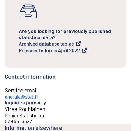
Are you looking for previously published
statistical data?
Archived database tables
External link
Releases before 5 April 2022
External link
Contact information
Service email
energia@stat.fi
Inquiries primarily
Virve Rouhiainen
Senior Statistician
029 551 3527
Information elsewhere