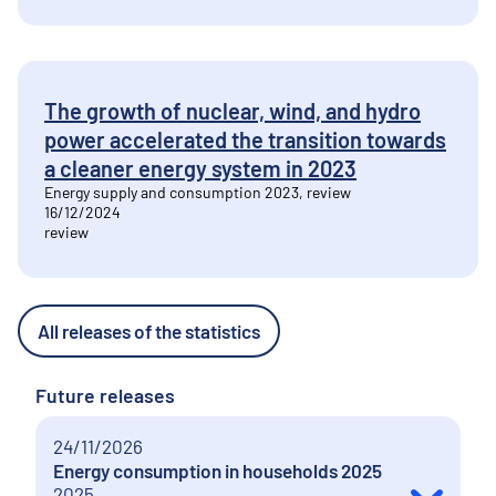
The growth of nuclear, wind, and hydro
power accelerated the transition towards
a cleaner energy system in 2023
Energy supply and consumption 2023, review
16/12/2024
review
All releases of the statistics
Future releases
24/11/2026
Energy consumption in households 2025
2025