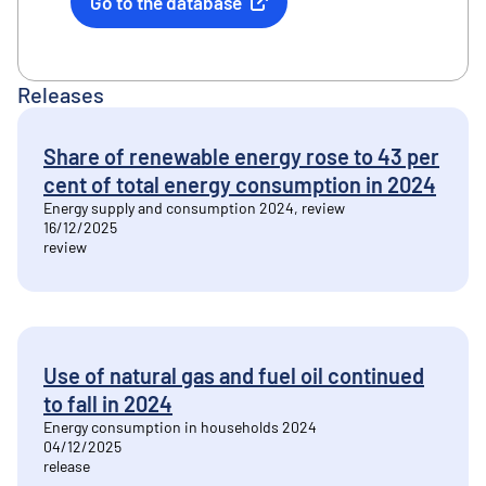
Go to the database
External link
Releases
Share of renewable energy rose to 43 per
cent of total energy consumption in 2024
Energy supply and consumption 2024, review
16/12/2025
review
Use of natural gas and fuel oil continued
to fall in 2024
Energy consumption in households 2024
04/12/2025
release