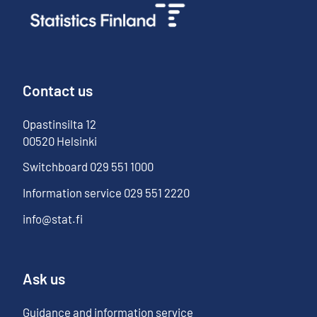
Contact us
Opastinsilta
12
00520
Helsinki
Switchboard
029 551 1000
Information service
029 551 2220
info@stat.fi
Ask us
Guidance and information service