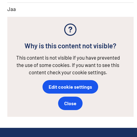
Jaa
Why is this content not visible?
This content is not visible if you have prevented
the use of some cookies. If you want to see this
content check your cookie settings.
Edit cookie settings
Close