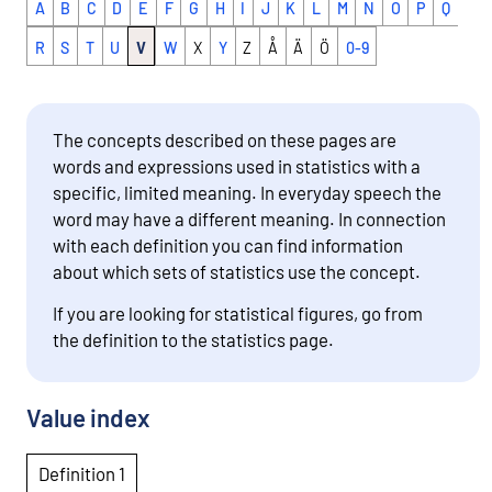
A
B
C
D
E
F
G
H
I
J
K
L
M
N
O
P
Q
R
S
T
U
V
W
X
Y
Z
Å
Ä
Ö
0-9
The concepts described on these pages are
words and expressions used in statistics with a
specific, limited meaning. In everyday speech the
word may have a different meaning. In connection
with each definition you can find information
about which sets of statistics use the concept.
If you are looking for statistical figures, go from
the definition to the statistics page.
Value index
Definition 1