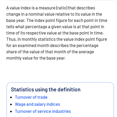
A value index is a measure (ratio) that describes
change in a nominal value relative to its value in the
base year. The index point figure for each point in time
tells what percentage a given value is at that point in
time of its respective value at the base point in time.
Thus, in monthly statistics the value index point figure
for an examined month describes the percentage
share of the value of that month of the average
monthly value for the base year.
Statistics using the definition
Turnover of trade
Wage and salary indices
Turnover of service industries