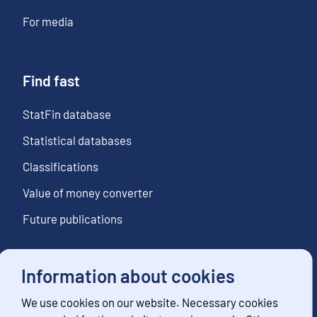
For media
Find fast
StatFin database
Statistical databases
Classifications
Value of money converter
Future publications
Information about cookies
Follow us
We use cookies on our website. Necessary cookies
Subscribe to news notifications