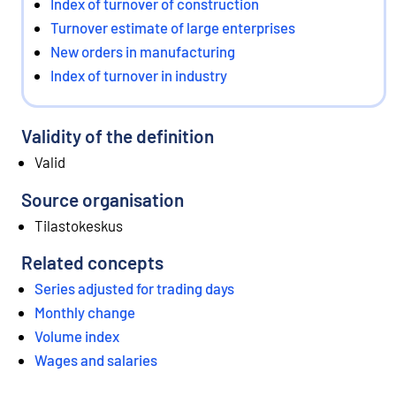
Index of turnover of construction
Turnover estimate of large enterprises
New orders in manufacturing
Index of turnover in industry
Validity of the definition
Valid
Source organisation
Tilastokeskus
Related concepts
Series adjusted for trading days
Monthly change
Volume index
Wages and salaries