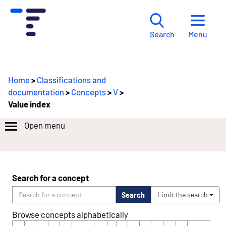
Menu
Search
Home
>
Classifications and
documentation
>
Concepts
>
V
>
Value index
Open menu
Search for a concept
Search
Limit the search
Browse concepts alphabetically