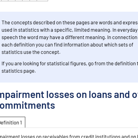
The concepts described on these pages are words and expres
used in statistics with a specific, limited meaning. In everyday
speech the word may have a different meaning. In connection
each definition you can find information about which sets of
statistics use the concept.
If you are looking for statistical figures, go from the definition 
statistics page.
mpairment losses on loans and o
ommitments
Definition 1
pairment losses on receivables from credit institutions and on