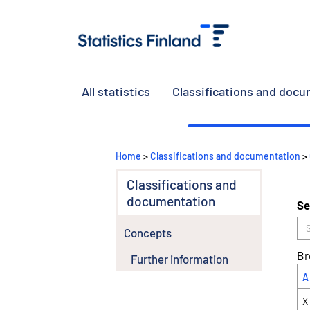
All statistics
Classifications and doc
Home
>
Classifications and documentation
>
Classifications and
documentation
Se
Concepts
Br
Further information
A
X