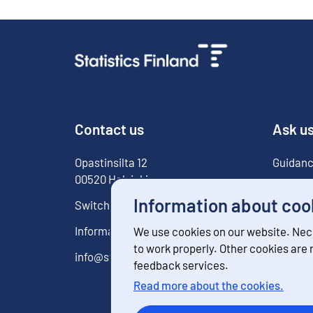
Contact us
Ask u
Opastinsilta
12
Guidanc
00520
Helsinki
For med
Information about coo
Switchboard
029 551 1000
Information service
029 551 2220
We use cookies on our website. Nec
to work properly. Other cookies are
info@stat.fi
feedback services.
Read more about the cookies.