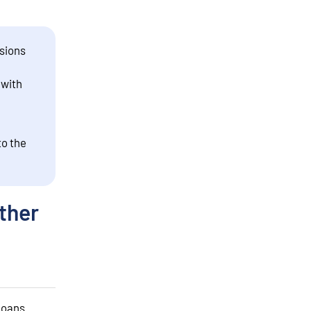
sions
 with
to the
ther
 loans