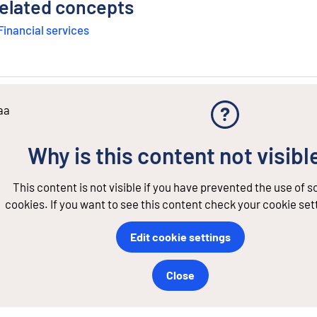
elated concepts
Financial services
aa
Why is this content not visibl
This content is not visible if you have prevented the use of 
cookies. If you want to see this content check your cookie set
Edit cookie settings
Close