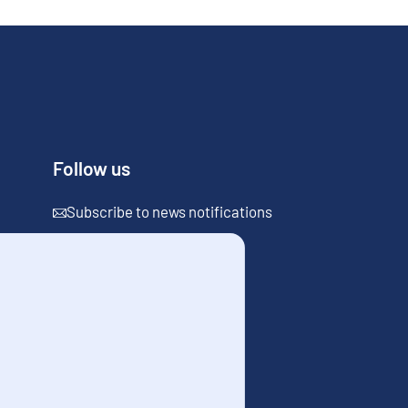
Follow us
Subscribe to news notifications