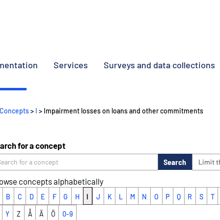
umentation
Services
Surveys and data collections
Concepts
>
I
> Impairment losses on loans and other commitments
arch for a concept
Search
Limit 
owse concepts alphabetically
B
C
D
E
F
G
H
I
J
K
L
M
N
O
P
Q
R
S
T
Y
Z
Å
Ä
Ö
0-9