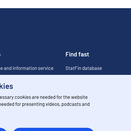
s
Find fast
e and information service
StatFin database
ia
Statistical databases
kies
Classifications
essary cookies are needed for the website
Value of money converter
 needed for presenting videos, podcasts and
Future publications