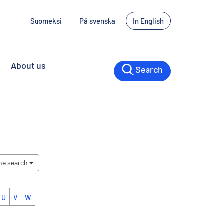
Suomeksi
På svenska
In English
About us
Search
the search
U
V
W