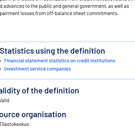
d advances to the public and general government, as well as
pairment losses from off-balance sheet commitments.
Statistics using the definition
Financial statement statistics on credit institutions
Investment service companies
alidity of the definition
Valid
ource organisation
Tilastokeskus